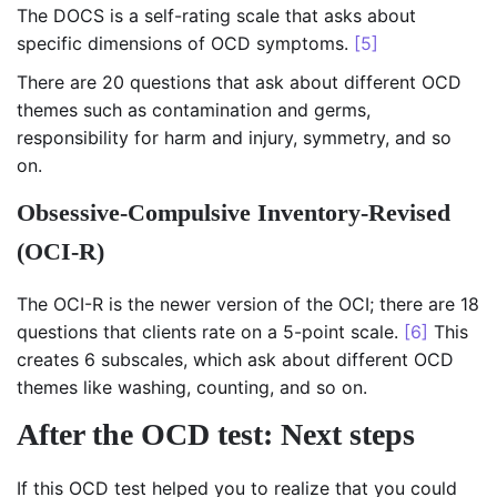
The DOCS is a self-rating scale that asks about
specific dimensions of OCD symptoms.
[5]
There are 20 questions that ask about different OCD
themes such as contamination and germs,
responsibility for harm and injury, symmetry, and so
on.
Obsessive-Compulsive Inventory-Revised
(OCI-R)
The OCI-R is the newer version of the OCI; there are 18
questions that clients rate on a 5-point scale.
[6]
This
creates 6 subscales, which ask about different OCD
themes like washing, counting, and so on.
After the OCD test: Next steps
If this OCD test helped you to realize that you could