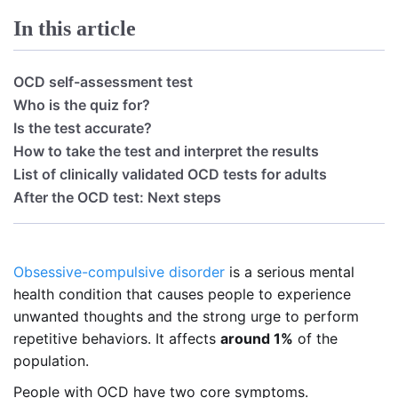
In this article
OCD self-assessment test
Who is the quiz for?
Is the test accurate?
How to take the test and interpret the results
List of clinically validated OCD tests for adults
After the OCD test: Next steps
Obsessive-compulsive disorder
is a serious mental
health condition that causes people to experience
unwanted thoughts and the strong urge to perform
repetitive behaviors. It affects
around 1%
of the
population.
People with OCD have two core symptoms.