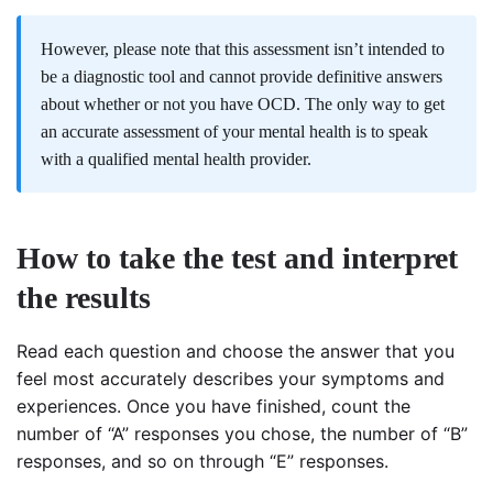
However, please note that this assessment isn’t intended to
be a diagnostic tool and cannot provide definitive answers
about whether or not you have OCD. The only way to get
an accurate assessment of your mental health is to speak
with a qualified mental health provider.
How to take the test and interpret
the results
Read each question and choose the answer that you
feel most accurately describes your symptoms and
experiences. Once you have finished, count the
number of “A” responses you chose, the number of “B”
responses, and so on through “E” responses.