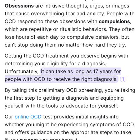
Obsessions
are intrusive thoughts, urges, or images
that cause overwhelming fear and anxiety. People with
OCD respond to these obsessions with
compulsions
,
which are repetitive or ritualistic behaviors. They often
lose hours of each day to compulsive behaviors, but
can’t stop doing them no matter how hard they try.
Getting the OCD treatment you deserve begins with
determining your eligibility for a diagnosis.
Unfortunately,
it can take as long as 17 years for
people with OCD to receive the right diagnosis.
[1]
By taking this preliminary OCD screening, you’re taking
the first step to getting a diagnosis and equipping
yourself with the tools to advocate for yourself.
Our
online OCD
test provides initial insights into
whether you might be experiencing symptoms of OCD
and offers guidance on the appropriate steps to take
if you suspect you may have it.