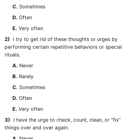
C.
Sometimes
D.
Often
E.
Very often
2)
I try to get rid of these thoughts or urges by
performing certain repetitive behaviors or special
rituals.
A.
Never
B.
Rarely
C.
Sometimes
D.
Often
E.
Very often
3)
I have the urge to check, count, clean, or “fix”
things over and over again.
A.
Never