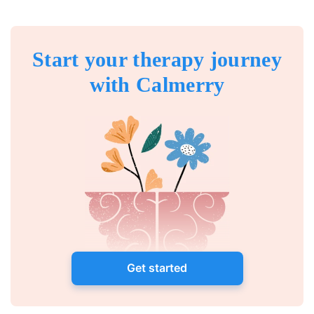
Start your therapy journey
with Calmerry
Get started