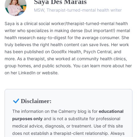
Saya Des Marais
MSW, Therapist-turned-mental health writer
Saya is a clinical social worker/therapist-turned-mental health
writer who specializes in making dense (but important!) mental
health research easy-to-digest for the average consumer. She
truly believes the right health content can save lives. Her work
has been published on GoodRx Health, Psych Central, and
more. As a therapist, she worked at community health clinics,
group homes, and public schools. You can learn more about her
on her LinkedIn or website.
Disclaimer:
The information on the Calmerry blog is for
educational
purposes only
and is not a substitute for professional
medical advice, diagnosis, or treatment. Use of this site
does not establish a therapist-client relationship. Always