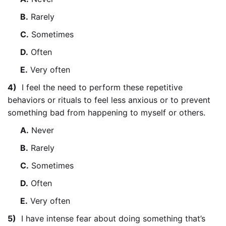
B.
Rarely
C.
Sometimes
D.
Often
E.
Very often
4)
I feel the need to perform these repetitive
behaviors or rituals to feel less anxious or to prevent
something bad from happening to myself or others.
A.
Never
B.
Rarely
C.
Sometimes
D.
Often
E.
Very often
5)
I have intense fear about doing something that’s