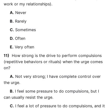
work or my relationships).
A.
Never
B.
Rarely
C.
Sometimes
D.
Often
E.
Very often
11)
How strong is the drive to perform compulsions
(repetitive behaviors or rituals) when the urge comes
on?
A.
Not very strong; I have complete control over
the urge.
B.
I feel some pressure to do compulsions, but I
can usually resist the urge.
C.
I feel a lot of pressure to do compulsions, and it