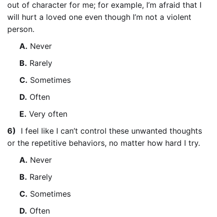
out of character for me; for example, I’m afraid that I
will hurt a loved one even though I’m not a violent
person.
A.
Never
B.
Rarely
C.
Sometimes
D.
Often
E.
Very often
6)
I feel like I can’t control these unwanted thoughts
or the repetitive behaviors, no matter how hard I try.
A.
Never
B.
Rarely
C.
Sometimes
D.
Often