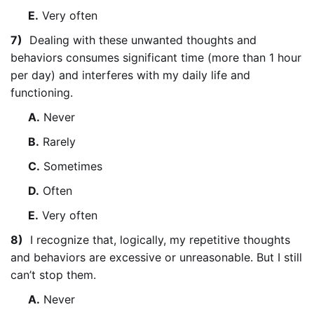
E.
Very often
7)
Dealing with these unwanted thoughts and
behaviors consumes significant time (more than 1 hour
per day) and interferes with my daily life and
functioning.
A.
Never
B.
Rarely
C.
Sometimes
D.
Often
E.
Very often
8)
I recognize that, logically, my repetitive thoughts
and behaviors are excessive or unreasonable. But I still
can’t stop them.
A.
Never