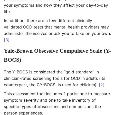
your symptoms and how they affect your day-to-day
life.
In addition, there are a few different clinically
validated OCD tests that mental health providers may
administer themselves or ask you to take on your own.
[3]
Yale-Brown Obsessive Compulsive Scale (Y-
BOCS)
The Y-BOCS is considered the “gold standard” in
clinician-rated screening tools for OCD in adults (its
counterpart, the CY-BOCS, is used for children).
[2]
This assessment tool includes 2 parts: one to measure
symptom severity and one to take inventory of
specific types of obsessions and compulsions the
person experiences.