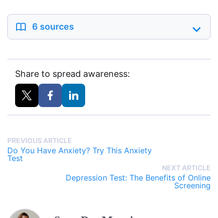
6 sources
Share to spread awareness:
PREVIOUS ARTICLE
Do You Have Anxiety? Try This Anxiety
Test
NEXT ARTICLE
Depression Test: The Benefits of Online
Screening