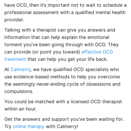
have OCD, then it’s important not to wait to schedule a
professional assessment with a qualified mental health
provider.
Talking with a therapist can give you answers and
information that can help explain the emotional
torment you’ve been going through with OCD. They
can provide (or point you toward)
effective OCD
treatment
that can help you get your life back.
At
Calmerry
, we have qualified OCD specialists who
use evidence-based methods to help you overcome
the seemingly never-ending cycle of obsessions and
compulsions.
You could be matched with a licensed OCD therapist
within an hour.
Get the answers and support you’ve been waiting for.
Try
online therapy
with Calmerry!