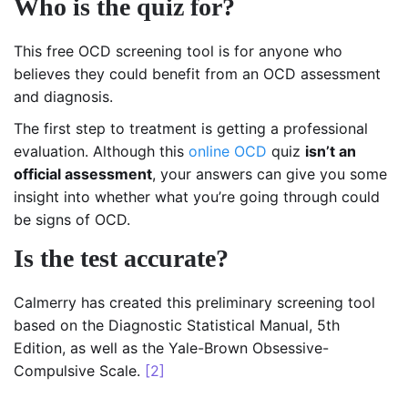
Who is the quiz for?
This free OCD screening tool is for anyone who
believes they could benefit from an OCD assessment
and diagnosis.
The first step to treatment is getting a professional
evaluation. Although this
online OCD
quiz
isn’t an
official assessment
, your answers can give you some
insight into whether what you’re going through could
be signs of OCD.
Is the test accurate?
Calmerry has created this preliminary screening tool
based on the Diagnostic Statistical Manual, 5th
Edition, as well as the Yale-Brown Obsessive-
Compulsive Scale.
[2]