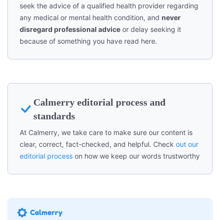
seek the advice of a qualified health provider regarding
any medical or mental health condition, and
never
disregard professional advice
or delay seeking it
because of something you have read here.
Calmerry editorial process and
standards
At Calmerry, we take care to make sure our content is
clear, correct, fact-checked, and helpful. Check
out our
editorial process
on how we keep our words trustworthy