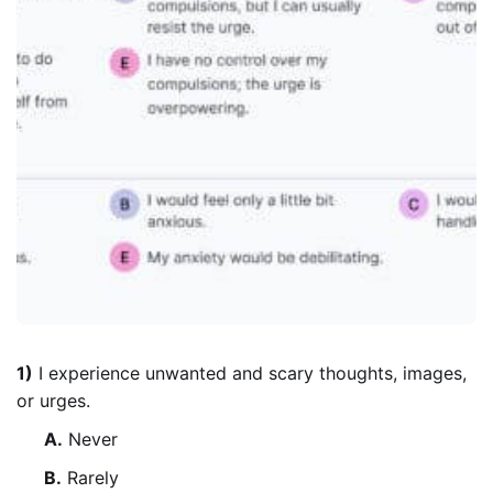
1)
I experience unwanted and scary thoughts, images,
or urges.
A.
Never
B.
Rarely