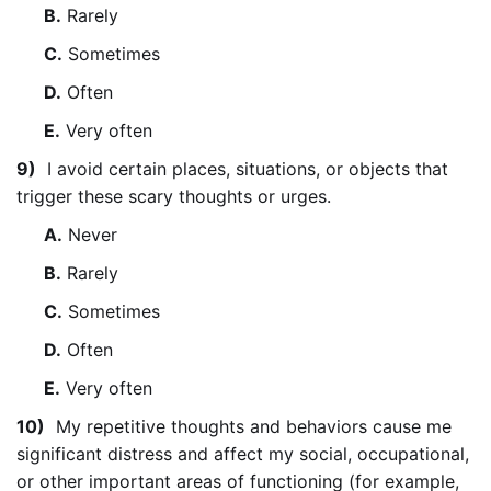
B.
Rarely
C.
Sometimes
D.
Often
E.
Very often
9)
I avoid certain places, situations, or objects that
trigger these scary thoughts or urges.
A.
Never
B.
Rarely
C.
Sometimes
D.
Often
E.
Very often
10)
My repetitive thoughts and behaviors cause me
significant distress and affect my social, occupational,
or other important areas of functioning (for example,