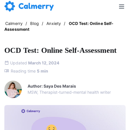
Calmerry
/
Blog
/
Anxiety
/
OCD Test: Online Self-
Assessment
OCD Test: Online Self-Assessment
Updated
March 12, 2024
Reading time
5
min
Author: Saya Des Marais
MSW, Therapist-turned-mental health writer