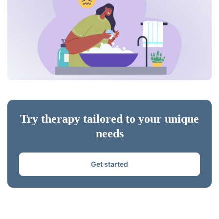
Try therapy tailored to your unique
needs
Get started