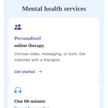
Mental health services
Personalized
online therapy
Choose video, messaging, or both. Get
matched with a therapist.
Get started
One 60-minute