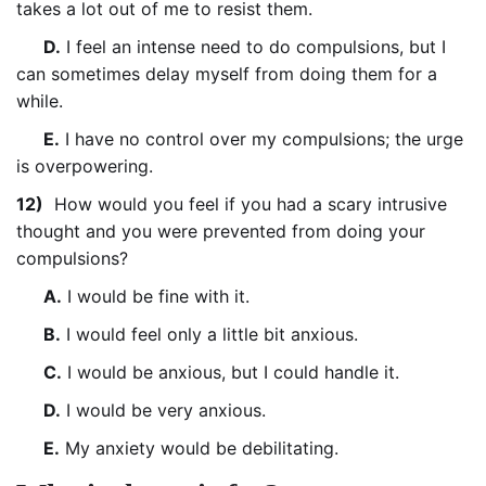
takes a lot out of me to resist them.
D.
I feel an intense need to do compulsions, but I
can sometimes delay myself from doing them for a
while.
E.
I have no control over my compulsions; the urge
is overpowering.
12)
How would you feel if you had a scary intrusive
thought and you were prevented from doing your
compulsions?
A.
I would be fine with it.
B.
I would feel only a little bit anxious.
C.
I would be anxious, but I could handle it.
D.
I would be very anxious.
E.
My anxiety would be debilitating.