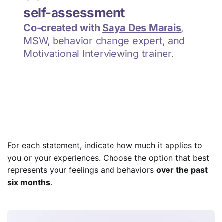
For each statement, indicate how much it applies to
you or your experiences. Choose the option that best
represents your feelings and behaviors
over the past
six months
.