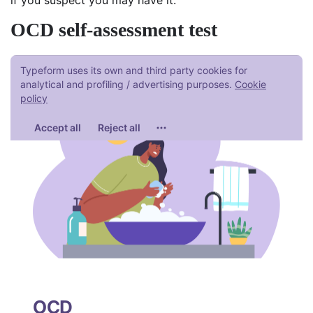
OCD self-assessment test