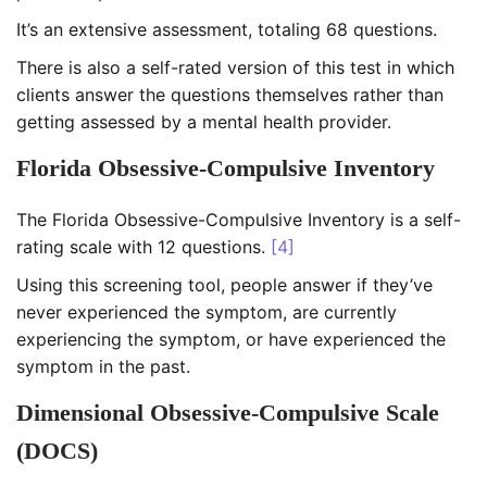
It’s an extensive assessment, totaling 68 questions.
There is also a self-rated version of this test in which
clients answer the questions themselves rather than
getting assessed by a mental health provider.
Florida Obsessive-Compulsive Inventory
The Florida Obsessive-Compulsive Inventory is a self-
rating scale with 12 questions.
[4]
Using this screening tool, people answer if they’ve
never experienced the symptom, are currently
experiencing the symptom, or have experienced the
symptom in the past.
Dimensional Obsessive-Compulsive Scale
(DOCS)