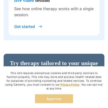
live video
session
See how online therapy works with a single
session.
Get started
Try therapy tailored to your unique
needs
This site requires anonymous cookies and third party services to
function properly. This site may store and process health-related data
for purposes of providing counseling and related services. To continue
using Calmerry, you must consent to our
Privacy Policy
. You can opt-out
Get started
at any time.
Approve