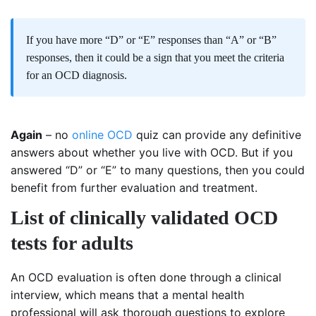
If you have more “D” or “E” responses than “A” or “B”
responses, then it could be a sign that you meet the criteria
for an OCD diagnosis.
Again
– no
online OCD
quiz can provide any definitive
answers about whether you live with OCD. But if you
answered “D” or “E” to many questions, then you could
benefit from further evaluation and treatment.
List of clinically validated OCD
tests for adults
An OCD evaluation is often done through a clinical
interview, which means that a mental health
professional will ask thorough questions to explore