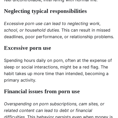
Neglecting typical responsibilities
Excessive porn use can lead to neglecting work,
school, or household duties.
This can result in missed
deadlines, poor performance, or relationship problems.
Excessive porn use
Spending hours daily on porn, often at the expense of
sleep or social interactions, might be a red flag. The
habit takes up more time than intended, becoming a
primary activity.
Financial issues from porn use
Overspending on porn subscriptions, cam sites, or
related content can lead to debt or financial
difficulties
. This behavior persists even when money is