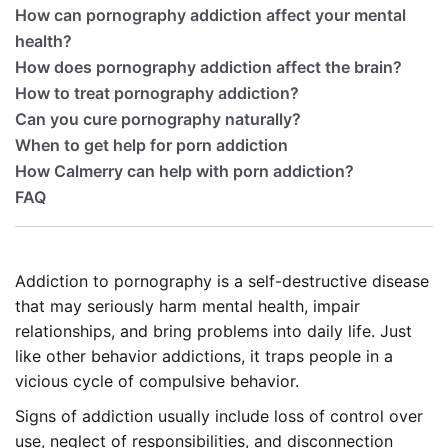
How can pornography addiction affect your mental
health?
How does pornography addiction affect the brain?
How to treat pornography addiction?
Can you cure pornography naturally?
When to get help for porn addiction
How Calmerry can help with porn addiction?
FAQ
Addiction to pornography is a self-destructive disease
that may seriously harm mental health, impair
relationships, and bring problems into daily life. Just
like other behavior addictions, it traps people in a
vicious cycle of compulsive behavior.
Signs of addiction usually include loss of control over
use, neglect of responsibilities, and disconnection