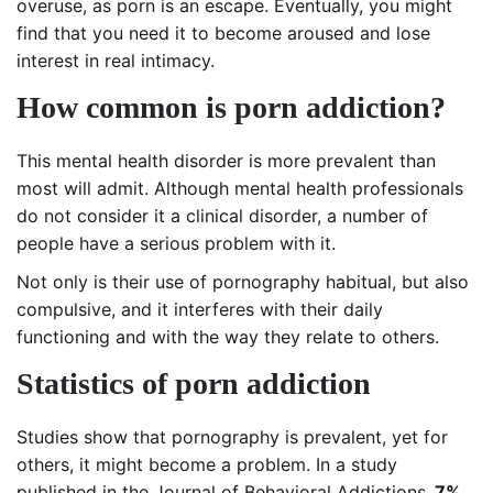
overuse, as porn is an escape. Eventually, you might
find that you need it to become aroused and lose
interest in real intimacy.
How common is porn addiction?
This mental health disorder is more prevalent than
most will admit. Although mental health professionals
do not consider it a clinical disorder, a number of
people have a serious problem with it.
Not only is their use of pornography habitual, but also
compulsive, and it interferes with their daily
functioning and with the way they relate to others.
Statistics of porn addiction
Studies show that pornography is prevalent, yet for
others, it might become a problem. In a study
published in the Journal of Behavioral Addictions,
7%