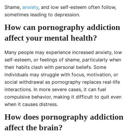
Shame,
anxiety
, and low self-esteem often follow,
sometimes leading to depression.
How can pornography addiction
affect your mental health?
Many people may experience increased anxiety, low
self-esteem, or feelings of shame, particularly when
their habits clash with personal beliefs. Some
individuals may struggle with focus, motivation, or
social withdrawal as pornography replaces real-life
interactions. In more severe cases, it can fuel
compulsive behavior, making it difficult to quit even
when it causes distress.
How does pornography addiction
affect the brain?