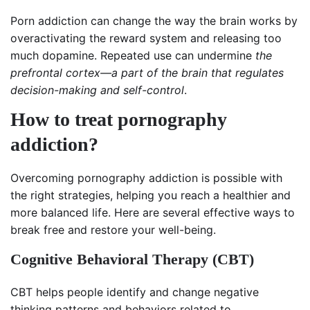
Porn addiction can change the way the brain works by
overactivating the reward system and releasing too
much dopamine. Repeated use can undermine
the
prefrontal cortex—a part of the brain that regulates
decision-making and self-control
.
How to treat pornography
addiction?
Overcoming pornography addiction is possible with
the right strategies, helping you reach a healthier and
more balanced life. Here are several effective ways to
break free and restore your well-being.
Cognitive Behavioral Therapy (CBT)
CBT helps people identify and change negative
thinking patterns and behaviors related to