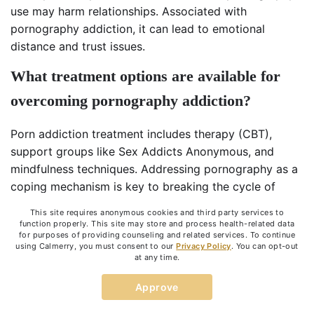
use may harm relationships. Associated with
pornography addiction, it can lead to emotional
distance and trust issues.
What treatment options are available for
overcoming pornography addiction?
Porn addiction treatment includes therapy (CBT),
support groups like Sex Addicts Anonymous, and
mindfulness techniques. Addressing pornography as a
coping mechanism is key to breaking the cycle of
addiction.
This site requires anonymous cookies and third party services to
function properly. This site may store and process health-related data
Can pornography addiction be prevented or
for purposes of providing counseling and related services. To continue
using Calmerry, you must consent to our
Privacy Policy
. You can opt-out
controlled?
at any time.
Approve
Yes, porn addiction may be prevented by setting
boundaries on internet pornography access and