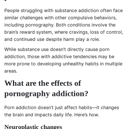
People struggling with substance addiction often face
similar challenges with other compulsive behaviors,
including pornography. Both conditions involve the
brain’s reward system, where cravings, loss of control,
and continued use despite harm play a role.
While substance use doesn’t directly cause porn
addiction, those with addictive tendencies may be
more prone to developing unhealthy habits in multiple
areas.
What are the effects of
pornography addiction?
Porn addiction doesn’t just affect habits—it changes
the brain and impacts daily life. Here’s how.
Neuroplastic changes