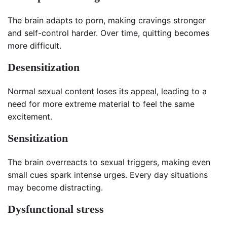
The brain adapts to porn, making cravings stronger
and self-control harder. Over time, quitting becomes
more difficult.
Desensitization
Normal sexual content loses its appeal, leading to a
need for more extreme material to feel the same
excitement.
Sensitization
The brain overreacts to sexual triggers, making even
small cues spark intense urges. Every day situations
may become distracting.
Dysfunctional stress