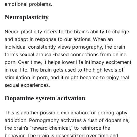
emotional problems.
Neuroplasticity
Neural plasticity refers to the brain’s ability to change
and adapt in response to our actions. When an
individual consistently views pornography, the brain
forms sexual arousal-based connections from online
porn. Over time, it helps lower life intimacy excitement
in real life. The brain gets used to the high levels of
stimulation in porn, and it might become to enjoy real
sexual experiences.
Dopamine system activation
This is another possible explanation for pornography
addiction. Pornography activates a rush of dopamine,
the brain’s “reward chemical,” to reinforce the
behavior. The brain is desensitized over time and