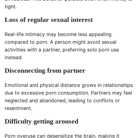
tight.
Loss of regular sexual interest
Real-life intimacy may become less appealing
compared to porn. A person might avoid sexual
activities with a partner, preferring solo porn use
instead.
Disconnecting from partner
Emotional and physical distance grows in relationships
due to excessive porn consumption. Partners may feel
neglected and abandoned, leading to conflicts or
resentment.
Difficulty getting aroused
Porn overuse can desensitize the brain, making it