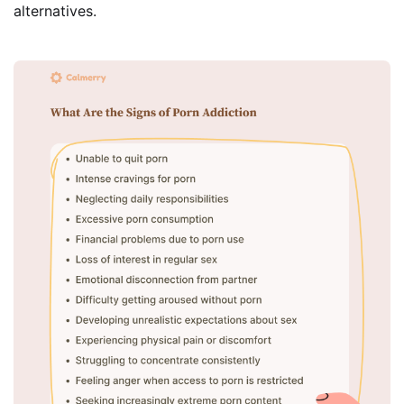
alternatives.