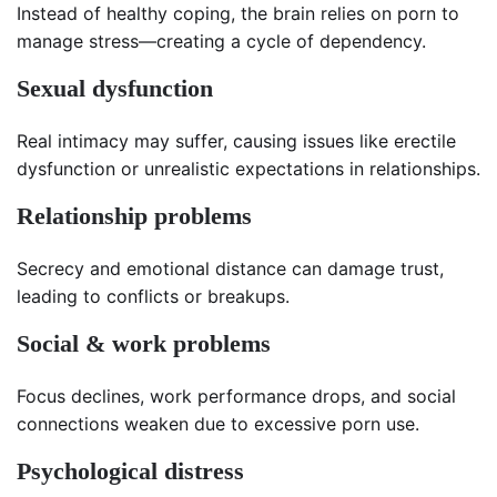
Instead of healthy coping, the brain relies on porn to
manage stress—creating a cycle of dependency.
Sexual dysfunction
Real intimacy may suffer, causing issues like erectile
dysfunction or unrealistic expectations in relationships.
Relationship problems
Secrecy and emotional distance can damage trust,
leading to conflicts or breakups.
Social & work problems
Focus declines, work performance drops, and social
connections weaken due to excessive porn use.
Psychological distress