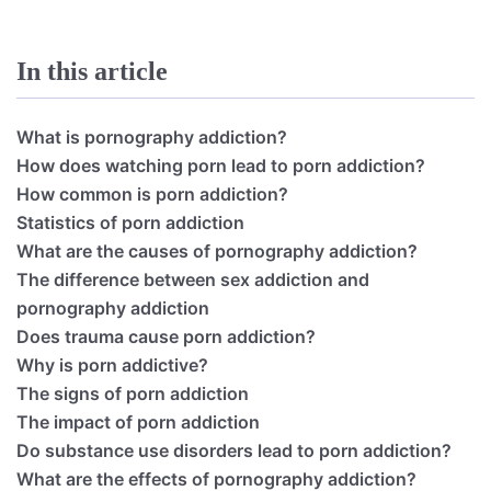
In this article
What is pornography addiction?
How does watching porn lead to porn addiction?
How common is porn addiction?
Statistics of porn addiction
What are the causes of pornography addiction?
The difference between sex addiction and
pornography addiction
Does trauma cause porn addiction?
Why is porn addictive?
The signs of porn addiction
The impact of porn addiction
Do substance use disorders lead to porn addiction?
What are the effects of pornography addiction?