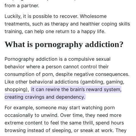
from a partner.
Luckily, it is possible to recover. Wholesome
treatments, such as therapy and healthier coping skills
training, can help one return to a happy life.
What is pornography addiction?
Pornography addiction is a compulsive sexual
behavior where a person cannot control their
consumption of porn, despite negative consequences.
Like other behavioral addictions (gambling, gaming,
shopping),
it can rewire the brain’s reward system,
creating cravings and dependency.
For example, someone may start watching porn
occasionally to unwind. Over time, they need more
extreme content to feel the same thrill, spend hours
browsing instead of sleeping, or sneak at work. They