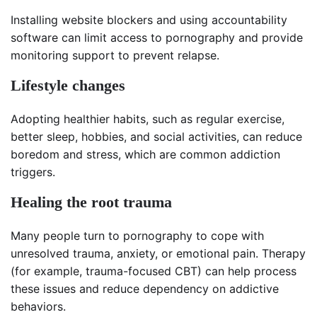
Installing website blockers and using accountability
software can limit access to pornography and provide
monitoring support to prevent relapse.
Lifestyle changes
Adopting healthier habits, such as regular exercise,
better sleep, hobbies, and social activities, can reduce
boredom and stress, which are common addiction
triggers.
Healing the root trauma
Many people turn to pornography to cope with
unresolved trauma, anxiety, or emotional pain. Therapy
(for example, trauma-focused CBT) can help process
these issues and reduce dependency on addictive
behaviors.