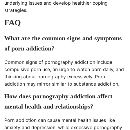
underlying issues and develop healthier coping
strategies.
FAQ
What are the common signs and symptoms
of porn addiction?
Common signs of pornography addiction include
compulsive porn use, an urge to watch porn daily, and
thinking about pornography excessively. Porn
addiction may mirror similar to substance addiction.
How does pornography addiction affect
mental health and relationships?
Porn addiction can cause mental health issues like
anxiety and depression, while excessive pornography