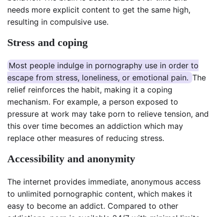
needs more explicit content to get the same high,
resulting in compulsive use.
Stress and coping
Most people indulge in pornography use in order to
escape from stress, loneliness, or emotional pain.
The
relief reinforces the habit, making it a coping
mechanism. For example, a person exposed to
pressure at work may take porn to relieve tension, and
this over time becomes an addiction which may
replace other measures of reducing stress.
Accessibility and anonymity
The internet provides immediate, anonymous access
to unlimited pornographic content, which makes it
easy to become an addict. Compared to other