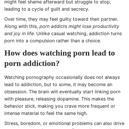
might feel shame afterward but struggle to stop,
leading to a cycle of guilt and secrecy.
Over time, they may feel guilty toward their partner.
Along with this,
porn addicts might lose productivity
and joy in life
. Unlike casual watching, addiction turns
porn into a compulsion rather than a choice.
How does watching porn lead to
porn addiction?
Watching pornography occasionally does not always
lead to addiction, but to some, it may become an
obsession. The brain will eventually start linking porn
with pleasure, releasing dopamine. This makes the
behavior stick, making you crave more frequent or
intense material to feel the same high.
Stress, boredom, or emotional problems can also drive