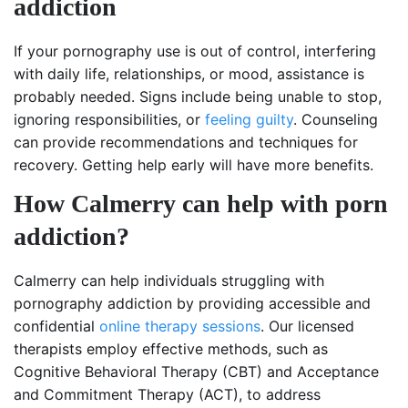
addiction
If your pornography use is out of control, interfering
with daily life, relationships, or mood, assistance is
probably needed. Signs include being unable to stop,
ignoring responsibilities, or
feeling guilty
. Counseling
can provide recommendations and techniques for
recovery. Getting help early will have more benefits.
How Calmerry can help with porn
addiction?
Calmerry can help individuals struggling with
pornography addiction by providing accessible and
confidential
online therapy sessions
. Our licensed
therapists employ effective methods, such as
Cognitive Behavioral Therapy (CBT) and Acceptance
and Commitment Therapy (ACT), to address