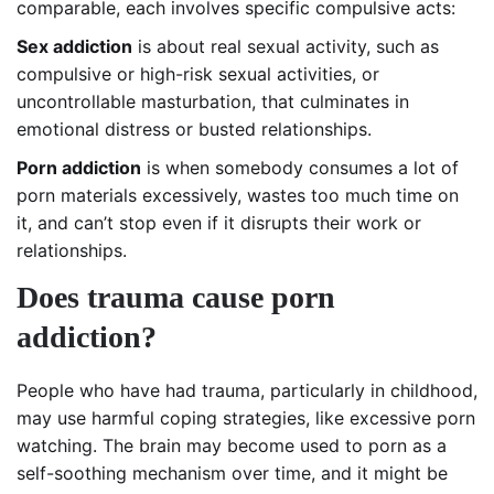
comparable, each involves specific compulsive acts:
Sex addiction
is about real sexual activity, such as
compulsive or high-risk sexual activities, or
uncontrollable masturbation, that culminates in
emotional distress or busted relationships.
Porn addiction
is when somebody consumes a lot of
porn materials excessively, wastes too much time on
it, and can’t stop even if it disrupts their work or
relationships.
Does trauma cause porn
addiction?
People who have had trauma, particularly in childhood,
may use harmful coping strategies, like excessive porn
watching. The brain may become used to porn as a
self-soothing mechanism over time, and it might be