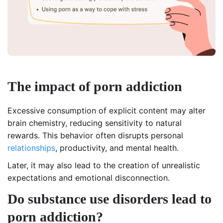
The impact of porn addiction
Excessive consumption of explicit content may alter
brain chemistry, reducing sensitivity to natural
rewards. This behavior often disrupts personal
relationships
, productivity, and mental health.
Later, it may also lead to the creation of unrealistic
expectations and emotional disconnection.
Do substance use disorders lead to
porn addiction?