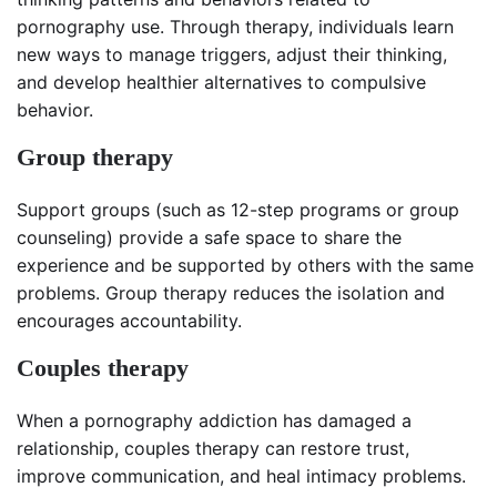
pornography use. Through therapy, individuals learn
new ways to manage triggers, adjust their thinking,
and develop healthier alternatives to compulsive
behavior.
Group therapy
Support groups (such as 12-step programs or group
counseling) provide a safe space to share the
experience and be supported by others with the same
problems. Group therapy reduces the isolation and
encourages accountability.
Couples therapy
When a pornography addiction has damaged a
relationship, couples therapy can restore trust,
improve communication, and heal intimacy problems.