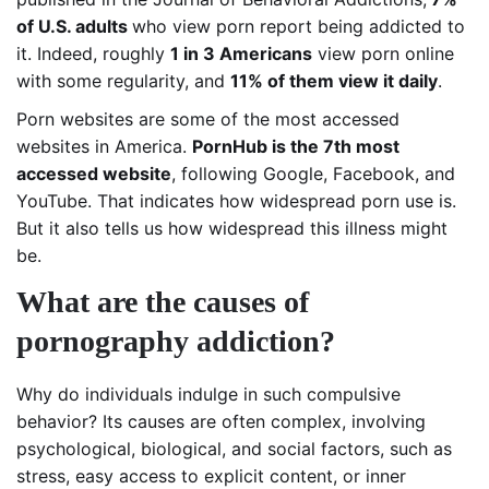
of U.S. adults
who view porn report being addicted to
it. Indeed, roughly
1 in 3 Americans
view porn online
with some regularity, and
11% of them view it daily
.
Porn websites are some of the most accessed
websites in America.
PornHub is the 7th most
accessed website
, following Google, Facebook, and
YouTube. That indicates how widespread porn use is.
But it also tells us how widespread this illness might
be.
What are the causes of
pornography addiction?
Why do individuals indulge in such compulsive
behavior? Its causes are often complex, involving
psychological, biological, and social factors, such as
stress, easy access to explicit content, or inner