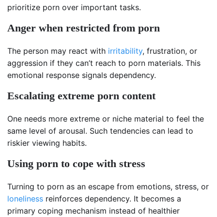
prioritize porn over important tasks.
Anger when restricted from porn
The person may react with
irritability
, frustration, or
aggression if they can’t reach to porn materials. This
emotional response signals dependency.
Escalating extreme porn content
One needs more extreme or niche material to feel the
same level of arousal. Such tendencies can lead to
riskier viewing habits.
Using porn to cope with stress
Turning to porn as an escape from emotions, stress, or
loneliness
reinforces dependency. It becomes a
primary coping mechanism instead of healthier