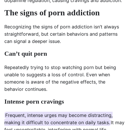
dopamine regulation, causing cravings and addiction.
The signs of porn addiction
Recognizing the signs of porn addiction isn’t always
straightforward, but certain behaviors and patterns
can signal a deeper issue.
Can’t quit porn
Repeatedly trying to stop watching porn but being
unable to suggests a loss of control. Even when
someone is aware of the negative effects, the
behavior continues.
Intense porn cravings
Frequent, intense urges may become distracting,
making it difficult to concentrate on daily tasks.
It may
feel uncontrollable, interfering with normal life.