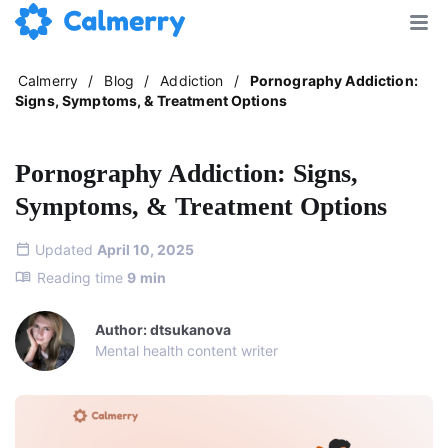
Calmerry
/
Blog
/
Addiction
/
Pornography Addiction:
Signs, Symptoms, & Treatment Options
Pornography Addiction: Signs,
Symptoms, & Treatment Options
Updated
April 10, 2025
Reading time
9
min
Author: dtsukanova
Mental health content writer