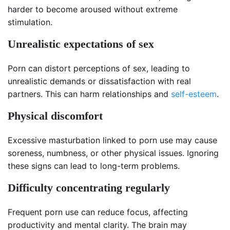
harder to become aroused without extreme
stimulation.
Unrealistic expectations of sex
Porn can distort perceptions of sex, leading to
unrealistic demands or dissatisfaction with real
partners. This can harm relationships and
self-esteem
.
Physical discomfort
Excessive masturbation linked to porn use may cause
soreness, numbness, or other physical issues. Ignoring
these signs can lead to long-term problems.
Difficulty concentrating regularly
Frequent porn use can reduce focus, affecting
productivity and mental clarity. The brain may