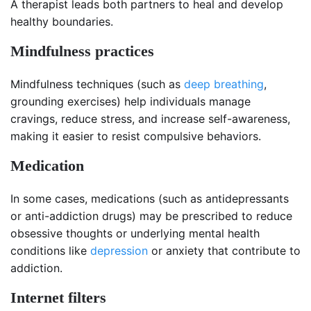
A therapist leads both partners to heal and develop
healthy boundaries.
Mindfulness practices
Mindfulness techniques (such as
deep breathing
,
grounding exercises) help individuals manage
cravings, reduce stress, and increase self-awareness,
making it easier to resist compulsive behaviors.
Medication
In some cases, medications (such as antidepressants
or anti-addiction drugs) may be prescribed to reduce
obsessive thoughts or underlying mental health
conditions like
depression
or anxiety that contribute to
addiction.
Internet filters