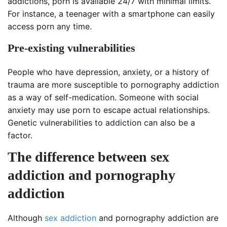
addictions, porn is available 24/7 with minimal limits.
For instance, a teenager with a smartphone can easily
access porn any time.
Pre-existing vulnerabilities
People who have depression, anxiety, or a history of
trauma are more susceptible to pornography addiction
as a way of self-medication. Someone with social
anxiety may use porn to escape actual relationships.
Genetic vulnerabilities to addiction can also be a
factor.
The difference between sex
addiction and pornography
addiction
Although
sex addiction
and pornography addiction are