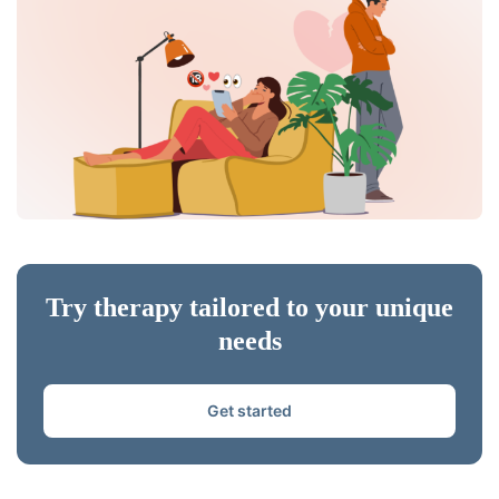
Try therapy tailored to your unique
needs
Get started