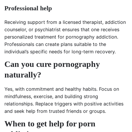
Professional help
Receiving support from a licensed therapist, addiction
counselor, or psychiatrist ensures that one receives
personalized treatment for pornography addiction.
Professionals can create plans suitable to the
individual’s specific needs for long-term recovery.
Can you cure pornography
naturally?
Yes, with commitment and healthy habits. Focus on
mindfulness, exercise, and building strong
relationships. Replace triggers with positive activities
and seek help from trusted friends or groups.
When to get help for porn