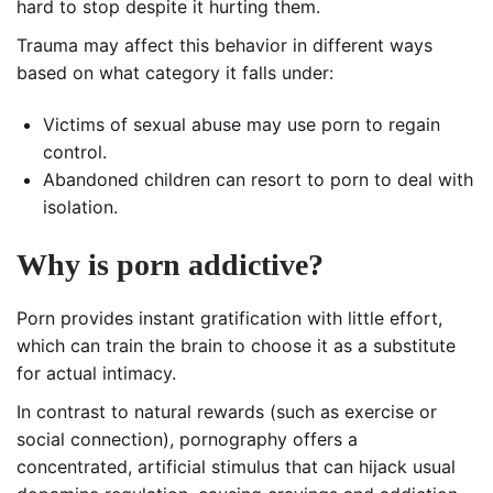
hard to stop despite it hurting them.
Trauma may affect this behavior in different ways
based on what category it falls under:
Victims of sexual abuse may use porn to regain
control.
Abandoned children can resort to porn to deal with
isolation.
Why is porn addictive?
Porn provides instant gratification with little effort,
which can train the brain to choose it as a substitute
for actual intimacy.
In contrast to natural rewards (such as exercise or
social connection), pornography offers a
concentrated, artificial stimulus that can hijack usual