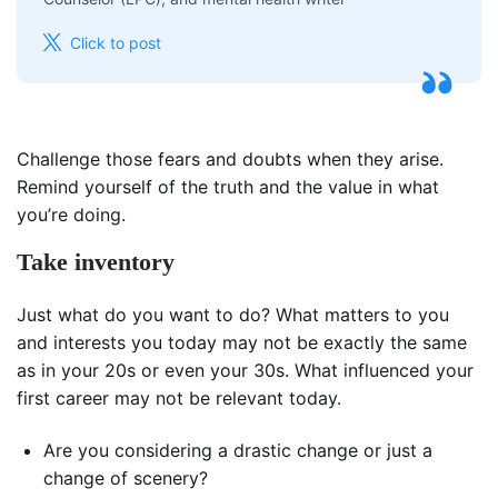
Click to post
Challenge those fears and doubts when they arise.
Remind yourself of the truth and the value in what
you’re doing.
Take inventory
Just what do you want to do? What matters to you
and interests you today may not be exactly the same
as in your 20s or even your 30s. What influenced your
first career may not be relevant today.
Are you considering a drastic change or just a
change of scenery?