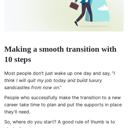
Making a smooth transition with
10 steps
Most people don’t just wake up one day and say, “
I
think I will quit my job today and build luxury
sandcastles from now on
.”
People who successfully make the transition to a new
career take time to plan and put the supports in place
they’ll need.
So, where do you start? A good rule of thumb is to