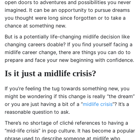
open doors to adventures and possibilities you never
imagined. It can be an opportunity to pursue dreams
you thought were long since forgotten or to take a
chance at something new.
But is a potentially life-changing midlife decision like
changing careers doable? If you find yourself facing a
midlife career change, there are things you can do to
prepare and face your new beginning with confidence.
Is it just a midlife crisis?
If you’re feeling the tug towards something new, you
might be wondering if this change is really “the dream”
or you are just having a bit of a “
midlife crisis
”? It’s a
reasonable question to ask.
There’s no shortage of cliché references to having a
“mid-life crisis” in pop culture. It has become a popular
phrase used to describe someone at midlife who