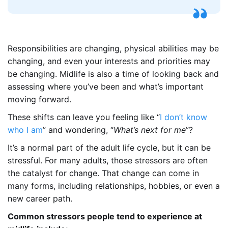
Responsibilities are changing, physical abilities may be
changing, and even your interests and priorities may
be changing. Midlife is also a time of looking back and
assessing where you’ve been and what’s important
moving forward.
These shifts can leave you feeling like “
I don’t know
who I am
” and wondering, “
What’s next for me
”?
It’s a normal part of the adult life cycle, but it can be
stressful. For many adults, those stressors are often
the catalyst for change. That change can come in
many forms, including relationships, hobbies, or even a
new career path.
Common stressors people tend to experience at