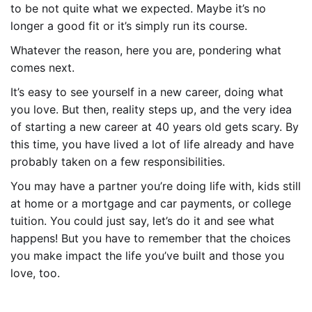
to be not quite what we expected. Maybe it’s no
longer a good fit or it’s simply run its course.
Whatever the reason, here you are, pondering what
comes next.
It’s easy to see yourself in a new career, doing what
you love. But then, reality steps up, and the very idea
of starting a new career at 40 years old gets scary. By
this time, you have lived a lot of life already and have
probably taken on a few responsibilities.
You may have a partner you’re doing life with, kids still
at home or a mortgage and car payments, or college
tuition. You could just say, let’s do it and see what
happens! But you have to remember that the choices
you make impact the life you’ve built and those you
love, too.