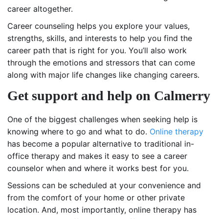
career altogether.
Career counseling helps you explore your values,
strengths, skills, and interests to help you find the
career path that is right for you. You’ll also work
through the emotions and stressors that can come
along with major life changes like changing careers.
Get support and help on Calmerry
One of the biggest challenges when seeking help is
knowing where to go and what to do.
Online therapy
has become a popular alternative to traditional in-
office therapy and makes it easy to see a career
counselor when and where it works best for you.
Sessions can be scheduled at your convenience and
from the comfort of your home or other private
location. And, most importantly, online therapy has