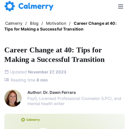
Calmerry
/
Blog
/
Motivation
/
Career Change at 40:
Tips for Making a Successful Transition
Career Change at 40: Tips for
Making a Successful Transition
Updated
November 27, 2023
Reading time
8
min
Author: Dr. Dawn Ferrara
PsyD, Licensed Professional Counselor (LPC), and
mental health writer