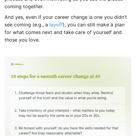
coming together.
And yes, even if your career change is one you didn’t
see coming (e.g., a
layoff
), you can still make a plan
for what comes next and take care of yourself and
those you love.