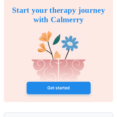
Start your therapy journey
with Calmerry
Get started