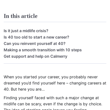
In this article
Is it just a midlife crisis?
Is 40 too old to start a new career?
Can you reinvent yourself at 40?
Making a smooth transition with 10 steps
Get support and help on Calmerry
When you started your career, you probably never
dreamed you’d find yourself here – changing careers at
40. But here you are…
Finding yourself faced with such a major change at
midlife can be scary, even if the change is by choice.
The idea of starting again leaves you feeling