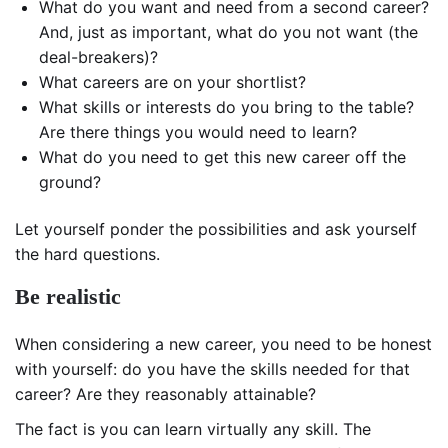
What do you want and need from a second career?
And, just as important, what do you not want (the
deal-breakers)?
What careers are on your shortlist?
What skills or interests do you bring to the table?
Are there things you would need to learn?
What do you need to get this new career off the
ground?
Let yourself ponder the possibilities and ask yourself
the hard questions.
Be realistic
When considering a new career, you need to be honest
with yourself: do you have the skills needed for that
career? Are they reasonably attainable?
The fact is you can learn virtually any skill. The