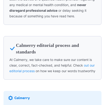
any medical or mental health condition, and
never
disregard professional advice
or delay seeking it
because of something you have read here.
Calmerry editorial process and
standards
At Calmerry, we take care to make sure our content is
clear, correct, fact-checked, and helpful. Check
out our
editorial process
on how we keep our words trustworthy