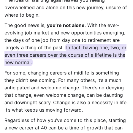
overwhelmed and alone on this new journey, unsure of
where to begin.
The good news is,
you’re not alone
. With the ever-
evolving job market and new opportunities emerging,
the days of one job from day one to retirement are
largely a thing of the past.
In fact, having one, two, or
even three careers over the course of a lifetime is the
new normal.
For some, changing careers at midlife is something
they didn’t see coming. For many others, it’s a much
anticipated and welcome change. There’s no denying
that change, even welcome change, can be daunting
and downright scary. Change is also a necessity in life.
It’s what keeps us moving forward.
Regardless of how you’ve come to this place, starting
a new career at 40 can be a time of growth that can