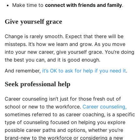
Make time to
connect with friends and family
.
Give yourself grace
Change is rarely smooth. Expect that there will be
missteps. It’s how we learn and grow. As you move
into your new career, give yourself grace. You’re doing
the best you can, and it is good enough.
And remember,
it’s OK to ask for help if you need it
.
Seek professional help
Career counseling isn’t just for those fresh out of
school or new to the workforce.
Career counseling,
sometimes referred to as career coaching, is a specific
type of counseling focused on helping you explore
possible career paths and options, whether you’re
brand-new to the workforce or considering a new