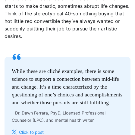
starts to make drastic, sometimes abrupt life changes.
Think of the stereotypical 40-something buying that
hot little red convertible they’ve always wanted or
suddenly quitting their job to pursue their artistic
desires.
While these are cliché examples, there is some
science to support a connection between mid-life
and change. It’s a time characterized by the
questioning of one’s choices and accomplishments
and whether those pursuits are still fulfilling.
–
Dr. Dawn Ferrara, PsyD, Licensed Professional
Counselor (LPC), and mental health writer
Click to post