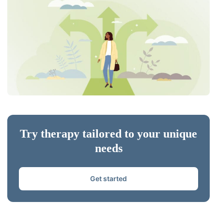
Try therapy tailored to your unique
needs
Get started