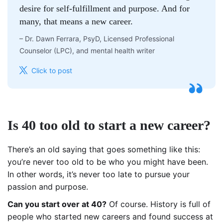
desire for self-fulfillment and purpose. And for
many, that means a new career.
–
Dr. Dawn Ferrara, PsyD, Licensed Professional
Counselor (LPC), and mental health writer
Click to post
Is 40 too old to start a new career?
There’s an old saying that goes something like this:
you’re never too old to be who you might have been.
In other words, it’s never too late to pursue your
passion and purpose.
Can you start over at 40?
Of course. History is full of
people who started new careers and found success at