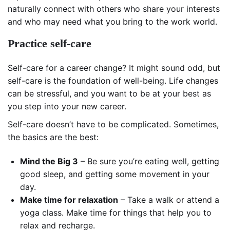
naturally connect with others who share your interests
and who may need what you bring to the work world.
Practice self-care
Self-care for a career change? It might sound odd, but
self-care is the foundation of well-being. Life changes
can be stressful, and you want to be at your best as
you step into your new career.
Self-care doesn’t have to be complicated. Sometimes,
the basics are the best:
Mind the Big 3
– Be sure you’re eating well, getting
good sleep, and getting some movement in your
day.
Make time for relaxation
– Take a walk or attend a
yoga class. Make time for things that help you to
relax and recharge.