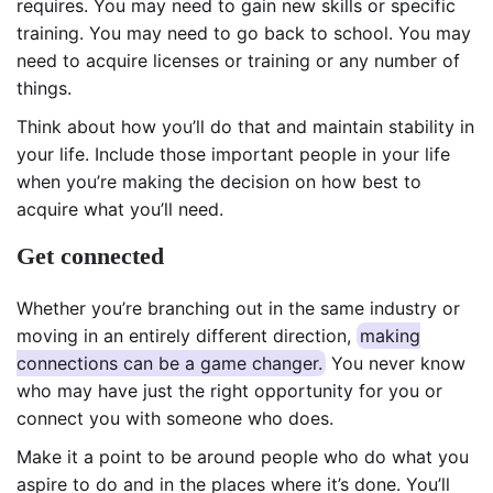
requires. You may need to gain new skills or specific
training. You may need to go back to school. You may
need to acquire licenses or training or any number of
things.
Think about how you’ll do that and maintain stability in
your life. Include those important people in your life
when you’re making the decision on how best to
acquire what you’ll need.
Get connected
Whether you’re branching out in the same industry or
moving in an entirely different direction,
making
connections can be a game changer.
You never know
who may have just the right opportunity for you or
connect you with someone who does.
Make it a point to be around people who do what you
aspire to do and in the places where it’s done. You’ll