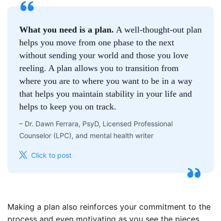
What you need is a plan.
A well-thought-out plan
helps you move from one phase to the next
without sending your world and those you love
reeling. A plan allows you to transition from
where you are to where you want to be in a way
that helps you maintain stability in your life and
helps to keep you on track.
–
Dr. Dawn Ferrara, PsyD, Licensed Professional
Counselor (LPC), and mental health writer
Click to post
Making a plan also reinforces your commitment to the
process and even motivating as you see the pieces