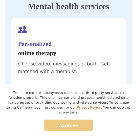
Mental health services
Personalized
online therapy
Choose video, messaging, or both. Get
matched with a therapist.
Get started
This site requires anonymous cookies and third party services to
function properly. This site may store and process health-related data
for purposes of providing counseling and related services. To continue
using Calmerry, you must consent to our
Privacy Policy
. You can opt-out
at any time.
One 60-minute
Approve
live video
session