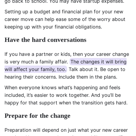
go back to school. You may have startup expenses.
Setting up a budget and financial plan for your new
career move can help ease some of the worry about
keeping up with your financial obligations.
Have the hard conversations
If you have a partner or kids, then your career change
is very much a family affair.
The changes it will bring
will affect your family, too.
Talk about it. Be open to
hearing their concerns. Include them in the plans.
When everyone knows what’s happening and feels
included, it’s easier to work together. And you’ll be
happy for that support when the transition gets hard.
Prepare for the change
Preparation will depend on just what your new career