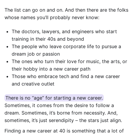
The list can go on and on. And then there are the folks
whose names you’ll probably never know:
The doctors, lawyers, and engineers who start
training in their 40s and beyond
The people who leave corporate life to pursue a
dream job or passion
The ones who turn their love for music, the arts, or
their hobby into a new career path
Those who embrace tech and find a new career
and creative outlet
There is no “age” for starting a new career.
Sometimes, it comes from the desire to follow a
dream. Sometimes, it’s borne from necessity. And,
sometimes, it’s just serendipity – the stars just align.
Finding a new career at 40 is something that a lot of