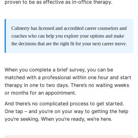
proven to be as effective as in-office therapy.
Calmerry
has licensed and accredited career counselors and
coaches who can help you explore your options and make
the decisions that are the right fit for your next career move.
When you complete a brief survey, you can be
matched with a professional within one hour and start
therapy in one to two days. There’s no waiting weeks
or months for an appointment.
And there’s no complicated process to get started.
One tap – and you’re on your way to getting the help
you’re seeking. When you’re ready, we’re here.