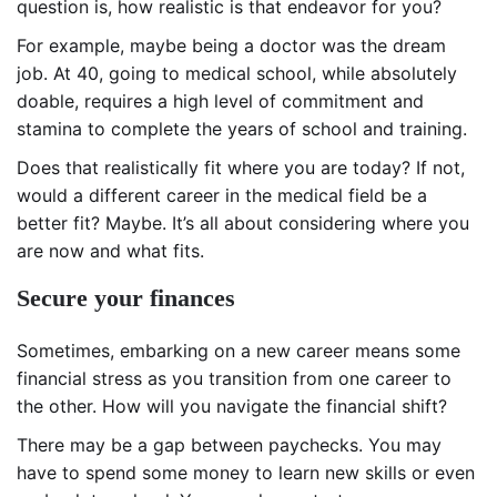
question is, how realistic is that endeavor for you?
For example, maybe being a doctor was the dream
job. At 40, going to medical school, while absolutely
doable, requires a high level of commitment and
stamina to complete the years of school and training.
Does that realistically fit where you are today? If not,
would a different career in the medical field be a
better fit? Maybe. It’s all about considering where you
are now and what fits.
Secure your finances
Sometimes, embarking on a new career means some
financial stress as you transition from one career to
the other. How will you navigate the financial shift?
There may be a gap between paychecks. You may
have to spend some money to learn new skills or even