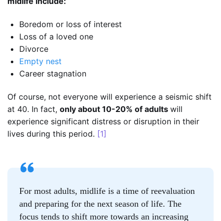
midlife include:
Boredom or loss of interest
Loss of a loved one
Divorce
Empty nest
Career stagnation
Of course, not everyone will experience a seismic shift
at 40. In fact,
only about 10-20% of adults
will
experience significant distress or disruption in their
lives during this period.
[1]
For most adults, midlife is a time of reevaluation
and preparing for the next season of life. The
focus tends to shift more towards an increasing