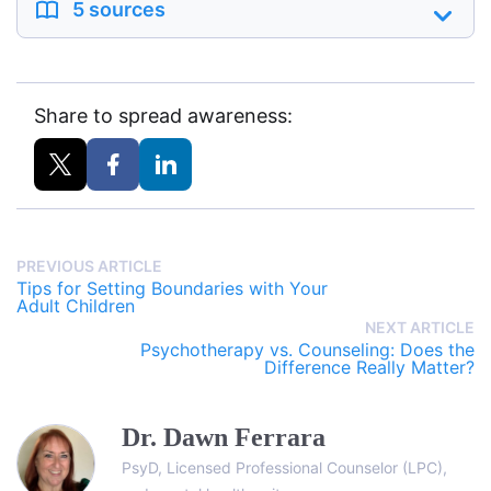
5 sources
Share to spread awareness:
PREVIOUS ARTICLE
Tips for Setting Boundaries with Your
Adult Children
NEXT ARTICLE
Psychotherapy vs. Counseling: Does the
Difference Really Matter?
Dr. Dawn Ferrara
PsyD, Licensed Professional Counselor (LPC),