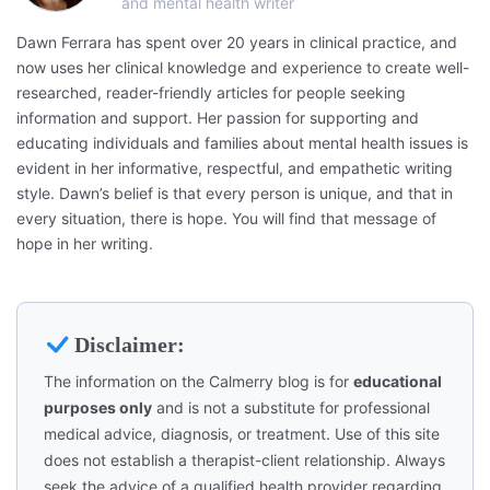
and mental health writer
Dawn Ferrara has spent over 20 years in clinical practice, and
now uses her clinical knowledge and experience to create well-
researched, reader-friendly articles for people seeking
information and support. Her passion for supporting and
educating individuals and families about mental health issues is
evident in her informative, respectful, and empathetic writing
style. Dawn’s belief is that every person is unique, and that in
every situation, there is hope. You will find that message of
hope in her writing.
Disclaimer:
The information on the Calmerry blog is for
educational
purposes only
and is not a substitute for professional
medical advice, diagnosis, or treatment. Use of this site
does not establish a therapist-client relationship. Always
seek the advice of a qualified health provider regarding