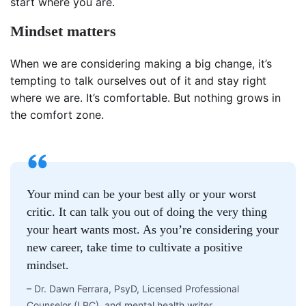
start where you are.
Mindset matters
When we are considering making a big change, it’s
tempting to talk ourselves out of it and stay right
where we are. It’s comfortable. But nothing grows in
the comfort zone.
Your mind can be your best ally or your worst
critic. It can talk you out of doing the very thing
your heart wants most. As you’re considering your
new career, take time to cultivate a positive
mindset.
–
Dr. Dawn Ferrara, PsyD, Licensed Professional
Counselor (LPC), and mental health writer