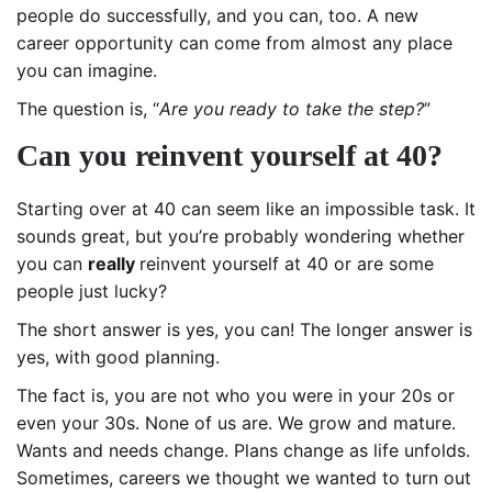
people do successfully, and you can, too. A new
career opportunity can come from almost any place
you can imagine.
The question is, “
Are you ready to take the step?
”
Can you reinvent yourself at 40?
Starting over at 40 can seem like an impossible task. It
sounds great, but you’re probably wondering whether
you can
really
reinvent yourself at 40 or are some
people just lucky?
The short answer is yes, you can! The longer answer is
yes, with good planning.
The fact is, you are not who you were in your 20s or
even your 30s. None of us are. We grow and mature.
Wants and needs change. Plans change as life unfolds.
Sometimes, careers we thought we wanted to turn out