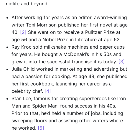
midlife and beyond:
After working for years as an editor, award-winning
writer Toni Morrison published her first novel at age
40.
[2]
She went on to receive a Pulitzer Prize at
age 56 and a Nobel Prize in Literature at age 62.
Ray Kroc sold milkshake machines and paper cups
for years. He bought a McDonald’s in his 50s and
grew it into the successful franchise it is today.
[3]
Julia Child worked in marketing and advertising but
had a passion for cooking. At age 49, she published
her first cookbook, launching her career as a
celebrity chef.
[4]
Stan Lee, famous for creating superheroes like Iron
Man and Spider Man, found success in his 40s.
Prior to that, he’d held a number of jobs, including
sweeping floors and assisting other writers where
he worked.
[5]