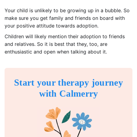
Your child is unlikely to be growing up in a bubble. So
make sure you get family and friends on board with
your positive attitude towards adoption.
Children will likely mention their adoption to friends
and relatives. So it is best that they, too, are
enthusiastic and open when talking about it.
Start your therapy journey
with Calmerry