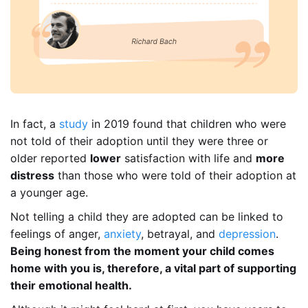
In fact, a
study
in 2019 found that children who were
not told of their adoption until they were three or
older reported
lower
satisfaction with life and
more
distress
than those who were told of their adoption at
a younger age.
Not telling a child they are adopted can be linked to
feelings of anger,
anxiety
, betrayal, and
depression
.
Being honest from the moment your child comes
home with you is, therefore, a vital part of supporting
their emotional health.