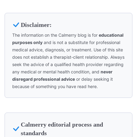
Disclaimer:
The information on the Calmerry blog is for
educational
purposes only
and is not a substitute for professional
medical advice, diagnosis, or treatment. Use of this site
does not establish a therapist-client relationship. Always
seek the advice of a qualified health provider regarding
any medical or mental health condition, and
never
disregard professional advice
or delay seeking it
because of something you have read here.
Calmerry editorial process and
standards