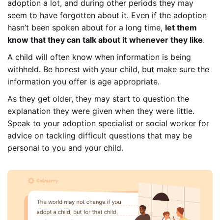
adoption a lot, and during other periods they may
seem to have forgotten about it. Even if the adoption
hasn’t been spoken about for a long time,
let them
know that they can talk about it whenever they like
.
A child will often know when information is being
withheld. Be honest with your child, but make sure the
information you offer is age appropriate.
As they get older, they may start to question the
explanation they were given when they were little.
Speak to your adoption specialist or social worker for
advice on tackling difficult questions that may be
personal to you and your child.