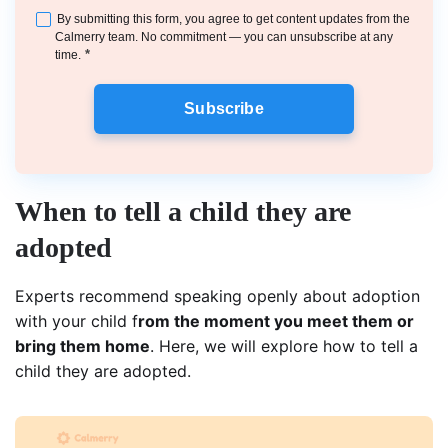
By submitting this form, you agree to get content updates from the
Calmerry team. No commitment — you can unsubscribe at any
*
time.
Subscribe
When to tell a child they are
adopted
Experts recommend speaking openly about adoption
with your child f
rom the moment you meet them or
bring them home
. Here, we will explore how to tell a
child they are adopted.