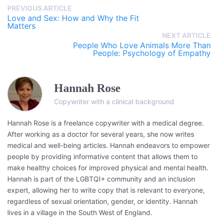
PREVIOUS ARTICLE
Love and Sex: How and Why the Fit
Matters
NEXT ARTICLE
People Who Love Animals More Than
People: Psychology of Empathy
Hannah Rose
Copywriter with a clinical background
Hannah Rose is a freelance copywriter with a medical degree.
After working as a doctor for several years, she now writes
medical and well-being articles. Hannah endeavors to empower
people by providing informative content that allows them to
make healthy choices for improved physical and mental health.
Hannah is part of the LGBTQI+ community and an inclusion
expert, allowing her to write copy that is relevant to everyone,
regardless of sexual orientation, gender, or identity. Hannah
lives in a village in the South West of England.