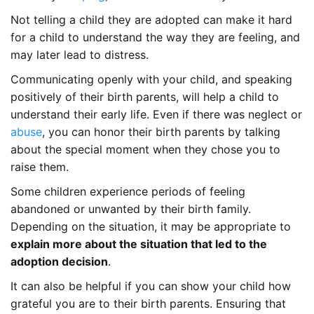
Not telling a child they are adopted can make it hard
for a child to understand the way they are feeling, and
may later lead to distress.
Communicating openly with your child, and speaking
positively of their birth parents, will help a child to
understand their early life. Even if there was neglect or
abuse
, you can honor their birth parents by talking
about the special moment when they chose you to
raise them.
Some children experience periods of feeling
abandoned or unwanted by their birth family.
Depending on the situation, it may be appropriate to
explain more about the situation that led to the
adoption decision
.
It can also be helpful if you can show your child how
grateful you are to their birth parents. Ensuring that