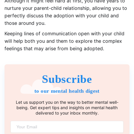
Although it might feel hard at first, you have years to
nurture your parent-child relationship, allowing you to
perfectly discuss the adoption with your child and
those around you.
Keeping lines of communication open with your child
will help both you and them to explore the complex
feelings that may arise from being adopted.
Subscribe
to our mental health digest
Let us support you on the way to better mental well-
being. Get expert tips and insights on mental health
delivered to your inbox monthly.