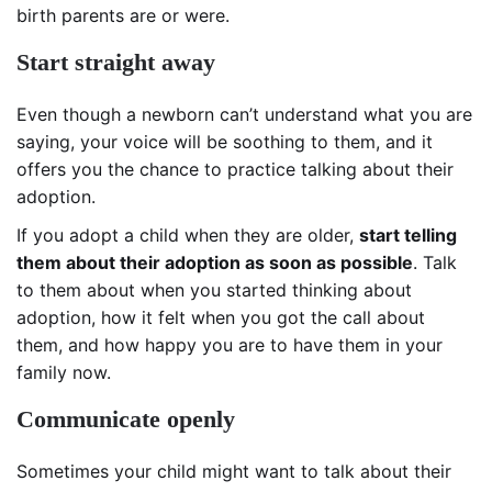
birth parents are or were.
Start straight away
Even though a newborn can’t understand what you are
saying, your voice will be soothing to them, and it
offers you the chance to practice talking about their
adoption.
If you adopt a child when they are older,
start telling
them about their adoption as soon as possible
. Talk
to them about when you started thinking about
adoption, how it felt when you got the call about
them, and how happy you are to have them in your
family now.
Communicate openly
Sometimes your child might want to talk about their