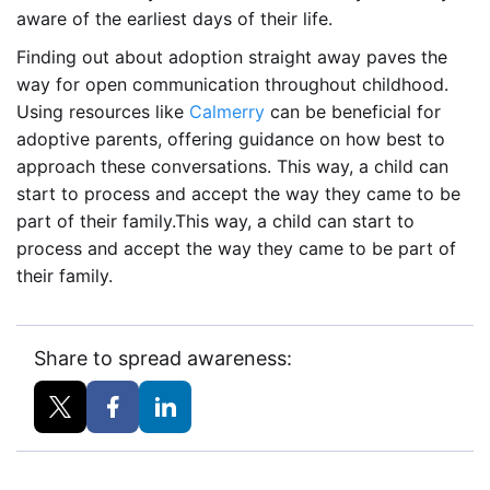
aware of the earliest days of their life.
Finding out about adoption straight away paves the
way for open communication throughout childhood.
Using resources like
Calmerry
can be beneficial for
adoptive parents, offering guidance on how best to
approach these conversations. This way, a child can
start to process and accept the way they came to be
part of their family.This way, a child can start to
process and accept the way they came to be part of
their family.
Share to spread awareness: