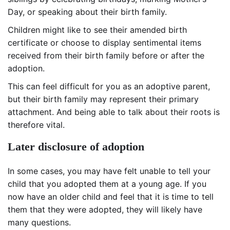
Day, or speaking about their birth family.
Children might like to see their amended birth
certificate or choose to display sentimental items
received from their birth family before or after the
adoption.
This can feel difficult for you as an adoptive parent,
but their birth family may represent their primary
attachment. And being able to talk about their roots is
therefore vital.
Later disclosure of adoption
In some cases, you may have felt unable to tell your
child that you adopted them at a young age. If you
now have an older child and feel that it is time to tell
them that they were adopted, they will likely have
many questions.