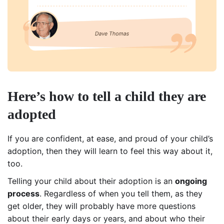
Here’s how to tell a child they are
adopted
If you are confident, at ease, and proud of your child’s
adoption, then they will learn to feel this way about it,
too.
Telling your child about their adoption is an
ongoing
process
. Regardless of when you tell them, as they
get older, they will probably have more questions
about their early days or years, and about who their