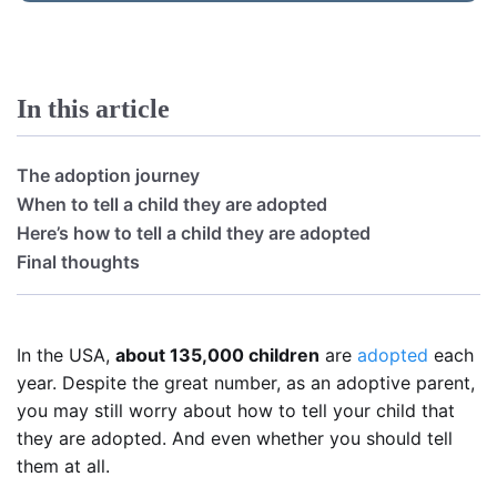
In this article
The adoption journey
When to tell a child they are adopted
Here’s how to tell a child they are adopted
Final thoughts
In the USA,
about 135,000 children
are
adopted
each
year. Despite the great number, as an adoptive parent,
you may still worry about how to tell your child that
they are adopted. And even whether you should tell
them at all.