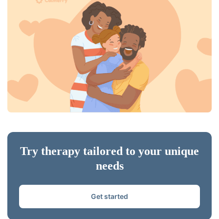
Try therapy tailored to your unique
needs
Get started