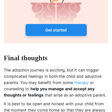
Get started
Final thoughts
The adoption journey is exciting, but it can trigger
complicated feelings in both the child and adoptive
parents. You may benefit from some
therapy
or
counseling to
help you manage and accept any
thoughts or feelings
that arise as an adoptive parent.
It is best to be open and honest with your child from
the moment they come home so that they are always