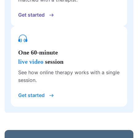
Get started
One 60-minute
live video
session
See how online therapy works with a single
session.
Get started