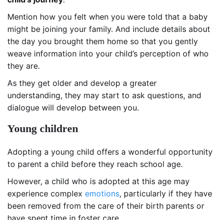
Mention how you felt when you were told that a baby
might be joining your family. And include details about
the day you brought them home so that you gently
weave information into your child’s perception of who
they are.
As they get older and develop a greater
understanding, they may start to ask questions, and
dialogue will develop between you.
Young children
Adopting a young child offers a wonderful opportunity
to parent a child before they reach school age.
However, a child who is adopted at this age may
experience complex
emotions
, particularly if they have
been removed from the care of their birth parents or
have spent time in foster care.