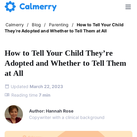
Calmerry
/
Blog
/
Parenting
/
How to Tell Your Child
They’re Adopted and Whether to Tell Them at All
How to Tell Your Child They’re
Adopted and Whether to Tell Them
at All
Updated
March 22, 2023
Reading time
7
min
Author: Hannah Rose
Copywriter with a clinical background