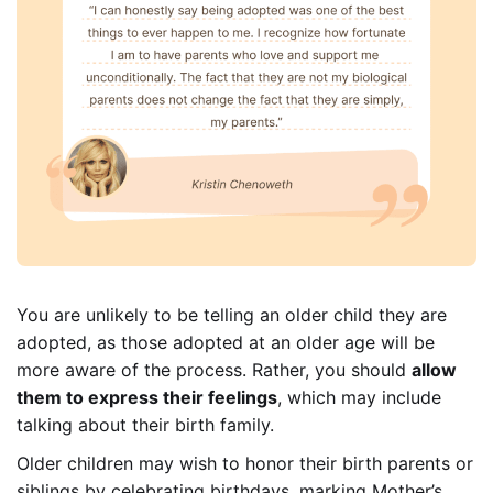
You are unlikely to be telling an older child they are
adopted, as those adopted at an older age will be
more aware of the process. Rather, you should
allow
them to express their feelings
, which may include
talking about their birth family.
Older children may wish to honor their birth parents or
siblings by celebrating birthdays, marking Mother’s