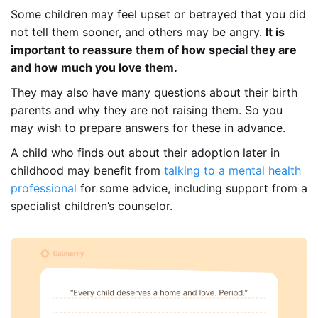
Some children may feel upset or betrayed that you did
not tell them sooner, and others may be angry.
It is
important to reassure them of how special they are
and how much you love them.
They may also have many questions about their birth
parents and why they are not raising them. So you
may wish to prepare answers for these in advance.
A child who finds out about their adoption later in
childhood may benefit from
talking to a mental health
professional
for some advice, including support from a
specialist children’s counselor.