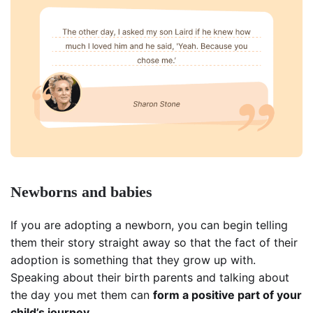
Newborns and babies
If you are adopting a newborn, you can begin telling
them their story straight away so that the fact of their
adoption is something that they grow up with.
Speaking about their birth parents and talking about
the day you met them can
form a positive part of your
child’s journey
.