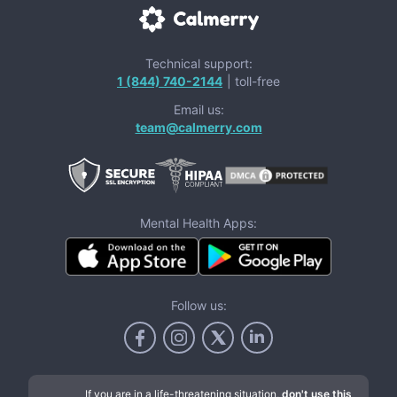
Technical support:
1 (844) 740-2144
| toll-free
Email us:
team@calmerry.com
Mental Health Apps:
Follow us:
If you are in a life-threatening situation,
don't use this