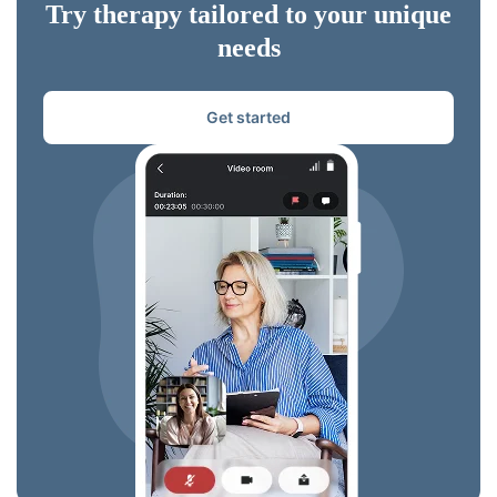
Try therapy tailored to your unique
needs
Get started