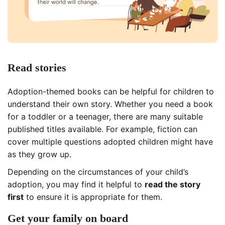
Read stories
Adoption-themed books can be helpful for children to
understand their own story. Whether you need a book
for a toddler or a teenager, there are many suitable
published titles available. For example, fiction can
cover multiple questions adopted children might have
as they grow up.
Depending on the circumstances of your child’s
adoption, you may find it helpful to
read the story
first
to ensure it is appropriate for them.
Get your family on board