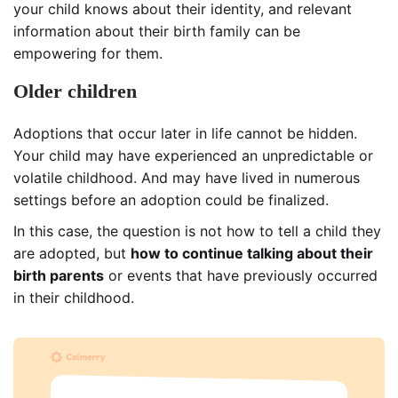
your child knows about their identity, and relevant
information about their birth family can be
empowering for them.
Older children
Adoptions that occur later in life cannot be hidden.
Your child may have experienced an unpredictable or
volatile childhood. And may have lived in numerous
settings before an adoption could be finalized.
In this case, the question is not how to tell a child they
are adopted, but
how to continue talking about their
birth parents
or events that have previously occurred
in their childhood.