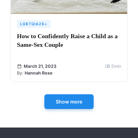
LGBTQIA2S+
How to Confidently Raise a Child as a
Same-Sex Couple
March 21, 2023
5
min
By:
Hannah Rose
Show more