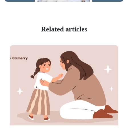
Related articles