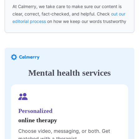
At Calmerry, we take care to make sure our content is
clear, correct, fact-checked, and helpful. Check
out our
editorial process
on how we keep our words trustworthy
Mental health services
Personalized
online therapy
Choose video, messaging, or both. Get
matched with a therapist.