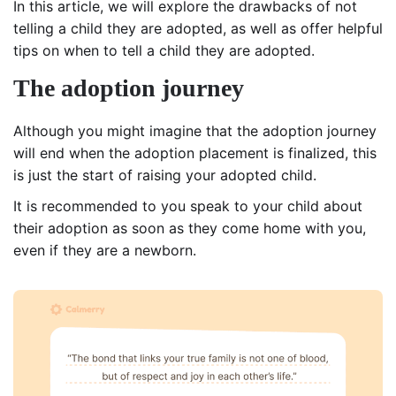
In this article, we will explore the drawbacks of not
telling a child they are adopted, as well as offer helpful
tips on when to tell a child they are adopted.
The adoption journey
Although you might imagine that the adoption journey
will end when the adoption placement is finalized, this
is just the start of raising your adopted child.
It is recommended to you speak to your child about
their adoption as soon as they come home with you,
even if they are a newborn.