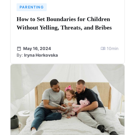
PARENTING
How to Set Boundaries for Children
Without Yelling, Threats, and Bribes
May 16, 2024
10
min
By:
Iryna Horkovska