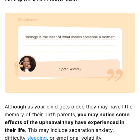
Although as your child gets older, they may have little
memory of their birth parents,
you may notice some
effects of the upheaval they have experienced in
their life
. This may include separation anxiety,
difficulty
sleeping
, or emotional volatility.