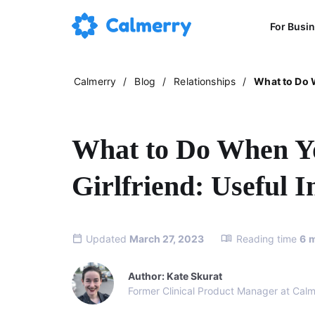
For Busi
Calmerry
/
Blog
/
Relationships
/
What to Do W
What to Do When Y
Girlfriend: Useful I
Updated
March 27, 2023
Reading time
6
m
Author: Kate Skurat
Former Clinical Product Manager at Calm