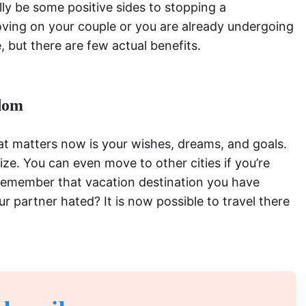
lly be some positive sides to stopping a
oving on your couple or you are already undergoing
, but there are few actual benefits.
dom
that matters now is your wishes, dreams, and goals.
ize. You can even move to other cities if you’re
 Remember that vacation destination you have
r partner hated? It is now possible to travel there