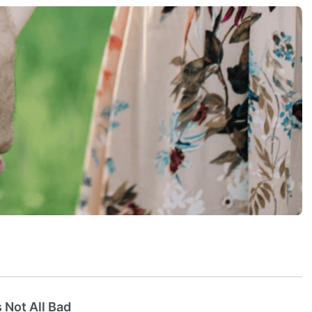
 Not All Bad