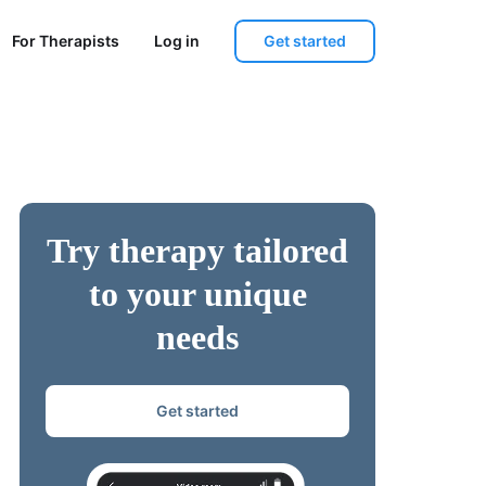
Get started
For Therapists
Log in
Try therapy tailored
to your unique
needs
Get started