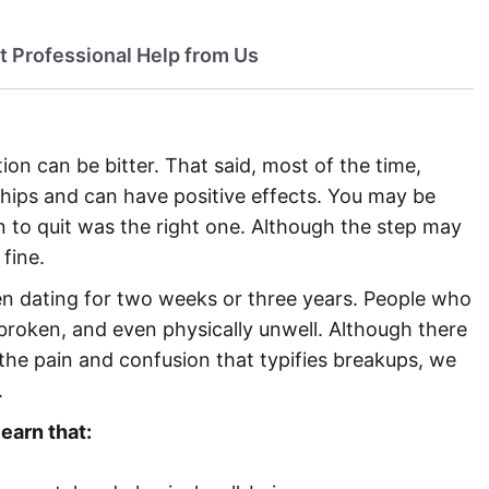
t Professional Help from Us
ion can be bitter. That said, most of the time,
ships and can have positive effects. You may be
 to quit was the right one. Although the step may
fine.
n dating for two weeks or three years. People who
 broken, and even physically unwell. Although there
ng the pain and confusion that typifies breakups, we
.
learn that: