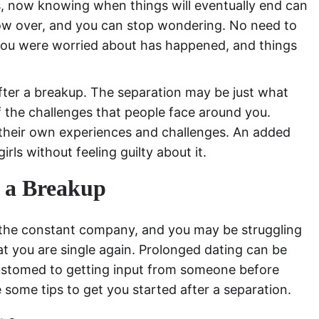
ps, now knowing when things will eventually end can
 now over, and you can stop wondering. No need to
you were worried about has happened, and things
er a breakup. The separation may be just what
the challenges that people face around you.
e their own experiences and challenges. An added
irls without feeling guilty about it.
r a Breakup
the constant company, and you may be struggling
at you are single again. Prolonged dating can be
customed to getting input from someone before
 some tips to get you started after a separation.