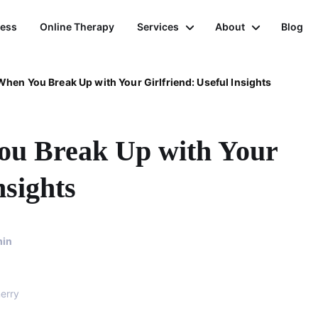
ness
Online Therapy
Services
About
Blog
hen You Break Up with Your Girlfriend: Useful Insights
ou Break Up with Your
nsights
in
erry