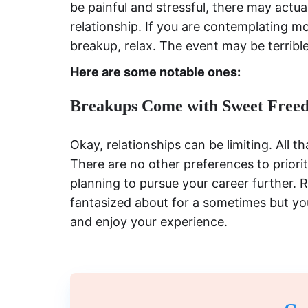
be painful and stressful, there may actua
relationship. If you are contemplating m
breakup, relax. The event may be terrible
Here are some notable ones:
Breakups Come with Sweet Free
Okay, relationships can be limiting. All 
There are no other preferences to priorit
planning to pursue your career further.
fantasized about for a sometimes but you
and enjoy your experience.