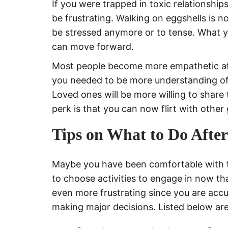
If you were trapped in toxic relationshi
be frustrating. Walking on eggshells is
be stressed anymore or to tense. What 
can move forward.
Most people become more empathetic aft
you needed to be more understanding of 
Loved ones will be more willing to shar
perk is that you can now flirt with other g
Tips on What to Do Afte
Maybe you have been comfortable with 
to choose activities to engage in now th
even more frustrating since you are ac
making major decisions. Listed below are