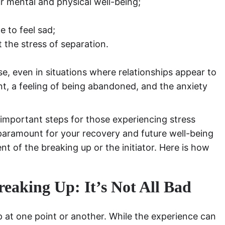
r mental and physical well-being;
e to feel sad;
 the stress of separation.
e, even in situations where relationships appear to
nt, a feeling of being abandoned, and the anxiety
important steps for those experiencing stress
 paramount for your recovery and future well-being
nt of the breaking up or the initiator. Here is how
reaking Up: It’s Not All Bad
at one point or another. While the experience can