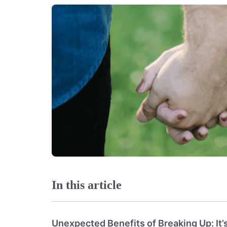
In this article
Unexpected Benefits of Breaking Up: It’s