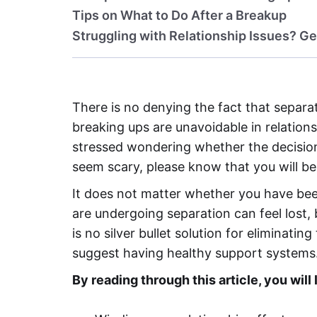
Tips on What to Do After a Breakup
Struggling with Relationship Issues? Ge
There is no denying the fact that separat
breaking ups are unavoidable in relation
stressed wondering whether the decision
seem scary, please know that you will be 
It does not matter whether you have bee
are undergoing separation can feel lost,
is no silver bullet solution for eliminati
suggest having healthy support systems
By reading through this article, you will 