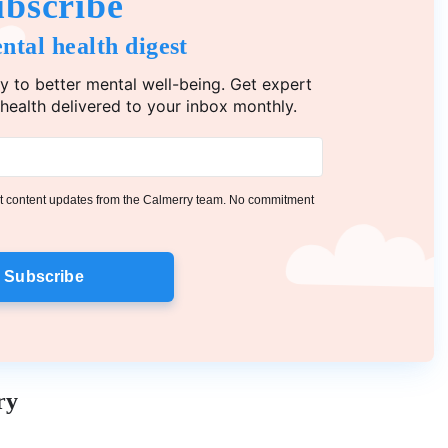
bscribe
ntal health digest
y to better mental well-being. Get expert
 health delivered to your inbox monthly.
get content updates from the Calmerry team. No commitment
Subscribe
ry