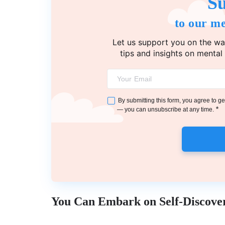
Su
to our me
Let us support you on the wa
tips and insights on mental
By submitting this form, you agree to 
*
— you can unsubscribe at any time.
You Can Embark on Self-Discove