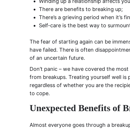
Winding up a relationship affects you
There are benefits to breaking up;
There’s a grieving period when it’s fin
Self-care is the best way to surmount
The fear of starting again can be immens
have failed. There is often disappointme
of an uncertain future.
Don’t panic – we have covered the most 
from breakups. Treating yourself well is
regardless of whether you are the recipie
to cope.
Unexpected Benefits of B
Almost everyone goes through a breakup 