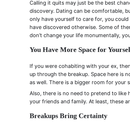
Calling it quits may just be the best cha
discovery. Dating can be comfortable, bu
only have yourself to care for, you could
have discovered otherwise. Some of them
don’t change your life monumentally, you 
You Have More Space for Yoursel
If you were cohabiting with your ex, th
up through the breakup. Space here is not
as well. There is a bigger room for your 
Also, there is no need to pretend to like
your friends and family. At least, these a
Breakups Bring Certainty