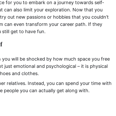
nce for you to embark on a journey towards self-
t can also limit your exploration. Now that you
 try out new passions or hobbies that you couldn’t
 can even transform your career path. If they
still get to have fun.
f
en you will be shocked by how much space you free
 just emotional and psychological – it is physical
shoes and clothes.
 her relatives. Instead, you can spend your time with
re people you can actually get along with.