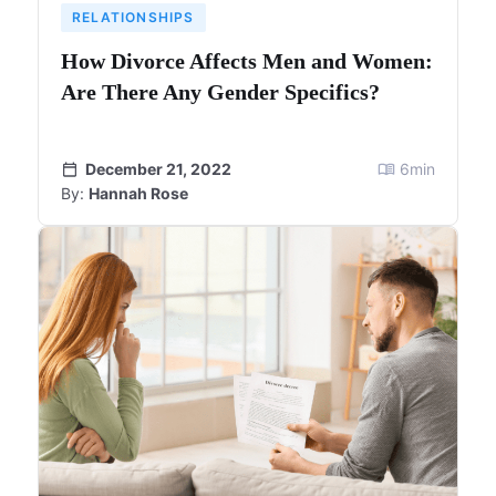
RELATIONSHIPS
How Divorce Affects Men and Women:
Are There Any Gender Specifics?
December 21, 2022
6
min
By:
Hannah Rose