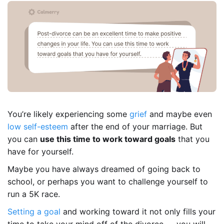
You’re likely experiencing some
grief
and maybe even
low self-esteem
after the end of your marriage. But
you can
use this time to work toward goals
that you
have for yourself.
Maybe you have always dreamed of going back to
school, or perhaps you want to challenge yourself to
run a 5K race.
Setting a goal
and working toward it not only fills your