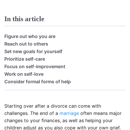
In this article
Figure out who you are
Reach out to others
Set new goals for yourself
Prioritize self-care
Focus on self-improvement
Work on self-love
Consider formal forms of help
Starting over after a divorce can come with
challenges. The end of a
marriage
often means major
changes to your finances, as well as helping your
children adjust as you also cope with your own grief.