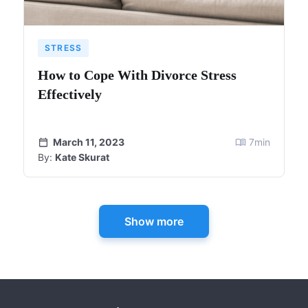
STRESS
How to Cope With Divorce Stress
Effectively
March 11, 2023
7
min
By:
Kate Skurat
Show more