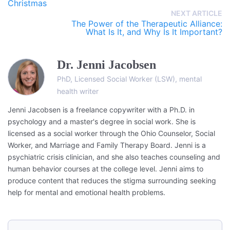
Christmas
NEXT ARTICLE
The Power of the Therapeutic Alliance:
What Is It, and Why Is It Important?
Dr. Jenni Jacobsen
PhD, Licensed Social Worker (LSW), mental
health writer
Jenni Jacobsen is a freelance copywriter with a Ph.D. in
psychology and a master's degree in social work. She is
licensed as a social worker through the Ohio Counselor, Social
Worker, and Marriage and Family Therapy Board. Jenni is a
psychiatric crisis clinician, and she also teaches counseling and
human behavior courses at the college level. Jenni aims to
produce content that reduces the stigma surrounding seeking
help for mental and emotional health problems.