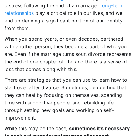
distress following the end of a marriage.
Long-term
relationships
play a critical role in our lives, and we
end up deriving a significant portion of our identity
from them.
When you spend years, or even decades, partnered
with another person, they become a part of who you
are. Even if the marriage turns sour, divorce represents
the end of one chapter of life, and there is a sense of
loss that comes along with this.
There are strategies that you can use to learn how to
start over after divorce. Sometimes, people find that
they can heal by focusing on themselves, spending
time with supportive people, and rebuilding life
through setting new goals and working on self-
improvement.
While this may be the case,
sometimes it’s necessary
to seek out more formal sources of support
.