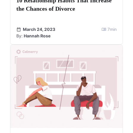
10 Relationship Habits That Increase
the Chances of Divorce
March 24, 2023
7
min
By:
Hannah Rose