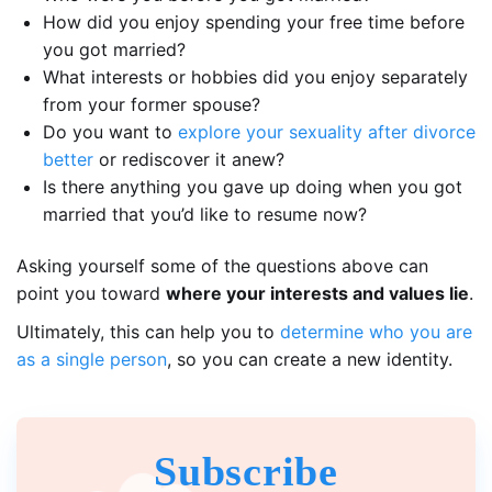
How did you enjoy spending your free time before
you got married?
What interests or hobbies did you enjoy separately
from your former spouse?
Do you want to
explore your sexuality after divorce
better
or rediscover it anew?
Is there anything you gave up doing when you got
married that you’d like to resume now?
Asking yourself some of the questions above can
point you toward
where your interests and values lie
.
Ultimately, this can help you to
determine who you are
as a single person
, so you can create a new identity.
Subscribe