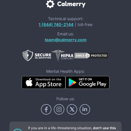
Technical support:
1 (844) 740-2144
| toll-free
Email us:
team@calmerry.com
Mental Health Apps:
Follow us:
If you are in a life-threatening situation,
don't use this