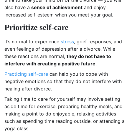
time to take your mind off of the divorce — you will
also have a
sense of achievement
and enjoy
increased self-esteem when you meet your goal.
Prioritize self-care
It’s normal to experience
stress
, grief responses, and
even feelings of depression after a divorce. While
these reactions are normal,
they do not have to
interfere with creating a positive future
.
Practicing self-care
can help you to cope with
negative emotions so that they do not interfere with
healing after divorce.
Taking time to care for yourself may involve setting
aside time for exercise, preparing healthy meals, and
making a point to do enjoyable, relaxing activities
such as spending time reading outside, or attending a
yoga class.