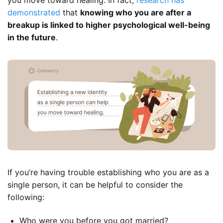
demonstrated
that
knowing who you are after a
breakup is linked to higher psychological well-being
in the future
.
If you’re having trouble establishing who you are as a
single person, it can be helpful to consider the
following:
Who were you before you got married?