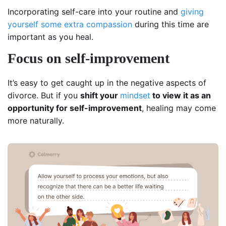
Incorporating self-care into your routine and
giving
yourself some extra compassion
during this time are
important as you heal.
Focus on self-improvement
It’s easy to get caught up in the negative aspects of
divorce. But if you
shift your
mindset
to view it as an
opportunity for self-improvement
, healing may come
more naturally.