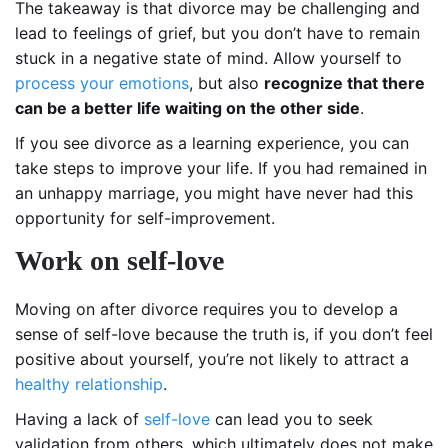
The takeaway is that divorce may be challenging and
lead to feelings of grief, but you don’t have to remain
stuck in a negative state of mind. Allow yourself to
process your emotions
, but also
recognize that there
can be a better life waiting on the other side
.
If you see divorce as a learning experience, you can
take steps to improve your life. If you had remained in
an unhappy marriage, you might have never had this
opportunity for self-improvement.
Work on self-love
Moving on after divorce requires you to develop a
sense of self-love because the truth is, if you don’t feel
positive about yourself, you’re not likely to attract a
healthy relationship
.
Having a lack of
self-love
can lead you to seek
validation from others, which ultimately does not make