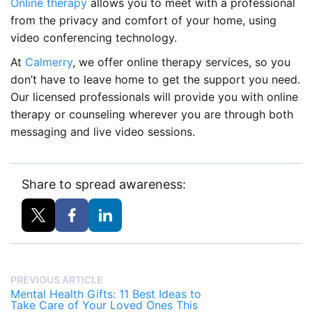
Online therapy
allows you to meet with a professional
from the privacy and comfort of your home, using
video conferencing technology.
At
Calmerry
, we offer online therapy services, so you
don’t have to leave home to get the support you need.
Our licensed professionals will provide you with online
therapy or counseling wherever you are through both
messaging and live video sessions.
Share to spread awareness:
PREVIOUS ARTICLE
Mental Health Gifts: 11 Best Ideas to
Take Care of Your Loved Ones This