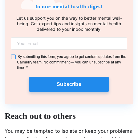
to our mental health digest
Let us support you on the way to better mental well-
being. Get expert tips and insights on mental health
delivered to your inbox monthly.
By submitting this form, you agree to get content updates from the
Calmerry team. No commitment — you can unsubscribe at any
*
time.
Subscribe
Reach out to others
You may be tempted to isolate or keep your problems