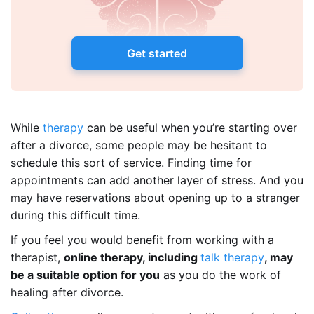
Get started
While
therapy
can be useful when you’re starting over
after a divorce, some people may be hesitant to
schedule this sort of service. Finding time for
appointments can add another layer of stress. And you
may have reservations about opening up to a stranger
during this difficult time.
If you feel you would benefit from working with a
therapist,
online therapy, including
talk therapy
, may
be a suitable option for you
as you do the work of
healing after divorce.