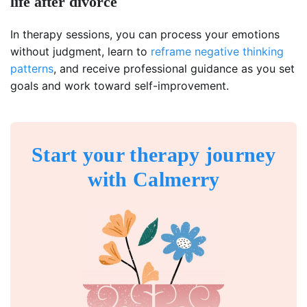
life after divorce
In therapy sessions, you can process your emotions
without judgment, learn to
reframe negative thinking
patterns
, and receive professional guidance as you set
goals and work toward self-improvement.
Start your therapy journey
with Calmerry