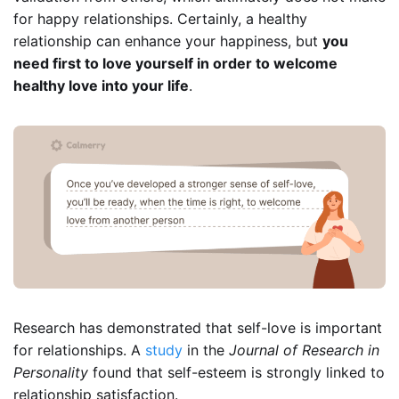
for happy relationships. Certainly, a healthy
relationship can enhance your happiness, but
you
need first to love yourself in order to welcome
healthy love into your life
.
Research has demonstrated that self-love is important
for relationships. A
study
in the
Journal of Research in
Personality
found that self-esteem is strongly linked to
relationship satisfaction.