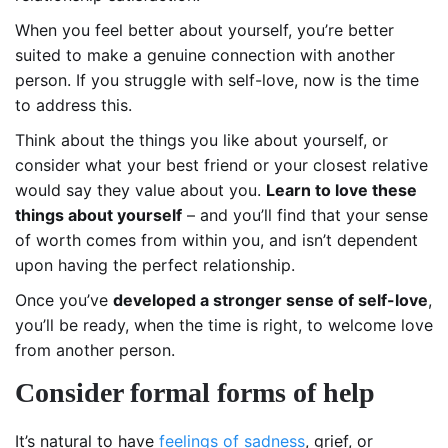
When you feel better about yourself, you’re better
suited to make a genuine connection with another
person. If you struggle with self-love, now is the time
to address this.
Think about the things you like about yourself, or
consider what your best friend or your closest relative
would say they value about you.
Learn to love these
things about yourself
– and you’ll find that your sense
of worth comes from within you, and isn’t dependent
upon having the perfect relationship.
Once you’ve
developed a stronger sense of self-love
,
you’ll be ready, when the time is right, to welcome love
from another person.
Consider formal forms of help
It’s natural to have
feelings of sadness
, grief, or