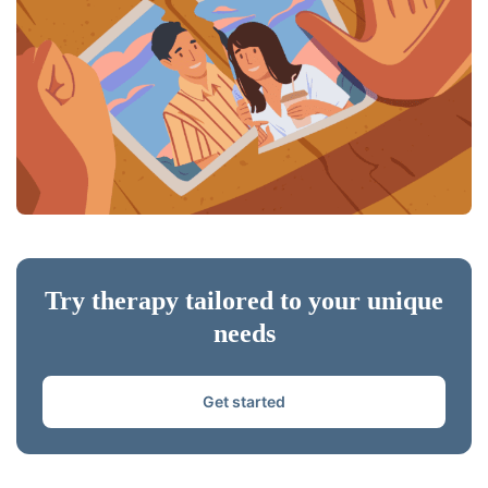
Try therapy tailored to your unique
needs
Get started