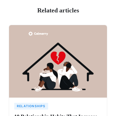
Related articles
RELATIONSHIPS