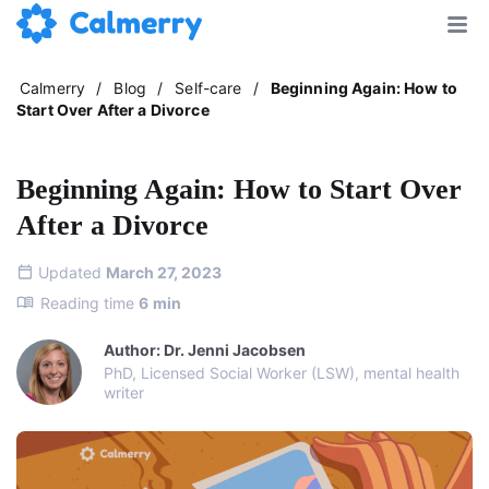
Calmerry
/
Blog
/
Self-care
/
Beginning Again: How to
Start Over After a Divorce
Beginning Again: How to Start Over
After a Divorce
Updated
March 27, 2023
Reading time
6
min
Author: Dr. Jenni Jacobsen
PhD, Licensed Social Worker (LSW), mental health
writer