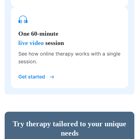
One 60-minute
live video
session
See how online therapy works with a single
session.
Get started
Try therapy tailored to your unique
needs