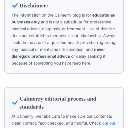
Disclaimer:
The information on the Calmerry blog is for
educational
purposes only
and is not a substitute for professional
medical advice, diagnosis, or treatment. Use of this site
does not establish a therapist-client relationship. Always
seek the advice of a qualified health provider regarding
any medical or mental health condition, and
never
disregard professional advice
or delay seeking it
because of something you have read here.
Calmerry editorial process and
standards
At Calmerry, we take care to make sure our content is
clear, correct, fact-checked, and helpful. Check
out our