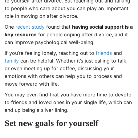
to yourself after divorce. But reaching out and talking
to people who care about you can play an important
role in moving on after divorce.
One
recent study
found that
having social support is a
key resource
for people coping after divorce, and it
can improve psychological well-being.
If you’re feeling lonely, reaching out to
friends
and
family
can be helpful. Whether it’s just calling to talk,
or even meeting up for coffee, discussing your
emotions with others can help you to process and
move forward with life.
You may even find that you have more time to devote
to friends and loved ones in your single life, which can
end up being a silver lining.
Set new goals for yourself