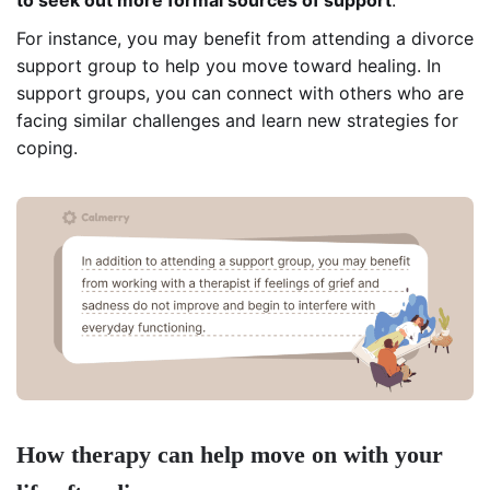
For instance, you may benefit from attending a divorce
support group to help you move toward healing. In
support groups, you can connect with others who are
facing similar challenges and learn new strategies for
coping.
How therapy can help move on with your