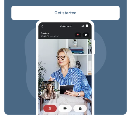
Get started