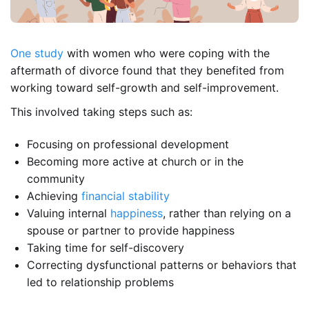
One study
with women who were coping with the
aftermath of divorce found that they benefited from
working toward self-growth and self-improvement.
This involved taking steps such as:
Focusing on professional development
Becoming more active at church or in the
community
Achieving
financial stability
Valuing internal
happiness
, rather than relying on a
spouse or partner to provide happiness
Taking time for self-discovery
Correcting dysfunctional patterns or behaviors that
led to relationship problems