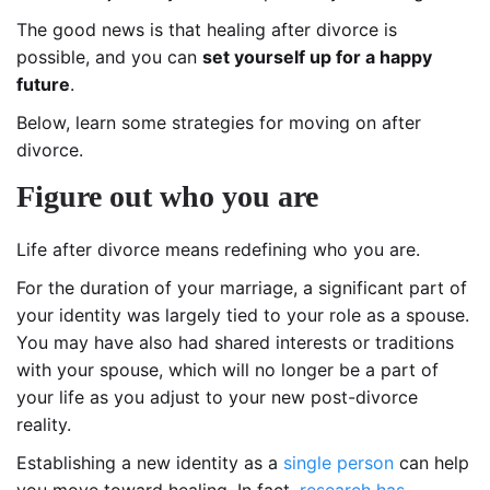
The good news is that healing after divorce is
possible, and you can
set yourself up for a happy
future
.
Below, learn some strategies for moving on after
divorce.
Figure out who you are
Life after divorce means redefining who you are.
For the duration of your marriage, a significant part of
your identity was largely tied to your role as a spouse.
You may have also had shared interests or traditions
with your spouse, which will no longer be a part of
your life as you adjust to your new post-divorce
reality.
Establishing a new identity as a
single person
can help
you move toward healing. In fact,
research has