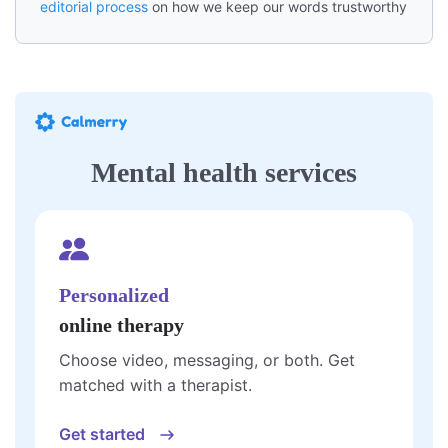
editorial process
on how we keep our words trustworthy
Mental health services
Personalized
online therapy
Choose video, messaging, or both. Get
matched with a therapist.
Get started