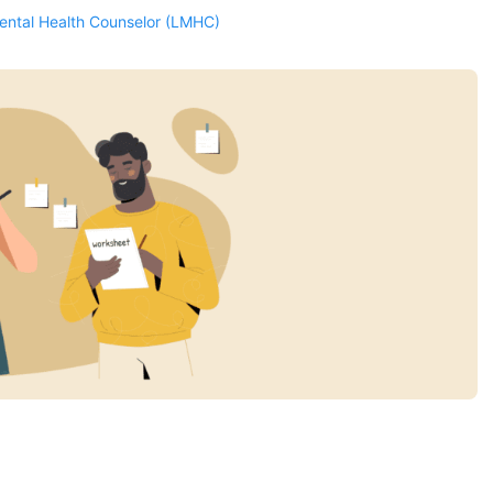
Mental Health Counselor (LMHC)