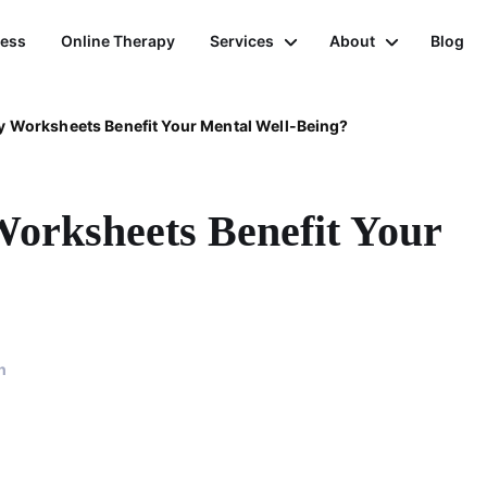
ness
Online Therapy
Services
About
Blog
 Worksheets Benefit Your Mental Well-Being?
orksheets Benefit Your
n