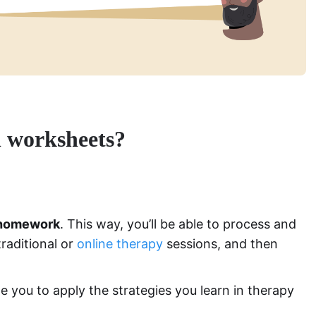
h worksheets?
homework
. This way, you’ll be able to process and
raditional or
online therapy
sessions, and then
you to apply the strategies you learn in therapy