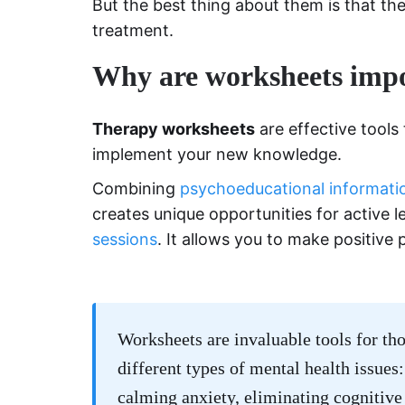
But the best thing about them is that the
treatment.
Why are worksheets impo
Therapy worksheets
are effective tools
implement your new knowledge.
Combining
psychoeducational informati
creates unique opportunities for active l
sessions
. It allows you to make positive
Worksheets are invaluable tools for tho
different types of mental health issues
calming anxiety, eliminating cognitive