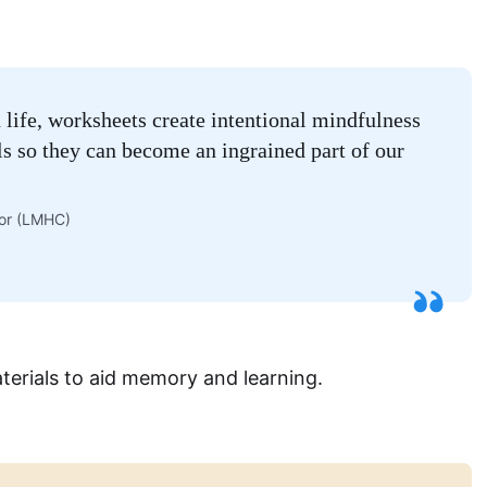
n life, worksheets create intentional mindfulness
lls so they can become an ingrained part of our
lor (LMHC)
terials to aid memory and learning.