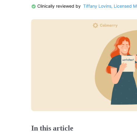
Clinically reviewed by
Tiffany Lovins, Licensed 
In this article