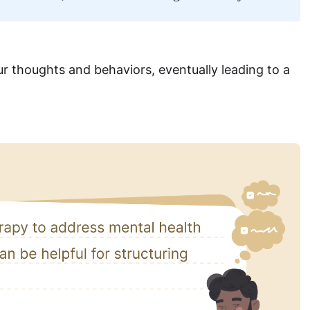
 thoughts and behaviors, eventually leading to a