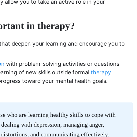
y allow you to take an active role in your
rtant in therapy?
 that deepen your learning and encourage you to
on
with problem-solving activities or questions
earning of new skills outside formal
therapy
 progress toward your mental health goals.
se who are learning healthy skills to cope with
: dealing with depression, managing anger,
 distortions, and communicating effectively.