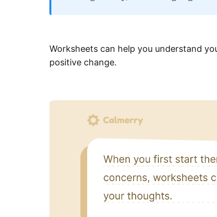
Worksheets can help you understand your
positive change.