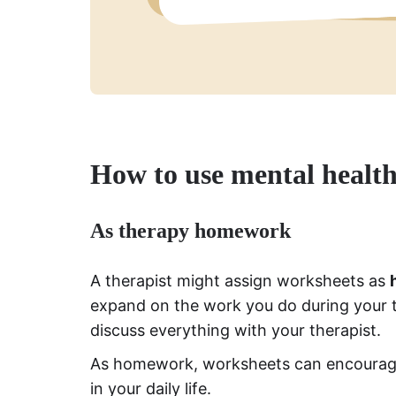
How to use mental healt
As therapy homework
A therapist might assign worksheets as
expand on the work you do during your t
discuss everything with your therapist.
As homework, worksheets can encourage 
in your daily life.