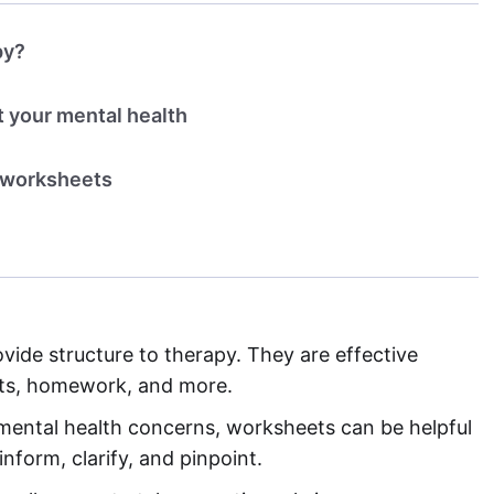
py?
 your mental health
h worksheets
de structure to therapy. They are effective
uts, homework, and more.
 mental health concerns, worksheets can be helpful
nform, clarify, and pinpoint.