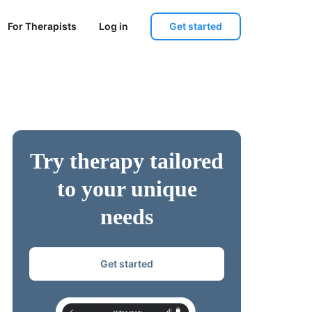
Get started
For Therapists
Log in
Try therapy tailored
to your unique
needs
Get started