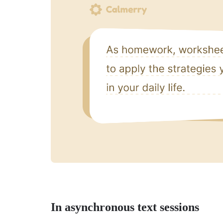
In asynchronous text sessions