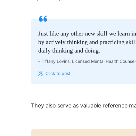
Just like any other new skill we learn i
by actively thinking and practicing ski
daily thinking and doing.
–
Tiffany Lovins, Licensed Mental Health Counse
Click to post
They also serve as valuable reference ma