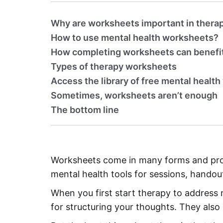
Why are worksheets important in thera
How to use mental health worksheets?
How completing worksheets can benefit
Types of therapy worksheets
Access the library of free mental healt
Sometimes, worksheets aren’t enough
The bottom line
Worksheets come in many forms and provi
mental health tools for sessions, hando
When you first start therapy to address
for structuring your thoughts. They also i