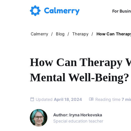
For Busi
Calmerry
/
Blog
/
Therapy
/
How Can Therapy
How Can Therapy W
Mental Well-Being?
Updated
April 18, 2024
Reading time
7
mi
Author: Iryna Horkovska
Special education teacher