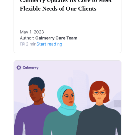
Calmerry Updates Its Core to Meet
Flexible Needs of Our Clients
May 1, 2023
Author:
Calmerry Care Team
2
min
Start reading