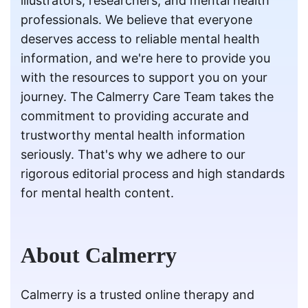
illustrators, researchers, and mental health
professionals. We believe that everyone
deserves access to reliable mental health
information, and we're here to provide you
with the resources to support you on your
journey. The Calmerry Care Team takes the
commitment to providing accurate and
trustworthy mental health information
seriously. That's why we adhere to our
rigorous editorial process and high standards
for mental health content.
About Calmerry
Calmerry is a trusted online therapy and