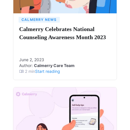
CALMERRY NEWS
Calmerry Celebrates National
Counseling Awareness Month 2023
June 2, 2023
Author:
Calmerry Care Team
2
min
Start reading