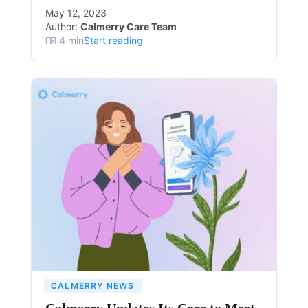
May 12, 2023
Author:
Calmerry Care Team
4
min
Start reading
CALMERRY NEWS