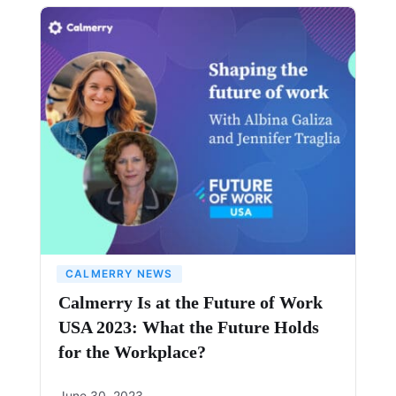
CALMERRY NEWS
Calmerry Is at the Future of Work
USA 2023: What the Future Holds
for the Workplace?
June 30, 2023