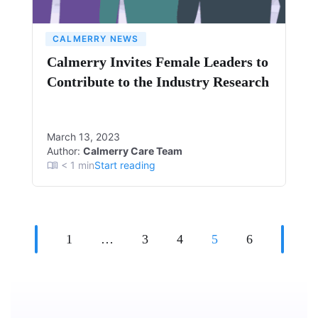
CALMERRY NEWS
Calmerry Invites Female Leaders to
Contribute to the Industry Research
March 13, 2023
Author:
Calmerry Care Team
< 1
min
Start reading
1
…
3
4
5
6