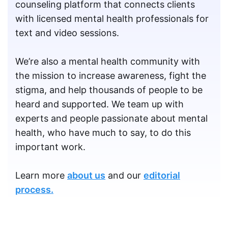
counseling platform that connects clients
with licensed mental health professionals for
text and video sessions.
We’re also a mental health community with
the mission to increase awareness, fight the
stigma, and help thousands of people to be
heard and supported. We team up with
experts and people passionate about mental
health, who have much to say, to do this
important work.
Learn more
about us
and our
editorial
process.