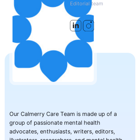
Editorial team
Our Calmerry Care Team is made up of a
group of passionate mental health
advocates, enthusiasts, writers, editors,