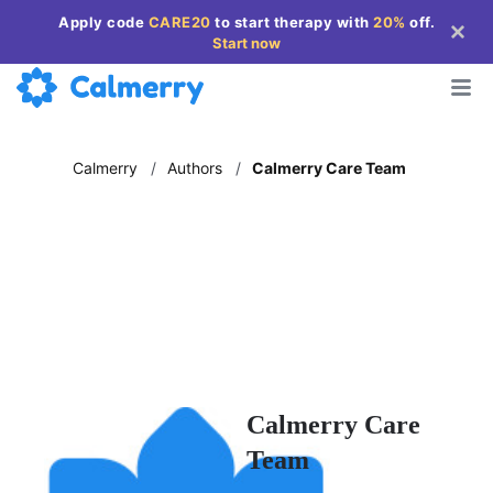
Apply code
CARE20
to start therapy with
20%
off
.
Start now
Calmerry
/
Authors
/
Calmerry Care Team
Calmerry Care
Team