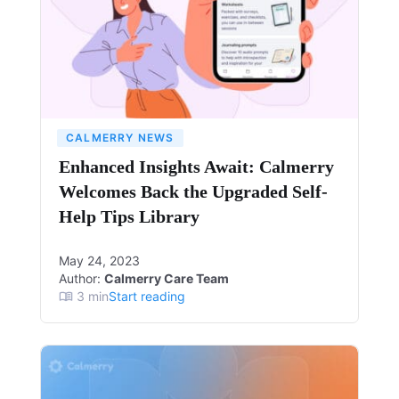
CALMERRY NEWS
Enhanced Insights Await: Calmerry
Welcomes Back the Upgraded Self-
Help Tips Library
May 24, 2023
Author:
Calmerry Care Team
3
min
Start reading