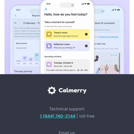
Technical support:
1 (844) 740-2144
| toll-free
Email us: