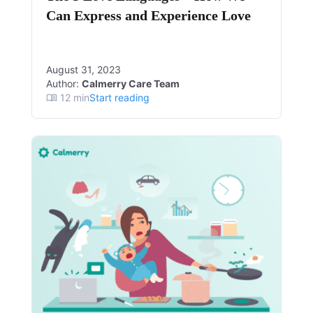
Can Express and Experience Love
August 31, 2023
Author:
Calmerry Care Team
12
min
Start reading