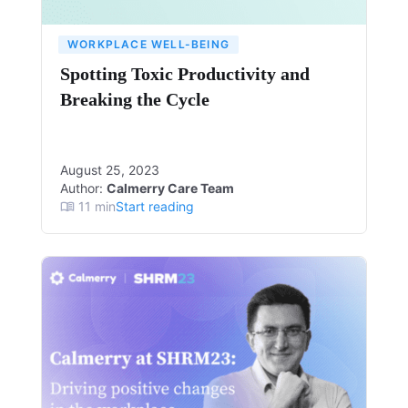
WORKPLACE WELL-BEING
Spotting Toxic Productivity and
Breaking the Cycle
August 25, 2023
Author:
Calmerry Care Team
11
min
Start reading