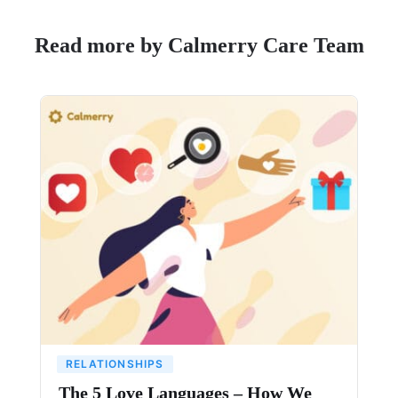
Read more by Calmerry Care Team
RELATIONSHIPS
The 5 Love Languages – How We