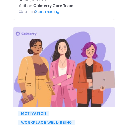
Author:
Calmerry Care Team
5
min
Start reading
MOTIVATION
WORKPLACE WELL-BEING