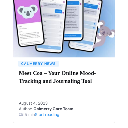
CALMERRY NEWS
Meet Coa – Your Online Mood-
Tracking and Journaling Tool
August 4, 2023
Author:
Calmerry Care Team
5
min
Start reading