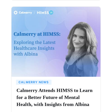
CALMERRY NEWS
Calmerry Attends HIMSS to Learn
for a Better Future of Mental
Health, with Insights from Albina