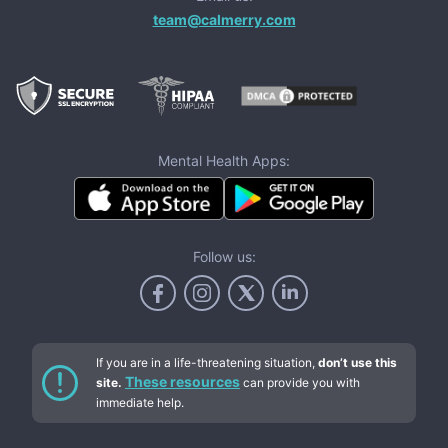
team@calmerry.com
Mental Health Apps:
Follow us:
If you are in a life-threatening situation,
don’t use this
These resources
site.
can provide you with
immediate help.