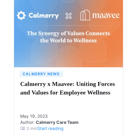
CALMERRY NEWS
Calmerry x Maavee: Uniting Forces
and Values for Employee Wellness
May 19, 2023
Author:
Calmerry Care Team
3
min
Start reading