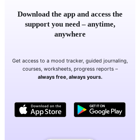
Download the app and access the
support you need – anytime,
anywhere
Get access to a mood tracker, guided journaling,
courses, worksheets, progress reports –
always free, always yours.