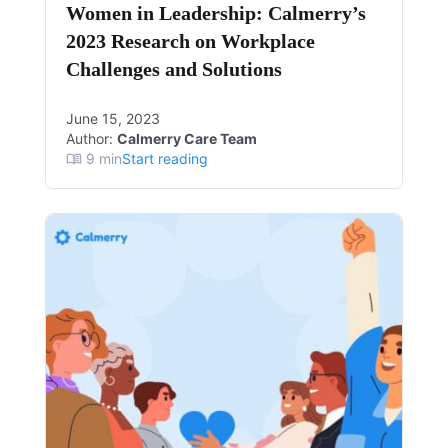
Women in Leadership: Calmerry’s
2023 Research on Workplace
Challenges and Solutions
June 15, 2023
Author:
Calmerry Care Team
9
min
Start reading