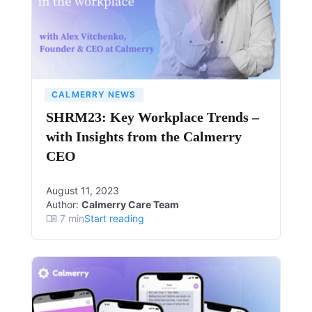
CALMERRY NEWS
SHRM23: Key Workplace Trends –
with Insights from the Calmerry
CEO
August 11, 2023
Author:
Calmerry Care Team
7
min
Start reading