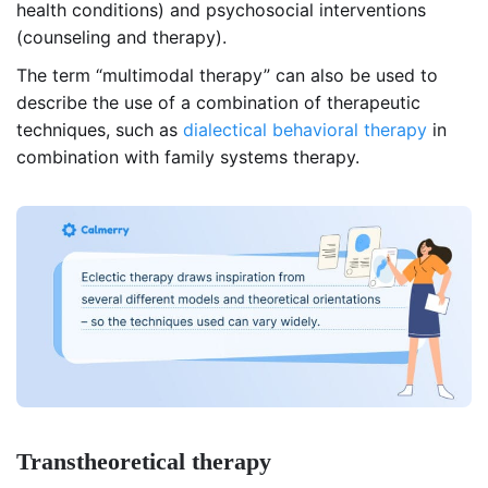
health conditions) and psychosocial interventions
(counseling and therapy).
The term “multimodal therapy” can also be used to
describe the use of a combination of therapeutic
techniques, such as
dialectical behavioral therapy
in
combination with family systems therapy.
Transtheoretical therapy