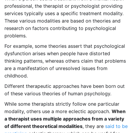
professional, the therapist or psychologist providing
services typically uses a specific treatment modality.
These various modalities are based on theories and
research on factors contributing to psychological
problems.
For example, some theories assert that psychological
dysfunction arises when people have distorted
thinking patterns, whereas others claim that problems
are a manifestation of unresolved issues from
childhood.
Different therapeutic approaches have been born out
of these various theories of human psychology.
While some therapists strictly follow one particular
modality, others use a more eclectic approach.
When
a therapist uses multiple approaches from a variety
of different theoretical modalities
, they are
said to be