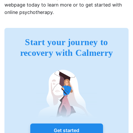
webpage today to learn more or to get started with
online psychotherapy.
Start your journey to
recovery with Calmerry
Get started