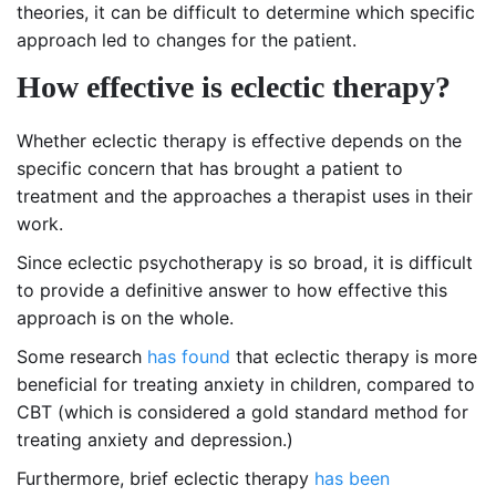
theories, it can be difficult to determine which specific
approach led to changes for the patient.
How effective is eclectic therapy?
Whether eclectic therapy is effective depends on the
specific concern that has brought a patient to
treatment and the approaches a therapist uses in their
work.
Since eclectic psychotherapy is so broad, it is difficult
to provide a definitive answer to how effective this
approach is on the whole.
Some research
has found
that eclectic therapy is more
beneficial for treating anxiety in children, compared to
CBT (which is considered a gold standard method for
treating anxiety and depression.)
Furthermore, brief eclectic therapy
has been