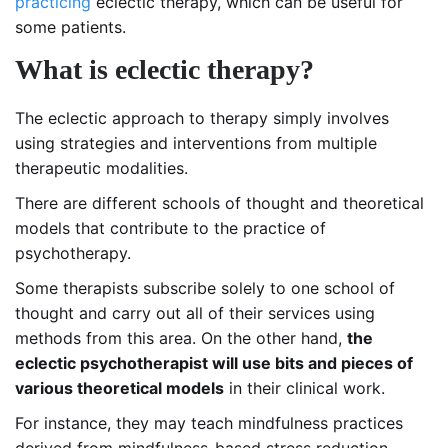
practicing
eclectic therapy, which can be useful for
some patients.
What is eclectic therapy?
The eclectic approach to therapy simply involves
using strategies and interventions from multiple
therapeutic modalities.
There are different schools of thought and theoretical
models that contribute to the practice of
psychotherapy.
Some therapists subscribe solely to one school of
thought and carry out all of their services using
methods from this area. On the other hand,
the
eclectic psychotherapist
will use bits and pieces of
various theoretical models
in their clinical work.
For instance, they may teach mindfulness practices
derived from mindfulness-based stress reduction