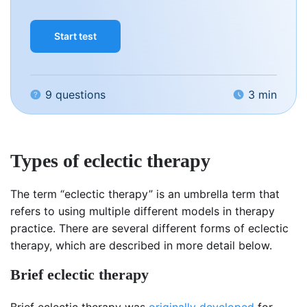
Start test
9 questions
3 min
Types of eclectic therapy
The term “eclectic therapy” is an umbrella term that
refers to using multiple different models in therapy
practice. There are several different forms of eclectic
therapy, which are described in more detail below.
Brief eclectic therapy