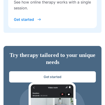
See how online therapy works with a single
session.
Get started
Try therapy tailored to your unique
needs
Get started