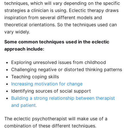
techniques, which will vary depending on the specific
strategies a clinician is using. Eclectic therapy draws
inspiration from several different models and
theoretical orientations. So the techniques used can
vary widely.
Some common techniques
used in the
eclectic
approach
include:
Exploring unresolved issues from childhood
Challenging negative or distorted thinking patterns
Teaching coping skills
Increasing motivation for change
Identifying sources of social support
Building a strong relationship between therapist
and patient.
The eclectic psychotherapist will make use of a
combination of these different techniques.