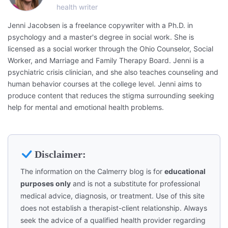
health writer
Jenni Jacobsen is a freelance copywriter with a Ph.D. in
psychology and a master's degree in social work. She is
licensed as a social worker through the Ohio Counselor, Social
Worker, and Marriage and Family Therapy Board. Jenni is a
psychiatric crisis clinician, and she also teaches counseling and
human behavior courses at the college level. Jenni aims to
produce content that reduces the stigma surrounding seeking
help for mental and emotional health problems.
Disclaimer:
The information on the Calmerry blog is for
educational
purposes only
and is not a substitute for professional
medical advice, diagnosis, or treatment. Use of this site
does not establish a therapist-client relationship. Always
seek the advice of a qualified health provider regarding