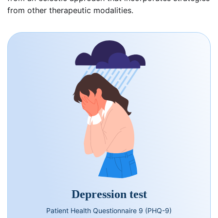
from other therapeutic modalities.
Depression test
Patient Health Questionnaire 9 (PHQ-9)