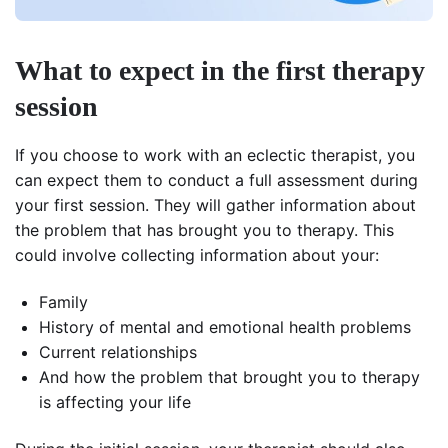
What to expect in the first therapy
session
If you choose to work with an eclectic therapist, you
can expect them to conduct a full assessment during
your first session. They will gather information about
the problem that has brought you to therapy. This
could involve collecting information about your:
Family
History of mental and emotional health problems
Current relationships
And how the problem that brought you to therapy
is affecting your life