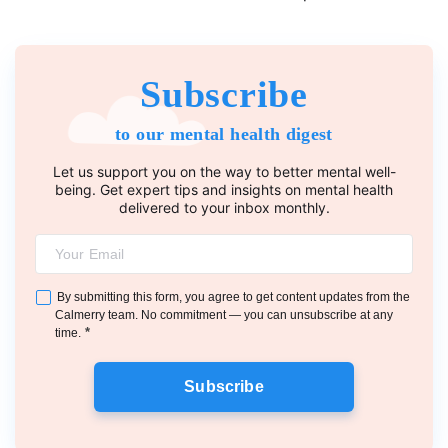
Subscribe
to our mental health digest
Let us support you on the way to better mental well-
being. Get expert tips and insights on mental health
delivered to your inbox monthly.
By submitting this form, you agree to get content updates from the
Calmerry team. No commitment — you can unsubscribe at any
*
time.
Subscribe