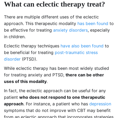
What can eclectic therapy treat?
There are multiple different uses of the eclectic
approach. This therapeutic modality
has been found
to
be effective for treating
anxiety disorders
, especially
in children.
Eclectic therapy techniques
have also been found
to
be beneficial for treating
post-traumatic stress
disorder
(PTSD).
While eclectic therapy has been most widely studied
for treating anxiety and PTSD,
there can be other
uses of this modality
.
In fact, the eclectic approach can be useful for any
patient
who does not respond to one therapeutic
approach
. For instance, a patient who has
depression
symptoms that do not improve with CBT may benefit
from an eclectic approach that incorporates strategies