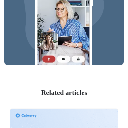
Related articles