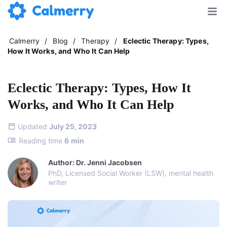
Calmerry
/
Blog
/
Therapy
/
Eclectic Therapy: Types,
How It Works, and Who It Can Help
Eclectic Therapy: Types, How It
Works, and Who It Can Help
Updated
July 25, 2023
Reading time
6
min
Author: Dr. Jenni Jacobsen
PhD, Licensed Social Worker (LSW), mental health
writer