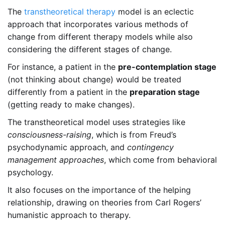
The
transtheoretical therapy
model is an eclectic
approach that incorporates various methods of
change from different therapy models while also
considering the different stages of change.
For instance, a patient in the
pre-contemplation stage
(not thinking about change) would be treated
differently from a patient in the
preparation stage
(getting ready to make changes).
The transtheoretical model uses strategies like
consciousness-raising
, which is from Freud’s
psychodynamic approach, and
contingency
management approaches
, which come from behavioral
psychology.
It also focuses on the importance of the helping
relationship, drawing on theories from Carl Rogers’
humanistic approach to therapy.