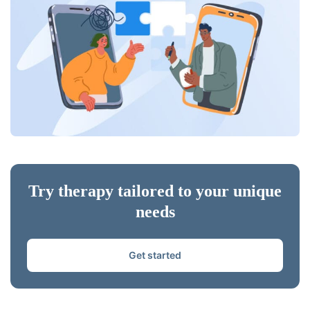
Try therapy tailored to your unique
needs
Get started