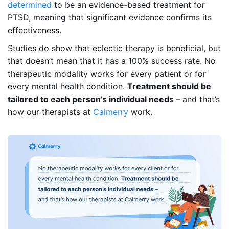
determined
to be an evidence-based treatment for
PTSD, meaning that significant evidence confirms its
effectiveness.
Studies do show that eclectic therapy is beneficial, but
that doesn’t mean that it has a 100% success rate. No
therapeutic modality works for every patient or for
every mental health condition.
Treatment should be
tailored to each person’s individual needs
– and that’s
how our therapists at
Calmerry
work.