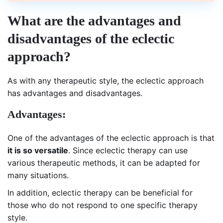
What are the advantages and
disadvantages of the eclectic
approach?
As with any therapeutic style, the eclectic approach
has advantages and disadvantages.
Advantages:
One of the advantages of the eclectic approach is that
it is so versatile
. Since eclectic therapy can use
various therapeutic methods, it can be adapted for
many situations.
In addition, eclectic therapy can be beneficial for
those who do not respond to one specific therapy
style.