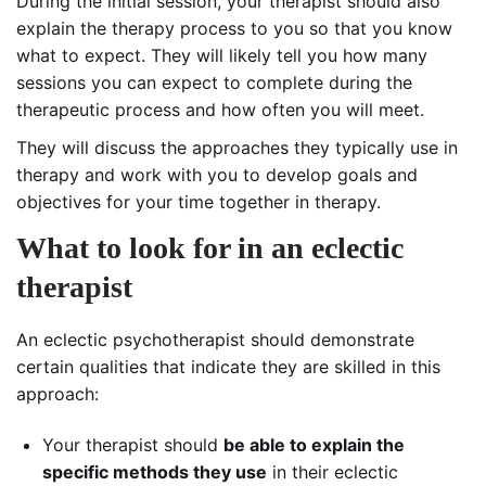
During the initial session, your therapist should also
explain the therapy process to you so that you know
what to expect. They will likely tell you how many
sessions you can expect to complete during the
therapeutic process and how often you will meet.
They will discuss the approaches they typically use in
therapy and work with you to develop goals and
objectives for your time together in therapy.
What to look for in an eclectic
therapist
An eclectic psychotherapist should demonstrate
certain qualities that indicate they are skilled in this
approach:
Your therapist should
be able to explain the
specific methods they use
in their eclectic