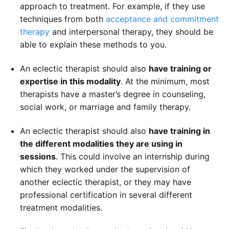
approach to treatment. For example, if they use
techniques from both
acceptance and commitment
therapy
and interpersonal therapy, they should be
able to explain these methods to you.
An eclectic therapist should also
have training or
expertise in this modality
. At the minimum, most
therapists have a master’s degree in counseling,
social work, or marriage and family therapy.
An eclectic therapist should also
have training in
the different modalities they are using in
sessions
. This could involve an internship during
which they worked under the supervision of
another eclectic therapist, or they may have
professional certification in several different
treatment modalities.