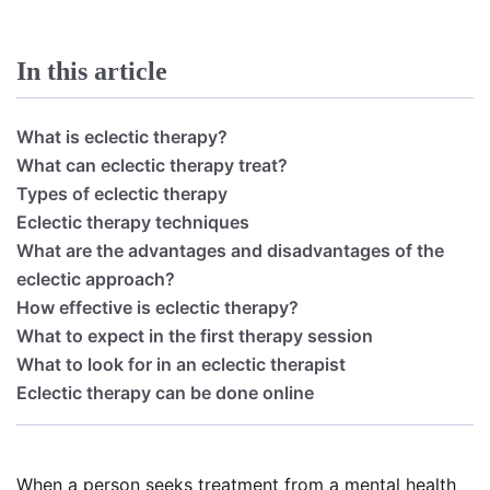
In this article
What is eclectic therapy?
What can eclectic therapy treat?
Types of eclectic therapy
Eclectic therapy techniques
What are the advantages and disadvantages of the
eclectic approach?
How effective is eclectic therapy?
What to expect in the first therapy session
What to look for in an eclectic therapist
Eclectic therapy can be done online
When a person seeks treatment from a mental health