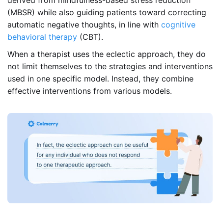
(MBSR) while also guiding patients toward correcting
automatic negative thoughts, in line with
cognitive
behavioral therapy
(CBT).
When a therapist uses the eclectic approach, they do
not limit themselves to the strategies and interventions
used in one specific model. Instead, they combine
effective interventions from various models.