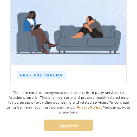
GRIEF AND TRAUMA
Grief Counseling: Goals, How It
This site requires anonymous cookies and third party services to
Works, and How It Can Help Healing
function properly. This site may store and process health-related data
for purposes of providing counseling and related services. To continue
using Calmerry, you must consent to our
Privacy Policy
. You can opt-out
at any time.
August 15, 2023
7
min
By:
Dr. Jenni Jacobsen
Approve