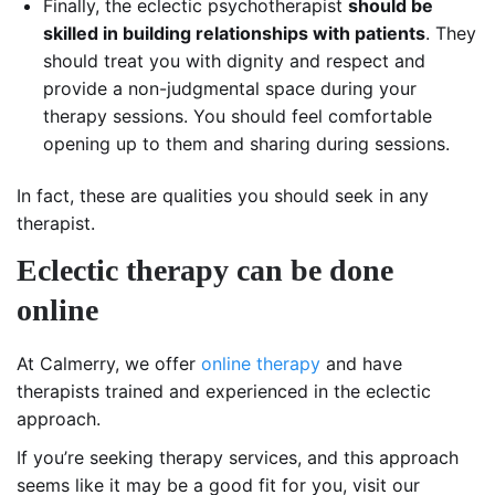
Finally, the eclectic psychotherapist
should be
skilled in building relationships with patients
. They
should treat you with dignity and respect and
provide a non-judgmental space during your
therapy sessions. You should feel comfortable
opening up to them and sharing during sessions.
In fact, these are qualities you should seek in any
therapist.
Eclectic therapy can be done
online
At Calmerry, we offer
online therapy
and have
therapists trained and experienced in the eclectic
approach.
If you’re seeking therapy services, and this approach
seems like it may be a good fit for you, visit our