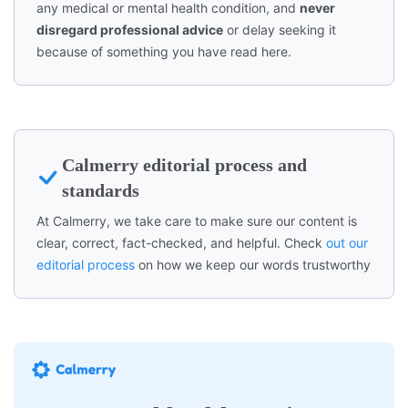
any medical or mental health condition, and
never
disregard professional advice
or delay seeking it
because of something you have read here.
Calmerry editorial process and
standards
At Calmerry, we take care to make sure our content is
clear, correct, fact-checked, and helpful. Check
out our
editorial process
on how we keep our words trustworthy