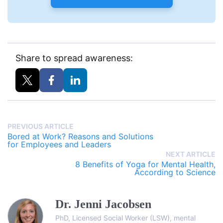
Share to spread awareness:
PREVIOUS ARTICLE
Bored at Work? Reasons and Solutions
for Employees and Leaders
NEXT ARTICLE
8 Benefits of Yoga for Mental Health,
According to Science
Dr. Jenni Jacobsen
PhD, Licensed Social Worker (LSW), mental