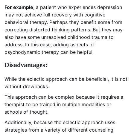
For example
, a patient who experiences depression
may not achieve full recovery with cognitive
behavioral therapy. Perhaps they benefit some from
correcting distorted thinking patterns. But they may
also have some unresolved childhood trauma to
address. In this case, adding aspects of
psychodynamic therapy can be helpful.
Disadvantages:
While the eclectic approach can be beneficial, it is not
without drawbacks.
This approach can be complex because it requires a
therapist to be trained in multiple modalities or
schools of thought.
Additionally, because the eclectic approach uses
strategies from a variety of different counseling