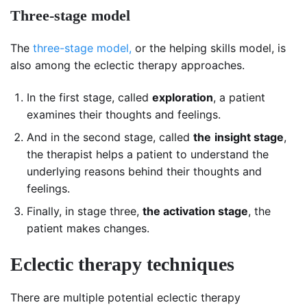
Three-stage model
The
three-stage model,
or the helping skills model, is
also among the eclectic therapy approaches.
In the first stage, called
exploration
, a patient
examines their thoughts and feelings.
And in the second stage, called
the
insight stage
,
the therapist helps a patient to understand the
underlying reasons behind their thoughts and
feelings.
Finally, in stage three,
the activation stage
, the
patient makes changes.
Eclectic therapy techniques
There are multiple potential eclectic therapy