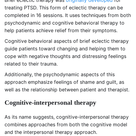
Brief eclectic therapy was
originally developed
for
treating PTSD. This form of eclectic therapy can be
completed in 16 sessions. It uses techniques from both
psychodynamic and cognitive behavioral therapy to
help patients achieve relief from their symptoms.
Cognitive behavioral aspects of brief eclectic therapy
guide patients toward changing and helping them to
cope with negative thoughts and distressing feelings
related to their trauma.
Additionally, the psychodynamic aspects of this
approach emphasize feelings of shame and guilt, as
well as the relationship between patient and therapist.
Cognitive-interpersonal therapy
As its name suggests, cognitive-interpersonal therapy
combines approaches from both the cognitive model
and the interpersonal therapy approach.