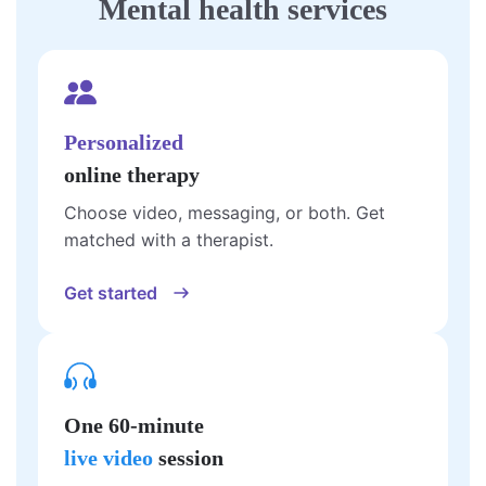
Mental health services
Personalized
online therapy
Choose video, messaging, or both. Get
matched with a therapist.
Get started
One 60-minute
live video
session