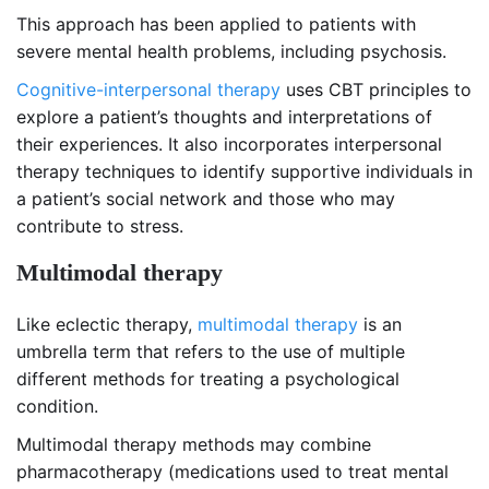
This approach has been applied to patients with
severe mental health problems, including psychosis.
Cognitive-interpersonal therapy
uses CBT principles to
explore a patient’s thoughts and interpretations of
their experiences. It also incorporates interpersonal
therapy techniques to identify supportive individuals in
a patient’s social network and those who may
contribute to stress.
Multimodal therapy
Like eclectic therapy,
multimodal therapy
is an
umbrella term that refers to the use of multiple
different methods for treating a psychological
condition.
Multimodal therapy methods may combine
pharmacotherapy (medications used to treat mental