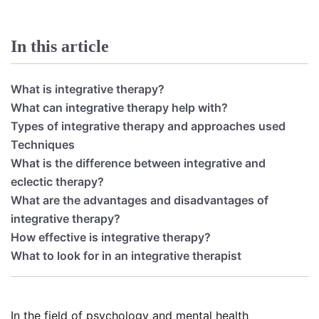
In this article
What is integrative therapy?
What can integrative therapy help with?
Types of integrative therapy and approaches used
Techniques
What is the difference between integrative and
eclectic therapy?
What are the advantages and disadvantages of
integrative therapy?
How effective is integrative therapy?
What to look for in an integrative therapist
In the field of psychology and mental health