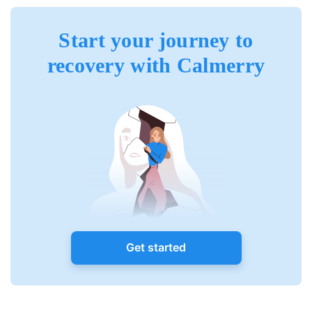
Start your journey to
recovery with Calmerry
Get started