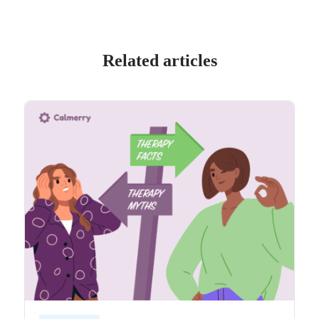
Related articles