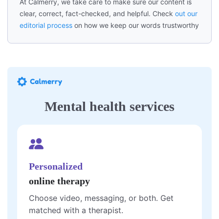
At Calmerry, we take care to make sure our content is
clear, correct, fact-checked, and helpful. Check
out our
editorial process
on how we keep our words trustworthy
Mental health services
Personalized
online therapy
Choose video, messaging, or both. Get
matched with a therapist.