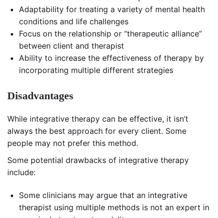
Adaptability for treating a variety of mental health
conditions and life challenges
Focus on the relationship or “therapeutic alliance”
between client and therapist
Ability to increase the effectiveness of therapy by
incorporating multiple different strategies
Disadvantages
While integrative therapy can be effective, it isn’t
always the best approach for every client. Some
people may not prefer this method.
Some potential drawbacks of integrative therapy
include:
Some clinicians may argue that an integrative
therapist using multiple methods is not an expert in