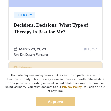
THERAPY
Decisions, Decisions: What Type of
Therapy Is Best for Me?
March 23, 2023
13
min
By:
Dr. Dawn Ferrara
This site requires anonymous cookies and third party services to
function properly. This site may store and process health-related data
for purposes of providing counseling and related services. To continue
using Calmerry, you must consent to our
Privacy Policy
. You can opt-out
at any time.
Approve