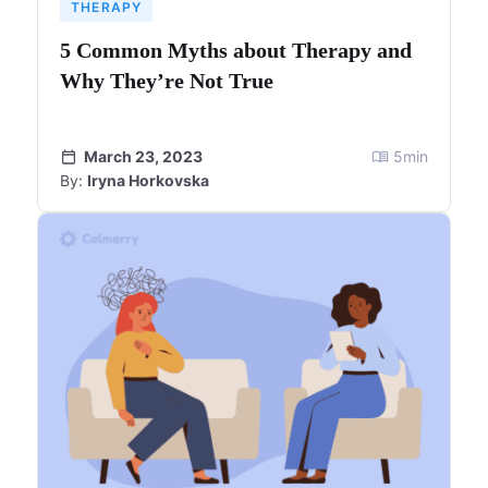
THERAPY
5 Common Myths about Therapy and
Why They’re Not True
March 23, 2023
5
min
By:
Iryna Horkovska