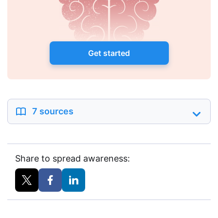
Get started
7 sources
Share to spread awareness: