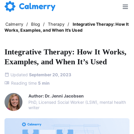
Calmerry
/
Blog
/
Therapy
/
Integrative Therapy: How It
Works, Examples, and When It’s Used
Integrative Therapy: How It Works,
Examples, and When It’s Used
Updated
September 20, 2023
Reading time
5
min
Author: Dr. Jenni Jacobsen
PhD, Licensed Social Worker (LSW), mental health
writer