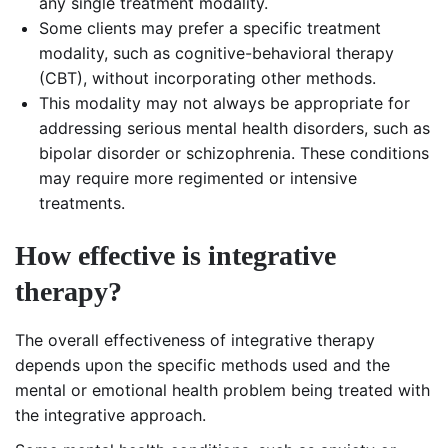
any single treatment modality.
Some clients may prefer a specific treatment
modality, such as cognitive-behavioral therapy
(CBT), without incorporating other methods.
This modality may not always be appropriate for
addressing serious mental health disorders, such as
bipolar disorder or schizophrenia. These conditions
may require more regimented or intensive
treatments.
How effective is integrative
therapy?
The overall effectiveness of integrative therapy
depends upon the specific methods used and the
mental or emotional health problem being treated with
the integrative approach.