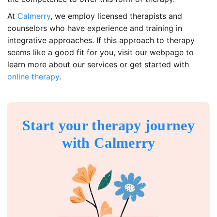
At
Calmerry
, we employ licensed therapists and
counselors who have experience and training in
integrative approaches. If this approach to therapy
seems like a good fit for you, visit our webpage to
learn more about our services or get started with
online therapy
.
Start your therapy journey
with Calmerry