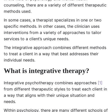
counseling, there are a variety of different therapeutic
methods used.
In some cases, a therapist specializes in one or two
specific methods. In other cases, the clinician uses
interventions from a variety of approaches to tailor
services to a client’s unique needs.
The integrative approach combines different methods
to treat a client in a way that best addresses their
individual needs.
What is integrative therapy?
Integrative psychotherapy combines approaches
[1]
from different therapeutic styles to treat each client in
a way that aligns with their unique situation and
needs.
Within psychology, there are many different schools of