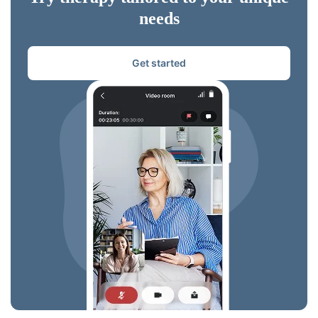
needs
Get started