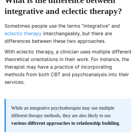
What is the difference between
integrative and eclectic therapy?
Sometimes people use the terms “integrative” and
eclectic therapy
interchangeably, but there are
differences between these two approaches.
With eclectic therapy, a clinician uses multiple different
theoretical orientations in their work. For instance, the
therapist may have a practice of incorporating
methods from both CBT and psychoanalysis into their
services.
While an integrative psychotherapist may use multiple
different therapy methods, they are also likely to use
various different approaches to relationship building
.