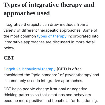
Types of integrative therapy and
approaches used
Integrative therapists can draw methods from a
variety of different therapeutic approaches. Some of
the most common
types of therapy
incorporated into
integrative approaches are discussed in more detail
below.
CBT
Cognitive-behavioral therapy
(CBT) is often
considered the “gold standard” of psychotherapy and
is commonly used in integrative approaches.
CBT helps people change irrational or negative
thinking patterns so that emotions and behaviors
become more positive and beneficial for functioning.