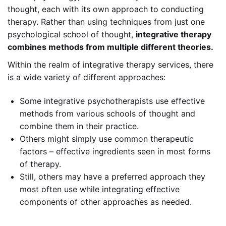
thought, each with its own approach to conducting
therapy. Rather than using techniques from just one
psychological school of thought,
integrative therapy
combines methods from multiple different theories.
Within the realm of integrative therapy services, there
is a wide variety of different approaches:
Some integrative psychotherapists use effective
methods from various schools of thought and
combine them in their practice.
Others might simply use common therapeutic
factors – effective ingredients seen in most forms
of therapy.
Still, others may have a preferred approach they
most often use while integrating effective
components of other approaches as needed.