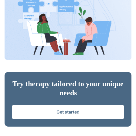
Try therapy tailored to your unique
needs
Get started