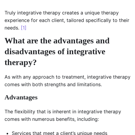
Truly integrative therapy creates a unique therapy
experience for each client, tailored specifically to their
needs.
[1]
What are the advantages and
disadvantages of integrative
therapy?
As with any approach to treatment, integrative therapy
comes with both strengths and limitations.
Advantages
The flexibility that is inherent in integrative therapy
comes with numerous benefits, including:
Services that meet a client’s unique needs