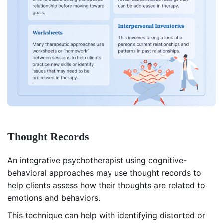
Thought Records
An integrative psychotherapist using cognitive-
behavioral approaches may use thought records to
help clients assess how their thoughts are related to
emotions and behaviors.
This technique can help with identifying distorted or