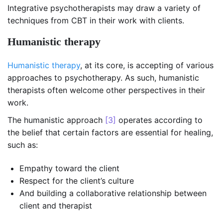
Integrative psychotherapists may draw a variety of
techniques from CBT in their work with clients.
Humanistic therapy
Humanistic therapy
, at its core, is accepting of various
approaches to psychotherapy. As such, humanistic
therapists often welcome other perspectives in their
work.
The humanistic approach
[3]
operates according to
the belief that certain factors are essential for healing,
such as:
Empathy toward the client
Respect for the client’s culture
And building a collaborative relationship between
client and therapist