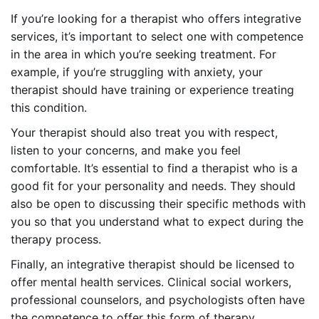
If you’re looking for a therapist who offers integrative
services, it’s important to select one with competence
in the area in which you’re seeking treatment. For
example, if you’re struggling with anxiety, your
therapist should have training or experience treating
this condition.
Your therapist should also treat you with respect,
listen to your concerns, and make you feel
comfortable. It’s essential to find a therapist who is a
good fit for your personality and needs. They should
also be open to discussing their specific methods with
you so that you understand what to expect during the
therapy process.
Finally, an integrative therapist should be licensed to
offer mental health services. Clinical social workers,
professional counselors, and psychologists often have
the competence to offer this form of therapy.