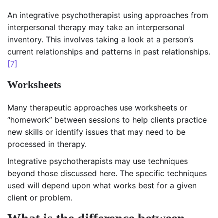
An integrative psychotherapist using approaches from
interpersonal therapy may take an interpersonal
inventory. This involves taking a look at a person’s
current relationships and patterns in past relationships.
[7]
Worksheets
Many therapeutic approaches use worksheets or
“homework” between sessions to help clients practice
new skills or identify issues that may need to be
processed in therapy.
Integrative psychotherapists may use techniques
beyond those discussed here. The specific techniques
used will depend upon what works best for a given
client or problem.