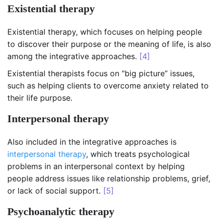
Existential therapy
Existential therapy, which focuses on helping people
to discover their purpose or the meaning of life, is also
among the integrative approaches.
[4]
Existential therapists focus on “big picture” issues,
such as helping clients to overcome anxiety related to
their life purpose.
Interpersonal therapy
Also included in the integrative approaches is
interpersonal therapy
, which treats psychological
problems in an interpersonal context by helping
people address issues like relationship problems, grief,
or lack of social support.
[5]
Psychoanalytic therapy