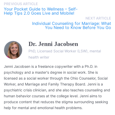
PREVIOUS ARTICLE
Your Pocket Guide to Wellness – Self-
Help Tips 2.0 Goes Live and Mobile!
NEXT ARTICLE
Individual Counseling for Marriage: What
You Need to Know Before You Go
Dr. Jenni Jacobsen
PhD, Licensed Social Worker (LSW), mental
health writer
Jenni Jacobsen is a freelance copywriter with a Ph.D. in
psychology and a master's degree in social work. She is
licensed as a social worker through the Ohio Counselor, Social
Worker, and Marriage and Family Therapy Board. Jenni is a
psychiatric crisis clinician, and she also teaches counseling and
human behavior courses at the college level. Jenni aims to
produce content that reduces the stigma surrounding seeking
help for mental and emotional health problems.