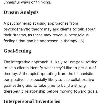
unhelpful ways of thinking.
Dream Analysis
A psychotherapist using approaches from
psychoanalytic theory may ask clients to talk about
their dreams, as these may reveal subconscious
feelings that can be addressed in therapy.
[6]
Goal-Setting
The integrative approach is likely to use goal-setting
to help clients identify what they’d like to get out of
therapy. A therapist operating from the humanistic
perspective is especially likely to use collaborative
goal setting and to take time to build a strong
therapeutic relationship before moving toward goals.
Interpersonal Inventories