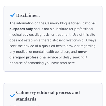
Disclaimer:
The information on the Calmerry blog is for
educational
purposes only
and is not a substitute for professional
medical advice, diagnosis, or treatment. Use of this site
does not establish a therapist-client relationship. Always
seek the advice of a qualified health provider regarding
any medical or mental health condition, and
never
disregard professional advice
or delay seeking it
because of something you have read here.
Calmerry editorial process and
standards