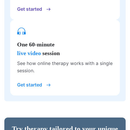
Get started
One 60-minute
live video
session
See how online therapy works with a single
session.
Get started
Try therapy tailored to your unique