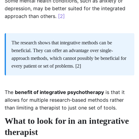
Some mental health conditions, such as anxiety or
depression, may be better suited for the integrated
approach than others.
[2]
The research shows that integrative methods can be
beneficial. They can offer an advantage over single-
approach methods, which cannot possibly be beneficial for
every patient or set of problems.
[2]
The
benefit of integrative psychotherapy
is that it
allows for multiple research-based methods rather
than limiting a therapist to just one set of tools.
What to look for in an integrative
therapist