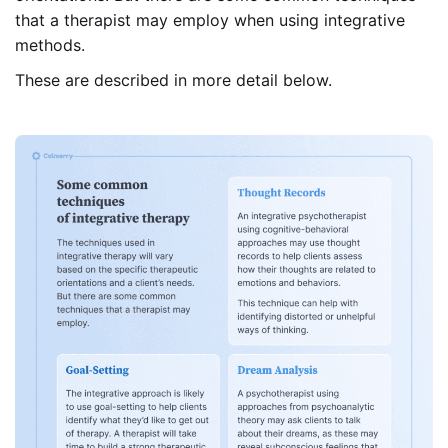
that a therapist may employ when using integrative
methods.
These are described in more detail below.