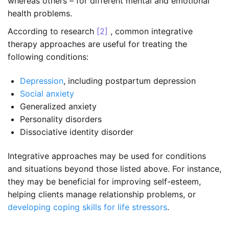
whereas others – for different mental and emotional
health problems.
According to research
[2]
, common integrative
therapy approaches are useful for treating the
following conditions:
Depression
, including postpartum depression
Social anxiety
Generalized anxiety
Personality disorders
Dissociative identity disorder
Integrative approaches may be used for conditions
and situations beyond those listed above. For instance,
they may be beneficial for improving self-esteem,
helping clients manage relationship problems, or
developing coping skills for life stressors
.