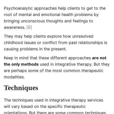
Psychoanalytic approaches help clients to get to the
root of mental and emotional health problems by
bringing unconscious thoughts and feelings to
awareness.
[6]
They may help clients explore how unresolved
childhood issues or conflict from past relationships is
causing problems in the present.
Keep in mind that these different approaches
are not
the only methods
used in integrative therapy. But they
are perhaps some of the most common therapeutic
modalities.
Techniques
The techniques used in integrative therapy services
will vary based on the specific therapeutic
orientations. But there are some common techniques