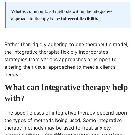
What is common to all methods within the integrative
approach to therapy is the
inherent flexibility
.
Rather than rigidly adhering to one therapeutic model,
the integrative therapist flexibly incorporates
strategies from various approaches or is open to
altering their usual approaches to meet a client’s
needs.
What can integrative therapy help
with?
The specific uses of integrative therapy depend upon
the types of methods being used. Some integrative
therapy methods may be used to treat anxiety,