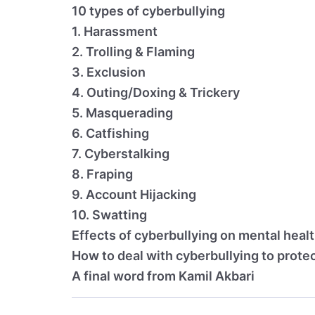
10 types of cyberbullying
1. Harassment
2. Trolling & Flaming
3. Exclusion
4. Outing/Doxing & Trickery
5. Masquerading
6. Catfishing
7. Cyberstalking
8. Fraping
9. Account Hijacking
10. Swatting
Effects of cyberbullying on mental heal
How to deal with cyberbullying to prote
A final word from Kamil Akbari