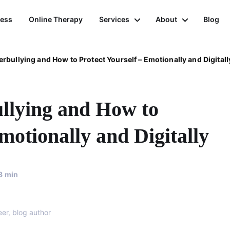
ness
Online Therapy
Services
About
Blog
rbullying and How to Protect Yourself – Emotionally and Digitall
llying and How to
motionally and Digitally
8
min
eer, blog author