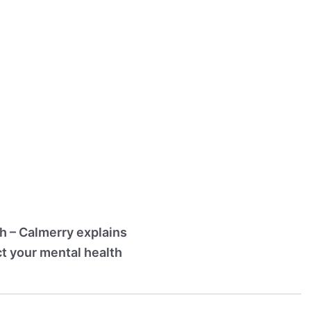
th – Calmerry explains
ct your mental health