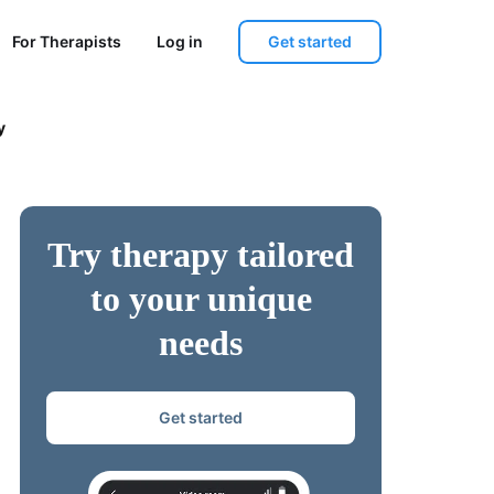
Get started
For Therapists
Log in
y
Try therapy tailored
to your unique
needs
Get started