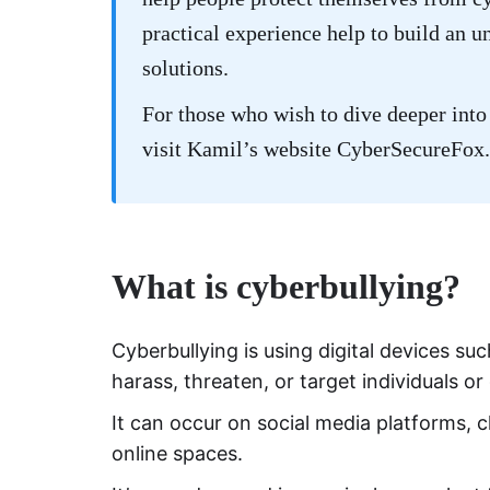
practical experience help to build an u
solutions.
For those who wish to dive deeper into 
visit Kamil’s website
CyberSecureFox
.
What is cyberbullying?
Cyberbullying is using digital devices s
harass, threaten, or target individuals o
It can occur on social media platforms,
online spaces.