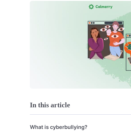
In this article
What is cyberbullying?