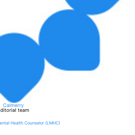
Calmerry
ditorial team
Mental Health Counselor (LMHC)