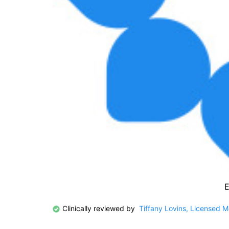
E
Clinically reviewed by
Tiffany Lovins, Licensed 