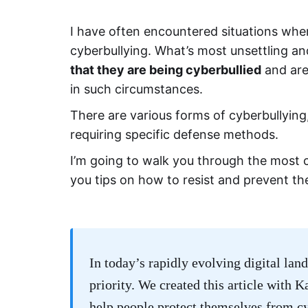
I have often encountered situations wher
cyberbullying. What’s most unsettling 
that they are being cyberbullied
and are
in such circumstances.
There are various forms of cyberbullying,
requiring specific defense methods.
I’m going to walk you through the most 
you tips on how to resist and prevent t
In today’s rapidly evolving digital land
priority. We created this article with 
help people protect themselves from c