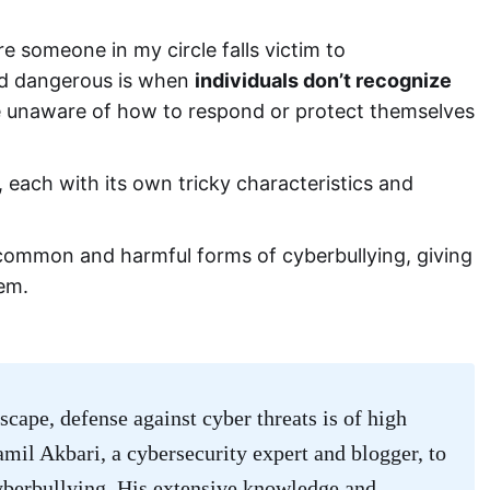
e someone in my circle falls victim to
and dangerous is when
individuals don’t recognize
 unaware of how to respond or protect themselves
 each with its own tricky characteristics and
common and harmful forms of cyberbullying, giving
hem.
scape, defense against cyber threats is of high
Kamil Akbari, a cybersecurity expert and blogger, to
yberbullying. His extensive knowledge and