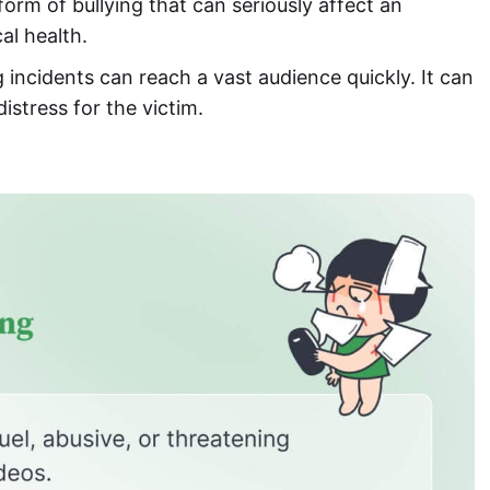
form of bullying that can seriously affect an
al health.
g incidents can reach a vast audience quickly. It can
istress for the victim.