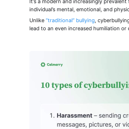
It’s a modern and increasingly prevalent 
individual’s mental, emotional, and physic
Unlike
“traditional” bullying
, cyberbullyin
lead to an even increased humiliation or d