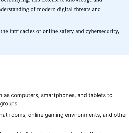
nderstanding of modern digital threats and
the intricacies of online safety and cybersecurity,
uch as computers, smartphones, and tablets to
r groups.
 chat rooms, online gaming environments, and other