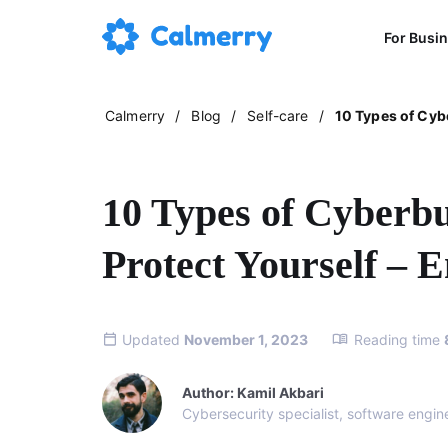
For Busi
Calmerry
/
Blog
/
Self-care
/
10 Types of Cybe
10 Types of Cyberbu
Protect Yourself – E
Updated
November 1, 2023
Reading time
Author: Kamil Akbari
Cybersecurity specialist, software engin