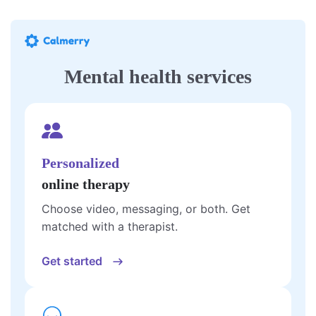
Mental health services
Personalized
online therapy
Choose video, messaging, or both. Get
matched with a therapist.
Get started