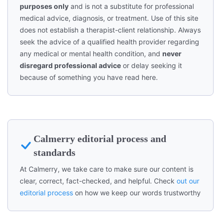
purposes only
and is not a substitute for professional
medical advice, diagnosis, or treatment. Use of this site
does not establish a therapist-client relationship. Always
seek the advice of a qualified health provider regarding
any medical or mental health condition, and
never
disregard professional advice
or delay seeking it
because of something you have read here.
Calmerry editorial process and
standards
At Calmerry, we take care to make sure our content is
clear, correct, fact-checked, and helpful. Check
out our
editorial process
on how we keep our words trustworthy