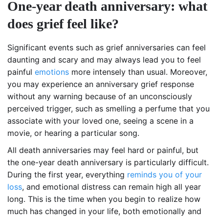
One-year death anniversary: what
does grief feel like?
Significant events such as grief anniversaries can feel
daunting and scary and may always lead you to feel
painful
emotions
more intensely than usual. Moreover,
you may experience an anniversary grief response
without any warning because of an unconsciously
perceived trigger, such as smelling a perfume that you
associate with your loved one, seeing a scene in a
movie, or hearing a particular song.
All death anniversaries may feel hard or painful, but
the one-year death anniversary is particularly difficult.
During the first year, everything
reminds you of your
loss
, and emotional distress can remain high all year
long. This is the time when you begin to realize how
much has changed in your life, both emotionally and