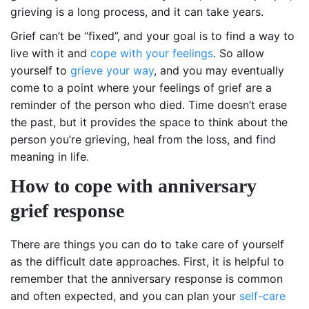
grieving is a long process, and it can take years.
Grief can’t be “fixed”, and your goal is to find a way to
live with it and
cope with your feelings
. So allow
yourself to
grieve your way
, and you may eventually
come to a point where your feelings of grief are a
reminder of the person who died. Time doesn’t erase
the past, but it provides the space to think about the
person you’re grieving, heal from the loss, and find
meaning in life.
How to cope with anniversary
grief response
There are things you can do to take care of yourself
as the difficult date approaches. First, it is helpful to
remember that the anniversary response is common
and often expected, and you can plan your
self-care