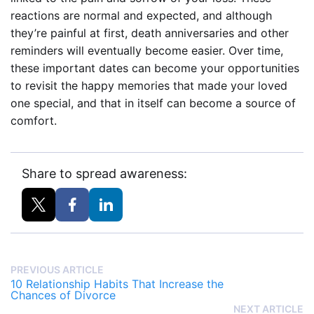
reactions are normal and expected, and although
they’re painful at first, death anniversaries and other
reminders will eventually become easier. Over time,
these important dates can become your opportunities
to revisit the happy memories that made your loved
one special, and that in itself can become a source of
comfort.
Share to spread awareness:
PREVIOUS ARTICLE
10 Relationship Habits That Increase the
Chances of Divorce
NEXT ARTICLE