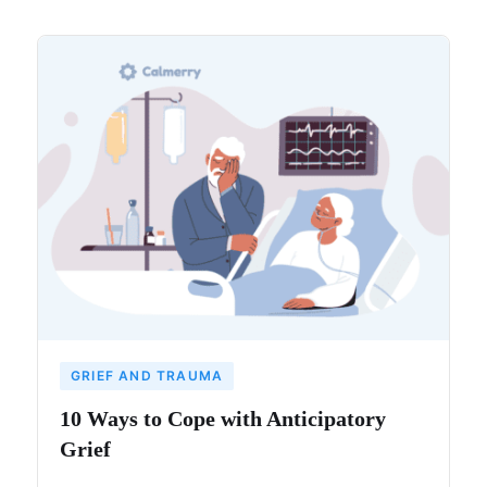
GRIEF AND TRAUMA
10 Ways to Cope with Anticipatory
Grief