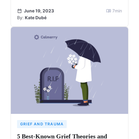
June 19, 2023
7
min
By:
Kate Dubé
GRIEF AND TRAUMA
5 Best-Known Grief Theories and