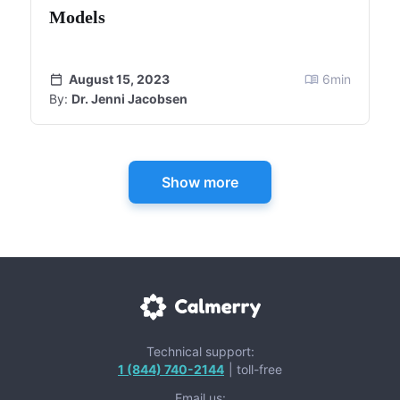
Models
August 15, 2023
6
min
By:
Dr. Jenni Jacobsen
Show more
Technical support:
1 (844) 740-2144
| toll-free
Email us: