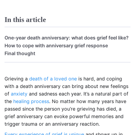
In this article
One-year death anniversary: what does grief feel like?
How to cope with anniversary grief response
Final thought
Grieving a
death of a loved one
is hard, and coping
with a death anniversary can bring about new feelings
of
anxiety
and sadness each year. It’s a natural part of
the
healing process
. No matter how many years have
passed since the person you’re grieving has died, a
grief anniversary can evoke powerful memories and
trigger trauma or an anniversary reaction.
Every experience of grief is unique
and shows up in