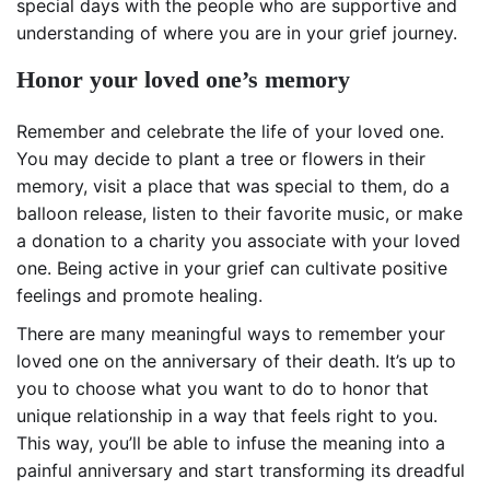
special days with the people who are supportive and
understanding of where you are in your grief journey.
Honor your loved one’s memory
Remember and celebrate the life of your loved one.
You may decide to plant a tree or flowers in their
memory, visit a place that was special to them, do a
balloon release, listen to their favorite music, or make
a donation to a charity you associate with your loved
one. Being active in your grief can cultivate positive
feelings and promote healing.
There are many meaningful ways to remember your
loved one on the anniversary of their death. It’s up to
you to choose what you want to do to honor that
unique relationship in a way that feels right to you.
This way, you’ll be able to infuse the meaning into a
painful anniversary and start transforming its dreadful