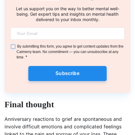
Let us support you on the way to better mental well-
being. Get expert tips and insights on mental health
delivered to your inbox monthly.
By submitting this form, you agree to get content updates from the
Calmerry team. No commitment — you can unsubscribe at any
*
time.
Subscribe
Final thought
Anniversary reactions to grief are spontaneous and
involve difficult emotions and complicated feelings
linked to the pain and sorrow of your loss. These