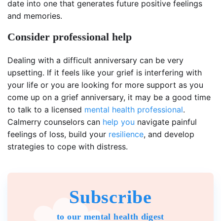
date into one that generates future positive feelings
and memories.
Consider professional help
Dealing with a difficult anniversary can be very
upsetting. If it feels like your grief is interfering with
your life or you are looking for more support as you
come up on a grief anniversary, it may be a good time
to talk to a licensed
mental health professional
.
Calmerry counselors can
help you
navigate painful
feelings of loss, build your
resilience
, and develop
strategies to cope with distress.
Subscribe
to our mental health digest