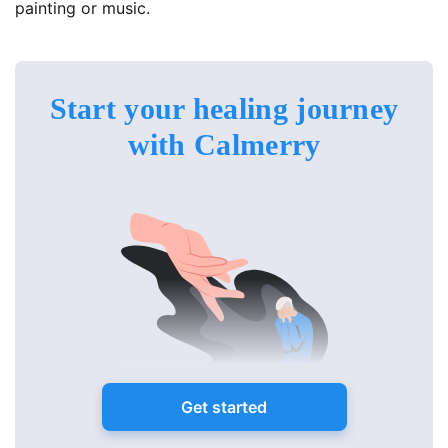
painting or music.
Start your healing journey
with Calmerry
Get started