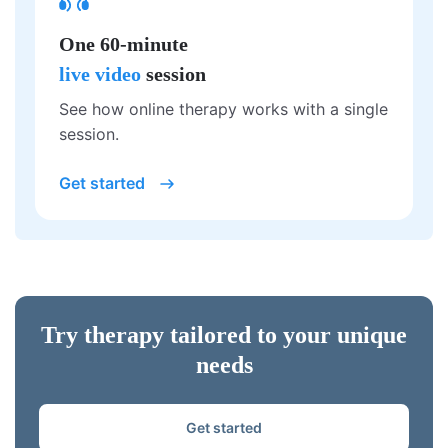
One 60-minute
live video
session
See how online therapy works with a single
session.
Get started
Try therapy tailored to your unique
needs
Get started