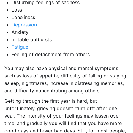
Disturbing feelings of sadness
Loss
Loneliness
Depression
Anxiety
Irritable outbursts
Fatigue
Feeling of detachment from others
You may also have physical and mental symptoms
such as loss of appetite, difficulty of falling or staying
asleep, nightmares, increase in distressing memories,
and difficulty concentrating among others.
Getting through the first year is hard, but
unfortunately, grieving doesn’t “turn off” after one
year. The intensity of your feelings may lessen over
time, and gradually you will find that you have more
good days and fewer bad days. Still, for most people,