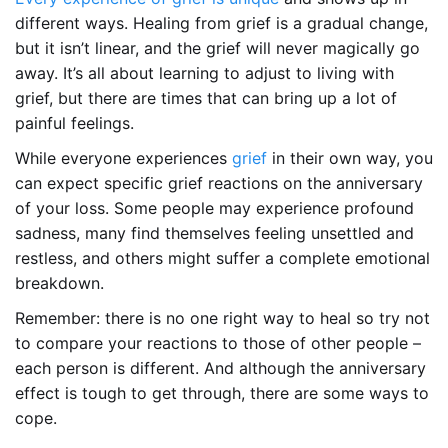
different ways. Healing from grief is a gradual change,
but it isn’t linear, and the grief will never magically go
away. It’s all about learning to adjust to living with
grief, but there are times that can bring up a lot of
painful feelings.
While everyone experiences
grief
in their own way, you
can expect specific grief reactions on the anniversary
of your loss. Some people may experience profound
sadness, many find themselves feeling unsettled and
restless, and others might suffer a complete emotional
breakdown.
Remember: there is no one right way to heal so try not
to compare your reactions to those of other people –
each person is different. And although the anniversary
effect is tough to get through, there are some ways to
cope.