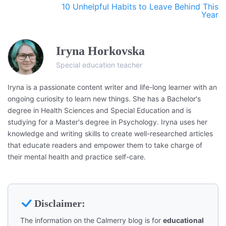
10 Unhelpful Habits to Leave Behind This
Year
Iryna Horkovska
Special education teacher
Iryna is a passionate content writer and life-long learner with an
ongoing curiosity to learn new things. She has a Bachelor's
degree in Health Sciences and Special Education and is
studying for a Master's degree in Psychology. Iryna uses her
knowledge and writing skills to create well-researched articles
that educate readers and empower them to take charge of
their mental health and practice self-care.
Disclaimer:
The information on the Calmerry blog is for
educational