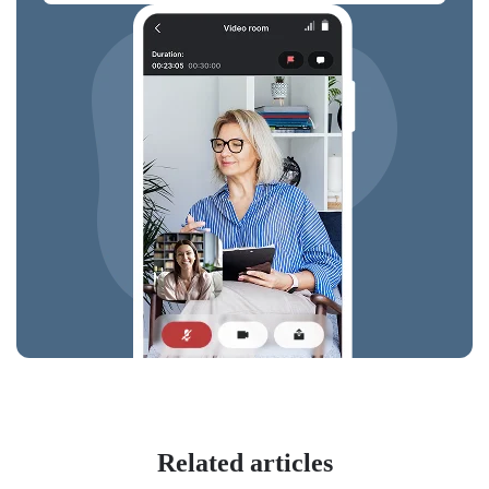
Related articles