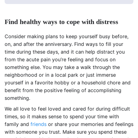
Find healthy ways to cope with distress
Consider making plans to keep yourself busy before,
on, and after the anniversary. Find ways to fill your
time during these days, and it can help distract you
from the acute pain you’re feeling and focus on
something else. You may take a walk through the
neighborhood or in a local park or just immerse
yourself in a favorite hobby or a household chore and
benefit from the positive feeling of accomplishing
something.
We all love to feel loved and cared for during difficult
times, so it makes sense to spend your time with
family and
friends
or share your memories and feelings
with someone you trust. Make sure you spend these