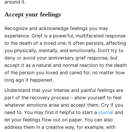
around it.
Accept your feelings
Recognize and acknowledge feelings you may
experience. Grief is a powerful, multifaceted response
to the death of a loved one. It often persists, affecting
you physically, mentally, and emotionally. Don’t try to
deny or avoid your anniversary grief response, but
accept it as a natural and normal reaction to the death
of the person you loved and cared for, no matter how
long ago it happened.
Understand that your intense and painful feelings are
part of the recovery process – allow yourself to feel
whatever emotions arise and accept them. Cry if you
need to. You may find it helpful to start a
journal
and
let your feelings flow out on paper. You can also
address them in a creative way, for example, with