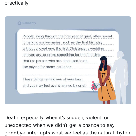
practically.
Death, especially when it’s sudden, violent, or
unexpected when we didn’t get a chance to say
goodbye, interrupts what we feel as the natural rhythm