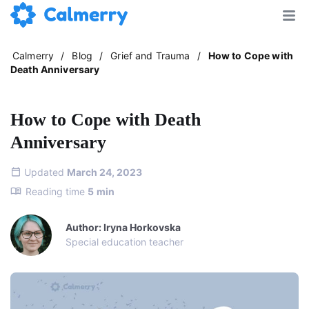
Calmerry
/
Blog
/
Grief and Trauma
/
How to Cope with
Death Anniversary
How to Cope with Death
Anniversary
Updated
March 24, 2023
Reading time
5
min
Author: Iryna Horkovska
Special education teacher