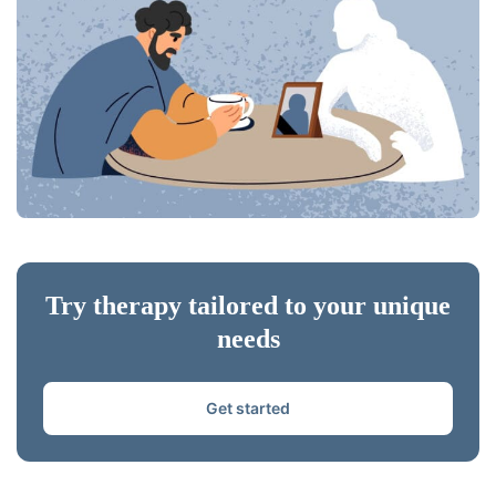
Try therapy tailored to your unique
needs
Get started