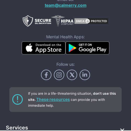
team@calmerry.com
Mental Health Apps:
Follow us:
If you are in a life-threatening situation,
don't use this
These resources
site.
can provide you with
immediate help.
Services