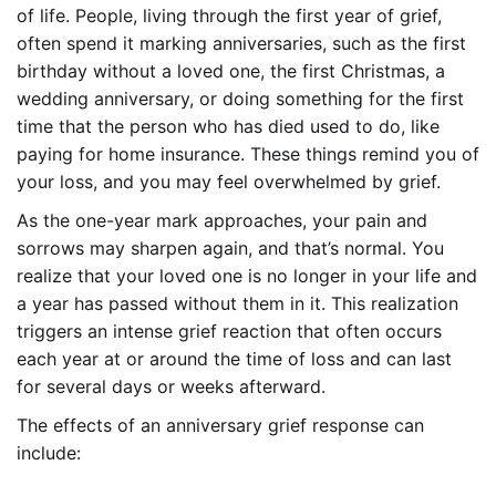
of life. People, living through the first year of grief,
often spend it marking anniversaries, such as the first
birthday without a loved one, the first Christmas, a
wedding anniversary, or doing something for the first
time that the person who has died used to do, like
paying for home insurance. These things remind you of
your loss, and you may feel overwhelmed by grief.
As the one-year mark approaches, your pain and
sorrows may sharpen again, and that’s normal. You
realize that your loved one is no longer in your life and
a year has passed without them in it. This realization
triggers an intense grief reaction that often occurs
each year at or around the time of loss and can last
for several days or weeks afterward.
The effects of an anniversary grief response can
include: