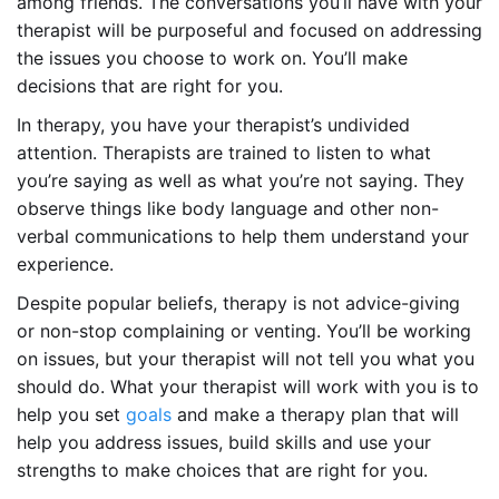
among friends. The conversations you’ll have with your
therapist will be purposeful and focused on addressing
the issues you choose to work on. You’ll make
decisions that are right for you.
In therapy, you have your therapist’s undivided
attention. Therapists are trained to listen to what
you’re saying as well as what you’re not saying. They
observe things like body language and other non-
verbal communications to help them understand your
experience.
Despite popular beliefs, therapy is not advice-giving
or non-stop complaining or venting. You’ll be working
on issues, but your therapist will not tell you what you
should do. What your therapist will work with you is to
help you set
goals
and make a therapy plan that will
help you address issues, build skills and use your
strengths to make choices that are right for you.