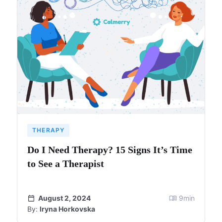
THERAPY
Do I Need Therapy? 15 Signs It’s Time
to See a Therapist
August 2, 2024
9
min
By:
Iryna Horkovska