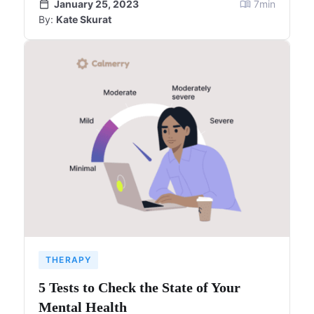
January 25, 2023
7
min
By:
Kate Skurat
THERAPY
5 Tests to Check the State of Your
Mental Health