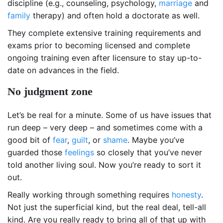
discipline (e.g., counseling, psychology,
marriage
and
family
therapy) and often hold a doctorate as well.
They complete extensive training requirements and
exams prior to becoming licensed and complete
ongoing training even after licensure to stay up-to-
date on advances in the field.
No judgment zone
Let’s be real for a minute. Some of us have issues that
run deep – very deep – and sometimes come with a
good bit of
fear
,
guilt
, or
shame
. Maybe you’ve
guarded those
feelings
so closely that you’ve never
told another living soul. Now you’re ready to sort it
out.
Really working through something requires
honesty
.
Not just the superficial kind, but the real deal, tell-all
kind. Are you really ready to bring all of that up with