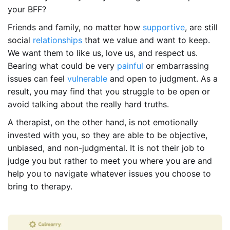
your BFF?
Friends and family, no matter how
supportive
, are still
social
relationships
that we value and want to keep.
We want them to like us, love us, and respect us.
Bearing what could be very
painful
or embarrassing
issues can feel
vulnerable
and open to judgment. As a
result, you may find that you struggle to be open or
avoid talking about the really hard truths.
A therapist, on the other hand, is not emotionally
invested with you, so they are able to be objective,
unbiased, and non-judgmental. It is not their job to
judge you but rather to meet you where you are and
help you to navigate whatever issues you choose to
bring to therapy.