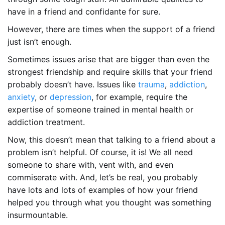
have in a friend and confidante for sure.
However, there are times when the support of a friend
just isn’t enough.
Sometimes issues arise that are bigger than even the
strongest friendship and require skills that your friend
probably doesn’t have. Issues like
trauma
,
addiction
,
anxiety
, or
depression
, for example, require the
expertise of someone trained in mental health or
addiction treatment.
Now, this doesn’t mean that talking to a friend about a
problem isn’t helpful. Of course, it is! We all need
someone to share with, vent with, and even
commiserate with. And, let’s be real, you probably
have lots and lots of examples of how your friend
helped you through what you thought was something
insurmountable.