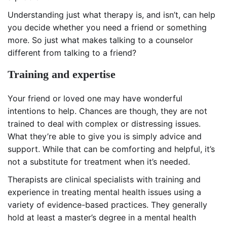
Understanding just what therapy is, and isn’t, can help
you decide whether you need a friend or something
more. So just what makes talking to a counselor
different from talking to a friend?
Training and expertise
Your friend or loved one may have wonderful
intentions to help. Chances are though, they are not
trained to deal with complex or distressing issues.
What they’re able to give you is simply advice and
support. While that can be comforting and helpful, it’s
not a substitute for treatment when it’s needed.
Therapists are clinical specialists with training and
experience in treating mental health issues using a
variety of evidence-based practices. They generally
hold at least a master’s degree in a mental health