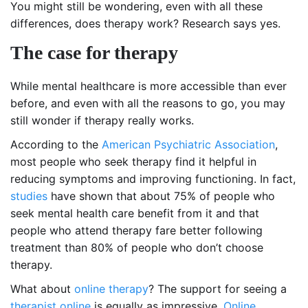
You might still be wondering, even with all these
differences, does therapy work? Research says yes.
The case for therapy
While mental healthcare is more accessible than ever
before, and even with all the reasons to go, you may
still wonder if therapy really works.
According to the
American Psychiatric Association
,
most people who seek therapy find it helpful in
reducing symptoms and improving functioning. In fact,
studies
have shown that about 75% of people who
seek mental health care benefit from it and that
people who attend therapy fare better following
treatment than 80% of people who don’t choose
therapy.
What about
online therapy
? The support for seeing a
therapist online
is equally as impressive.
Online