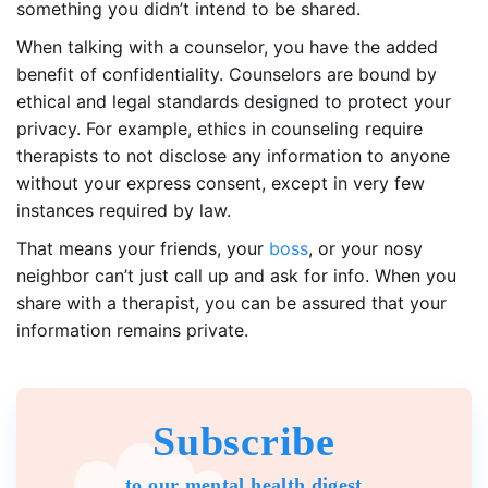
something you didn’t intend to be shared.
When talking with a counselor, you have the added
benefit of confidentiality. Counselors are bound by
ethical and legal standards designed to protect your
privacy. For example, ethics in counseling require
therapists to not disclose any information to anyone
without your express consent, except in very few
instances required by law.
That means your friends, your
boss
, or your nosy
neighbor can’t just call up and ask for info. When you
share with a therapist, you can be assured that your
information remains private.
Subscribe
to our mental health digest