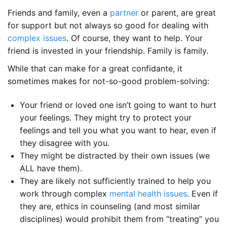
Friends and family, even a
partner
or parent, are great
for support but not always so good for dealing with
complex issues
. Of course, they want to help. Your
friend is invested in your friendship. Family is family.
While that can make for a great confidante, it
sometimes makes for not-so-good problem-solving:
Your friend or loved one isn’t going to want to hurt
your feelings. They might try to protect your
feelings and tell you what you want to hear, even if
they disagree with you.
They might be distracted by their own issues (we
ALL have them).
They are likely not sufficiently trained to help you
work through complex
mental health issues
. Even if
they are, ethics in counseling (and most similar
disciplines) would prohibit them from “treating” you