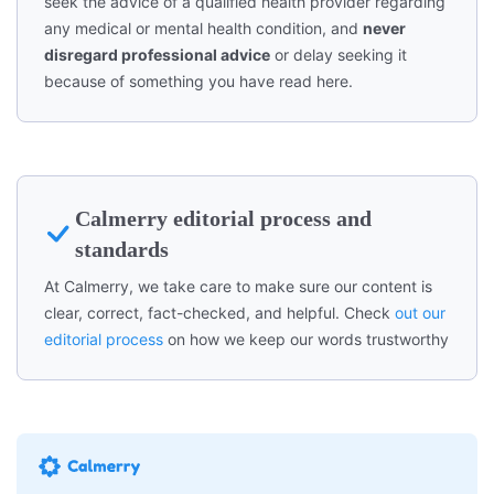
seek the advice of a qualified health provider regarding
any medical or mental health condition, and
never
disregard professional advice
or delay seeking it
because of something you have read here.
Calmerry editorial process and
standards
At Calmerry, we take care to make sure our content is
clear, correct, fact-checked, and helpful. Check
out our
editorial process
on how we keep our words trustworthy