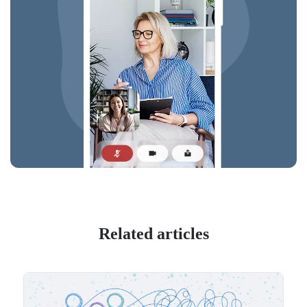
Related articles