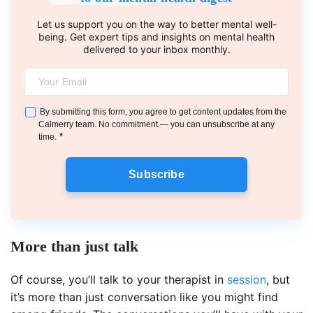
Let us support you on the way to better mental well-
being. Get expert tips and insights on mental health
delivered to your inbox monthly.
By submitting this form, you agree to get content updates from the
Calmerry team. No commitment — you can unsubscribe at any
*
time.
Subscribe
More than just talk
Of course, you’ll talk to your therapist in
session
, but
it’s more than just conversation like you might find