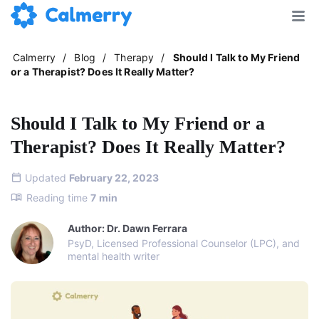
Calmerry
/
Blog
/
Therapy
/
Should I Talk to My Friend
or a Therapist? Does It Really Matter?
Should I Talk to My Friend or a
Therapist? Does It Really Matter?
Updated
February 22, 2023
Reading time
7
min
Author: Dr. Dawn Ferrara
PsyD, Licensed Professional Counselor (LPC), and
mental health writer