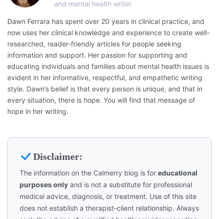
and mental health writer
Dawn Ferrara has spent over 20 years in clinical practice, and
now uses her clinical knowledge and experience to create well-
researched, reader-friendly articles for people seeking
information and support. Her passion for supporting and
educating individuals and families about mental health issues is
evident in her informative, respectful, and empathetic writing
style. Dawn’s belief is that every person is unique, and that in
every situation, there is hope. You will find that message of
hope in her writing.
Disclaimer:
The information on the Calmerry blog is for
educational
purposes only
and is not a substitute for professional
medical advice, diagnosis, or treatment. Use of this site
does not establish a therapist-client relationship. Always