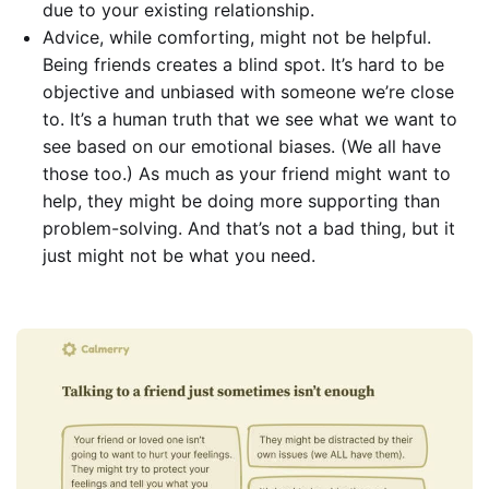
due to your existing relationship.
Advice, while comforting, might not be helpful.
Being friends creates a blind spot. It’s hard to be
objective and unbiased with someone we’re close
to. It’s a human truth that we see what we want to
see based on our emotional biases. (We all have
those too.) As much as your friend might want to
help, they might be doing more supporting than
problem-solving. And that’s not a bad thing, but it
just might not be what you need.