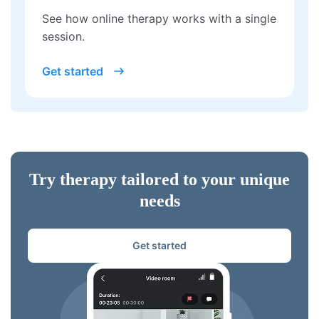
See how online therapy works with a single
session.
Get started
Try therapy tailored to your unique
needs
Get started