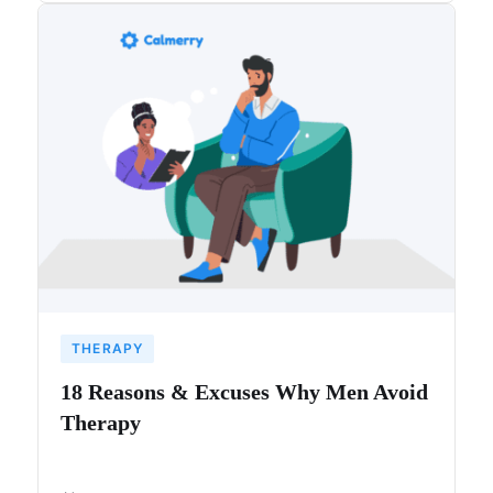
THERAPY
18 Reasons & Excuses Why Men Avoid
Therapy