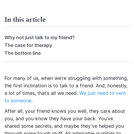
In this article
Why not just talk to my friend?
The case for therapy
The bottom line
For many of us, when we’re struggling with something,
the first inclination is to talk to a friend. And, honestly,
a lot of times, that’s all we need.
We just need to vent
to someone
.
After all, your friend knows you well, they care about
you, and you know they have your back. You’ve
shared some secrets, and maybe they’ve helped you
through some tough stuff. All admirable qualities to