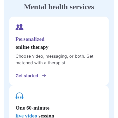
Mental health services
Personalized
online therapy
Choose video, messaging, or both. Get
matched with a therapist.
Get started
One 60-minute
live video
session