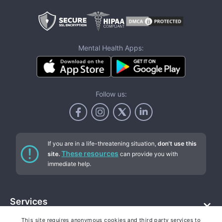
Mental Health Apps:
Follow us:
If you are in a life-threatening situation,
don't use this
These resources
site.
can provide you with
immediate help.
Services
This site requires anonymous cookies and third party services to
Addiction counseling