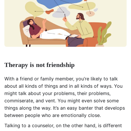
Therapy is not friendship
With a friend or family member, you’re likely to talk
about all kinds of things and in all kinds of ways. You
might talk about your problems, their problems,
commiserate, and vent. You might even solve some
things along the way. It’s an easy banter that develops
between people who are emotionally close.
Talking to a counselor, on the other hand, is different