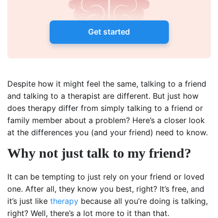
Get started
Despite how it might feel the same, talking to a friend
and talking to a therapist are different. But just how
does therapy differ from simply talking to a friend or
family member about a problem? Here’s a closer look
at the differences you (and your friend) need to know.
Why not just talk to my friend?
It can be tempting to just rely on your friend or loved
one. After all, they know you best, right? It’s free, and
it’s just like
therapy
because all you’re doing is talking,
right? Well, there’s a lot more to it than that.