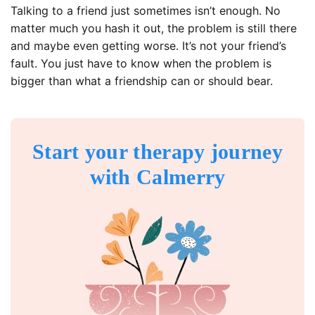
Talking to a friend just sometimes isn’t enough. No
matter much you hash it out, the problem is still there
and maybe even getting worse. It’s not your friend’s
fault. You just have to know when the problem is
bigger than what a friendship can or should bear.
Start your therapy journey
with Calmerry