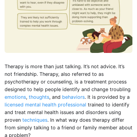
Therapy is more than just talking. It’s not advice. It’s
not friendship. Therapy, also referred to as
psychotherapy or counseling, is a treatment process
designed to help people identify and change troubling
emotions
,
thoughts
, and
behaviors
. It is provided by a
licensed mental health professional
trained to identify
and treat mental health issues and disorders using
proven
techniques
. In what way does therapy differ
from simply talking to a friend or family member about
a problem?