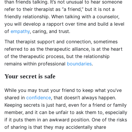
than friends talking. It’s not unusual to hear someone
refer to their therapist as “a friend,” but it is not a
friendly relationship. When talking with a counselor,
you will develop a rapport over time and build a level
of
empathy
, caring, and trust.
That therapist support and connection, sometimes
referred to as the therapeutic alliance, is at the heart
of the therapeutic process, but the relationship
remains within professional
boundaries
.
Your secret is safe
While you may trust your friend to keep what you’ve
shared in
confidence
, that doesn’t always happen.
Keeping secrets is just hard, even for a friend or family
member, and it can be unfair to ask them to, especially
if it puts them in an awkward position. One of the risks
of sharing is that they may accidentally share