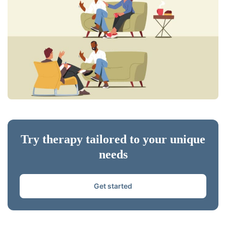
Try therapy tailored to your unique
needs
Get started