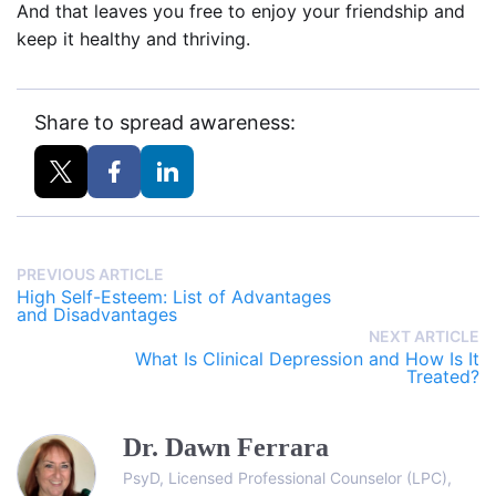
And that leaves you free to enjoy your friendship and
keep it healthy and thriving.
Share to spread awareness:
PREVIOUS ARTICLE
High Self-Esteem: List of Advantages
and Disadvantages
NEXT ARTICLE
What Is Clinical Depression and How Is It
Treated?
Dr. Dawn Ferrara
PsyD, Licensed Professional Counselor (LPC),