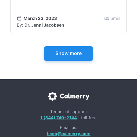
March 23, 2023
5
min
By:
Dr. Jenni Jacobsen
Show more
Technical support:
1 (844) 740-2144
| toll-free
Email us:
team@calmerry.com