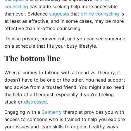
counseling
has made seeking help more accessible
than ever. Evidence
suggests
that
online counseling
is
at least as effective, and in some cases, may be more
effective than in-office counseling.
It’s also private, convenient, and you can see someone
on a schedule that fits your busy lifestyle.
The bottom line
When it comes to talking with a friend vs. therapy, it
doesn’t have to be one or the other. You need support
and advice from a trusted friend. You might also need
the help of a therapist, especially if you’re feeling
stuck or
distressed
.
Engaging with a
Calmerry
therapist provides you with
access to someone who is trained to help you explore
your issues and learn skills to cope in healthy ways.