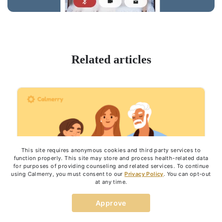
Related articles
This site requires anonymous cookies and third party services to
function properly. This site may store and process health-related data
for purposes of providing counseling and related services. To continue
using Calmerry, you must consent to our
Privacy Policy
. You can opt-out
at any time.
Approve