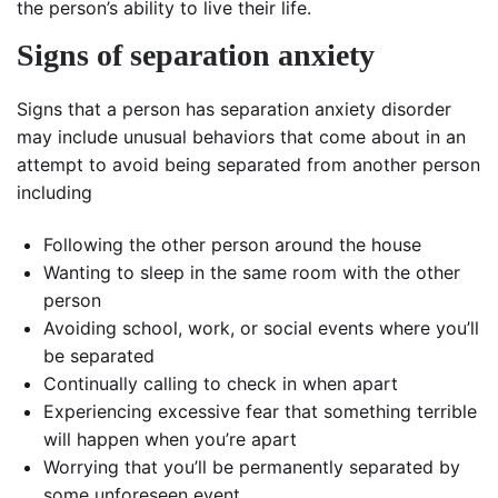
the person’s ability to live their life.
Signs of separation anxiety
Signs that a person has separation anxiety disorder
may include unusual behaviors that come about in an
attempt to avoid being separated from another person
including
Following the other person around the house
Wanting to sleep in the same room with the other
person
Avoiding school, work, or social events where you’ll
be separated
Continually calling to check in when apart
Experiencing excessive fear that something terrible
will happen when you’re apart
Worrying that you’ll be permanently separated by
some unforeseen event