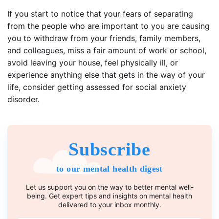
If you start to notice that your fears of separating
from the people who are important to you are causing
you to withdraw from your friends, family members,
and colleagues, miss a fair amount of work or school,
avoid leaving your house, feel physically ill, or
experience anything else that gets in the way of your
life, consider getting assessed for social anxiety
disorder.
Subscribe
to our mental health digest
Let us support you on the way to better mental well-
being. Get expert tips and insights on mental health
delivered to your inbox monthly.