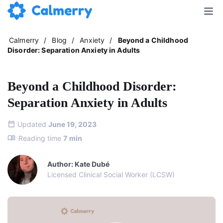
Calmerry
/
Blog
/
Anxiety
/
Beyond a Childhood
Disorder: Separation Anxiety in Adults
Beyond a Childhood Disorder:
Separation Anxiety in Adults
Updated
June 19, 2023
Reading time
7
min
Author: Kate Dubé
Licensed Clinical Social Worker (LCSW)