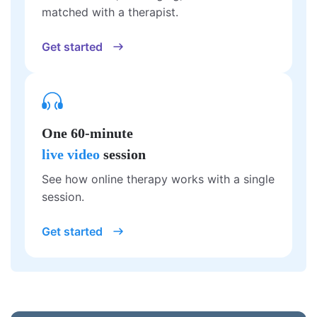
matched with a therapist.
Get started
One 60-minute
live video
session
See how online therapy works with a single
session.
Get started