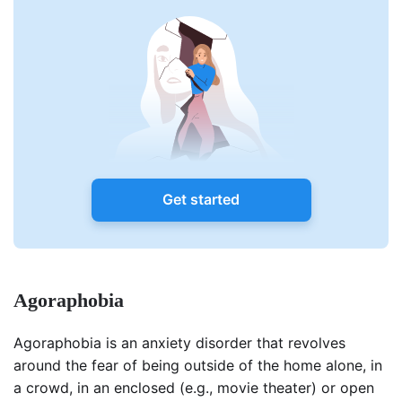
Get started
Agoraphobia
Agoraphobia is an anxiety disorder that revolves
around the fear of being outside of the home alone, in
a crowd, in an enclosed (e.g., movie theater) or open