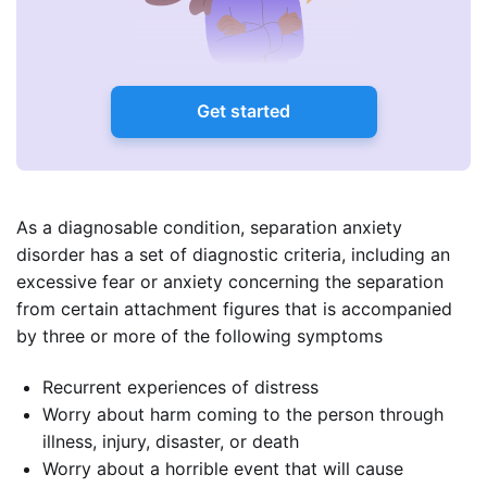
Get started
As a diagnosable condition, separation anxiety
disorder has a set of diagnostic criteria, including an
excessive fear or anxiety concerning the separation
from certain attachment figures that is accompanied
by three or more of the following symptoms
Recurrent experiences of distress
Worry about harm coming to the person through
illness, injury, disaster, or death
Worry about a horrible event that will cause