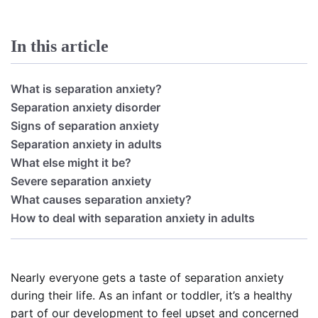
In this article
What is separation anxiety?
Separation anxiety disorder
Signs of separation anxiety
Separation anxiety in adults
What else might it be?
Severe separation anxiety
What causes separation anxiety?
How to deal with separation anxiety in adults
Nearly everyone gets a taste of separation anxiety
during their life. As an infant or toddler, it’s a healthy
part of our development to feel upset and concerned