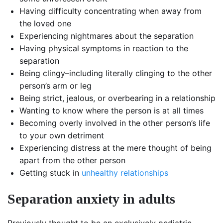
Having difficulty concentrating when away from
the loved one
Experiencing nightmares about the separation
Having physical symptoms in reaction to the
separation
Being clingy–including literally clinging to the other
person’s arm or leg
Being strict, jealous, or overbearing in a relationship
Wanting to know where the person is at all times
Becoming overly involved in the other person’s life
to your own detriment
Experiencing distress at the mere thought of being
apart from the other person
Getting stuck in
unhealthy relationships
Separation anxiety in adults
Previously thought to be an exclusively pediatric