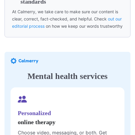
standards
At Calmerry, we take care to make sure our content is
clear, correct, fact-checked, and helpful. Check
out our
editorial process
on how we keep our words trustworthy
Mental health services
Personalized
online therapy
Choose video, messaging, or both. Get