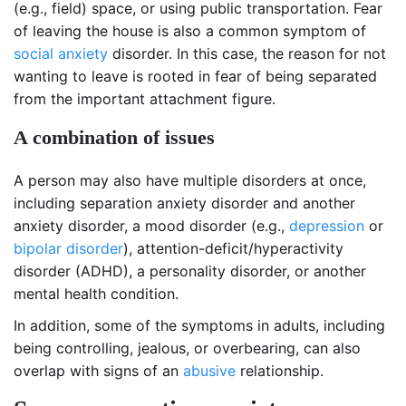
(e.g., field) space, or using public transportation. Fear
of leaving the house is also a common symptom of
social anxiety
disorder. In this case, the reason for not
wanting to leave is rooted in fear of being separated
from the important attachment figure.
A combination of issues
A person may also have multiple disorders at once,
including separation anxiety disorder and another
anxiety disorder, a mood disorder (e.g.,
depression
or
bipolar disorder
), attention-deficit/hyperactivity
disorder (ADHD), a personality disorder, or another
mental health condition.
In addition, some of the symptoms in adults, including
being controlling, jealous, or overbearing, can also
overlap with signs of an
abusive
relationship.