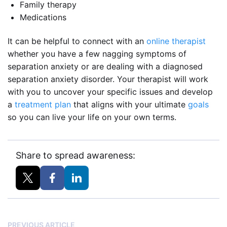
Family therapy
Medications
It can be helpful to connect with an
online therapist
whether you have a few nagging symptoms of
separation anxiety or are dealing with a diagnosed
separation anxiety disorder. Your therapist will work
with you to uncover your specific issues and develop
a
treatment plan
that aligns with your ultimate
goals
so you can live your life on your own terms.
Share to spread awareness:
PREVIOUS ARTICLE