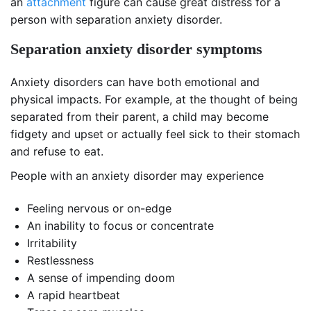
an
attachment
figure can cause great distress for a
person with separation anxiety disorder.
Separation anxiety disorder symptoms
Anxiety disorders can have both emotional and
physical impacts. For example, at the thought of being
separated from their parent, a child may become
fidgety and upset or actually feel sick to their stomach
and refuse to eat.
People with an anxiety disorder may experience
Feeling nervous or on-edge
An inability to focus or concentrate
Irritability
Restlessness
A sense of impending doom
A rapid heartbeat