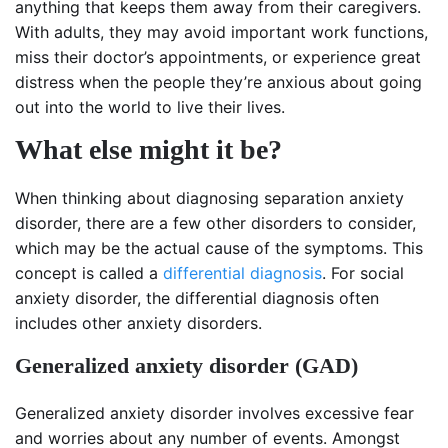
anything that keeps them away from their caregivers.
With adults, they may avoid important work functions,
miss their doctor’s appointments, or experience great
distress when the people they’re anxious about going
out into the world to live their lives.
What else might it be?
When thinking about diagnosing separation anxiety
disorder, there are a few other disorders to consider,
which may be the actual cause of the symptoms. This
concept is called a
differential diagnosis
. For social
anxiety disorder, the differential diagnosis often
includes other anxiety disorders.
Generalized anxiety disorder (GAD)
Generalized anxiety disorder involves excessive fear
and worries about any number of events. Amongst