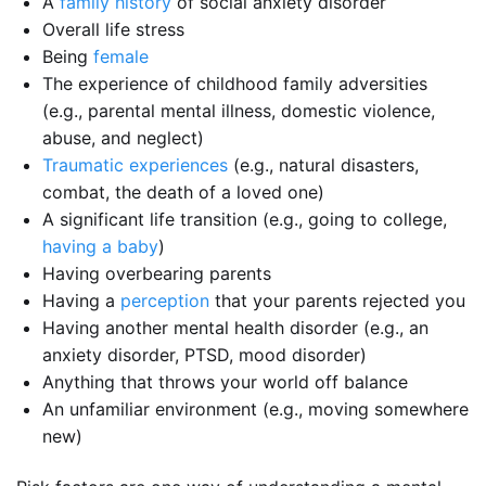
A
family history
of social anxiety disorder
Overall life stress
Being
female
The experience of childhood family adversities
(e.g., parental mental illness, domestic violence,
abuse, and neglect)
Traumatic experiences
(e.g., natural disasters,
combat, the death of a loved one)
A significant life transition (e.g., going to college,
having a baby
)
Having overbearing parents
Having a
perception
that your parents rejected you
Having another mental health disorder (e.g., an
anxiety disorder, PTSD, mood disorder)
Anything that throws your world off balance
An unfamiliar environment (e.g., moving somewhere
new)