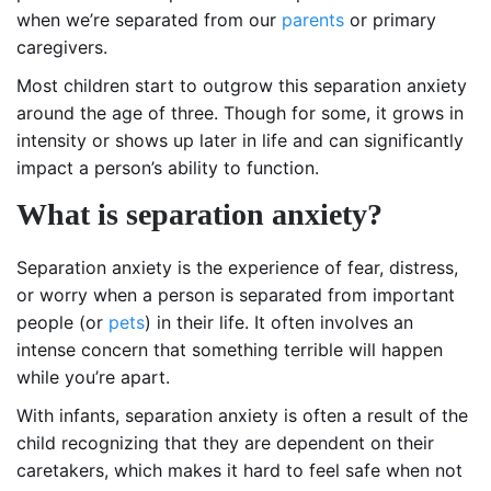
when we’re separated from our
parents
or primary
caregivers.
Most children start to outgrow this separation anxiety
around the age of three. Though for some, it grows in
intensity or shows up later in life and can significantly
impact a person’s ability to function.
What is separation anxiety?
Separation anxiety is the experience of fear, distress,
or worry when a person is separated from important
people (or
pets
) in their life. It often involves an
intense concern that something terrible will happen
while you’re apart.
With infants, separation anxiety is often a result of the
child recognizing that they are dependent on their
caretakers, which makes it hard to feel safe when not