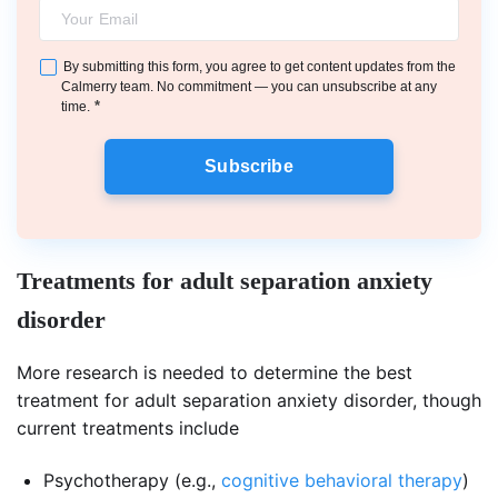
By submitting this form, you agree to get content updates from the
Calmerry team. No commitment — you can unsubscribe at any
*
time.
Subscribe
Treatments for adult separation anxiety
disorder
More research is needed to determine the best
treatment for adult separation anxiety disorder, though
current treatments include
Psychotherapy (e.g.,
cognitive behavioral therapy
)