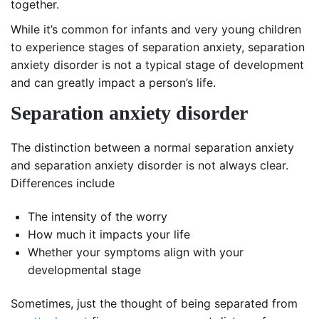
together.
While it’s common for infants and very young children
to experience stages of separation anxiety, separation
anxiety disorder is not a typical stage of development
and can greatly impact a person’s life.
Separation anxiety disorder
The distinction between a normal separation anxiety
and separation anxiety disorder is not always clear.
Differences include
The intensity of the worry
How much it impacts your life
Whether your symptoms align with your
developmental stage
Sometimes, just the thought of being separated from