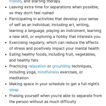
friends
, and starting therapy
Leaving extra time for separations when possible,
so they don’t feel rushed
Participating in activities that develop your sense
of self as an individual, including art, writing,
learning a language, playing an instrument, learning
a new skill, or exploring a hobby that interests you
Exercising regularly, which can reduce the effects
of stress and positively impact your mental health
Eating healthy foods, including fruit, vegetables,
and healthy fats
Practicing
relaxation
or
grounding
techniques,
including yoga,
mindfulness
exercises, or
meditation
Making space in your schedule to get a full night’s
sleep
Praising yourself when you’re able to separate from
the person without as much difficulty