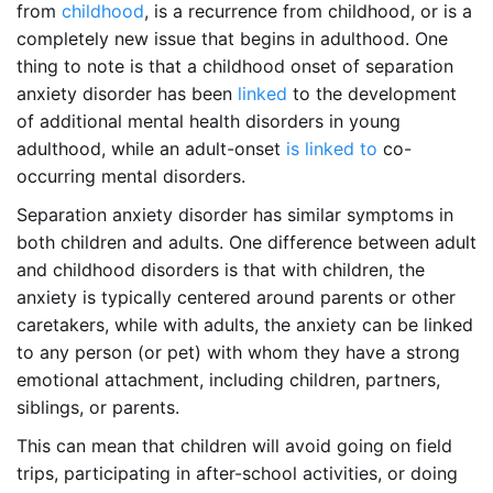
from
childhood
, is a recurrence from childhood, or is a
completely new issue that begins in adulthood. One
thing to note is that a childhood onset of separation
anxiety disorder has been
linked
to the development
of additional mental health disorders in young
adulthood, while an adult-onset
is linked to
co-
occurring mental disorders.
Separation anxiety disorder has similar symptoms in
both children and adults. One difference between adult
and childhood disorders is that with children, the
anxiety is typically centered around parents or other
caretakers, while with adults, the anxiety can be linked
to any person (or pet) with whom they have a strong
emotional attachment, including children, partners,
siblings, or parents.
This can mean that children will avoid going on field
trips, participating in after-school activities, or doing