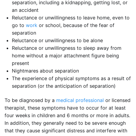
separation, including a kidnapping, getting lost, or
an accident
Reluctance or unwillingness to leave home, even to
go to
work
or school, because of the fear of
separation
Reluctance or unwillingness to be alone
Reluctance or unwillingness to sleep away from
home without a major attachment figure being
present
Nightmares about separation
The experience of physical symptoms as a result of
separation (or the anticipation of separation)
To be diagnosed by a
medical professional
or licensed
therapist, these symptoms have to occur for at least
four weeks in children and 6 months or more in adults.
In addition, they generally need to be severe enough
that they cause significant distress and interfere with