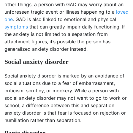
other things, a person with GAD may worry about an
unforeseen tragic event or illness happening to a
loved
one
. GAD is also linked to emotional and physical
symptoms
that can greatly impair daily functioning. If
the anxiety is not limited to a separation from
attachment figures, it’s possible the person has
generalized anxiety disorder instead.
Social anxiety disorder
Social anxiety disorder is marked by an avoidance of
social situations due to a fear of embarrassment,
criticism, scrutiny, or mockery. While a person with
social anxiety disorder may not want to go to work or
school, a difference between this and separation
anxiety disorder is that fear is focused on rejection or
humiliation rather than separation.
Panic disorder