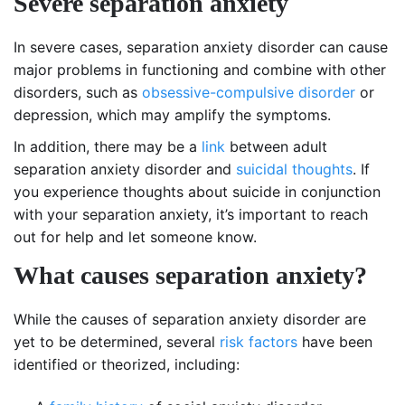
Severe separation anxiety
In severe cases, separation anxiety disorder can cause
major problems in functioning and combine with other
disorders, such as
obsessive-compulsive disorder
or
depression, which may amplify the symptoms.
In addition, there may be a
link
between adult
separation anxiety disorder and
suicidal thoughts
. If
you experience thoughts about suicide in conjunction
with your separation anxiety, it’s important to reach
out for help and let someone know.
What causes separation anxiety?
While the causes of separation anxiety disorder are
yet to be determined, several
risk factors
have been
identified or theorized, including: