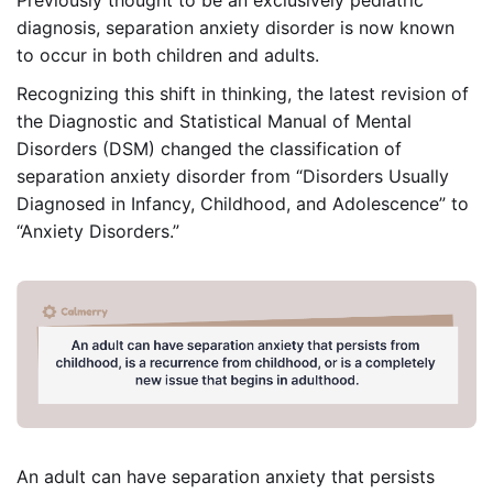
diagnosis, separation anxiety disorder is now known
to occur in both children and adults.
Recognizing this shift in thinking, the latest revision of
the Diagnostic and Statistical Manual of Mental
Disorders (DSM) changed the classification of
separation anxiety disorder from “Disorders Usually
Diagnosed in Infancy, Childhood, and Adolescence” to
“Anxiety Disorders.”
An adult can have separation anxiety that persists