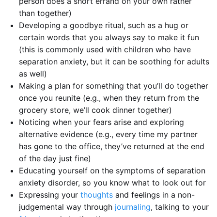
person does a short errand on your own rather
than together)
Developing a goodbye ritual, such as a hug or
certain words that you always say to make it fun
(this is commonly used with children who have
separation anxiety, but it can be soothing for adults
as well)
Making a plan for something that you’ll do together
once you reunite (e.g., when they return from the
grocery store, we’ll cook dinner together)
Noticing when your fears arise and exploring
alternative evidence (e.g., every time my partner
has gone to the office, they’ve returned at the end
of the day just fine)
Educating yourself on the symptoms of separation
anxiety disorder, so you know what to look out for
Expressing your
thoughts
and feelings in a non-
judgemental way through
journaling
, talking to your