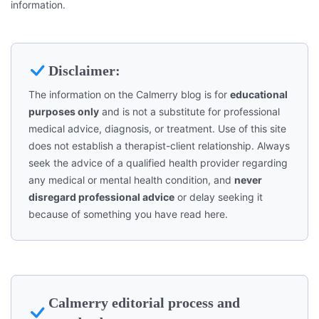
information.
Disclaimer:
The information on the Calmerry blog is for
educational
purposes only
and is not a substitute for professional
medical advice, diagnosis, or treatment. Use of this site
does not establish a therapist-client relationship. Always
seek the advice of a qualified health provider regarding
any medical or mental health condition, and
never
disregard professional advice
or delay seeking it
because of something you have read here.
Calmerry editorial process and