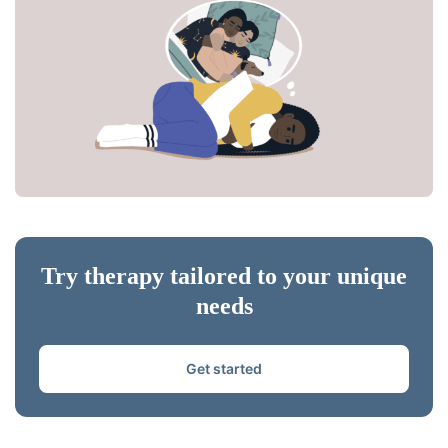
Try therapy tailored to your unique
needs
Get started