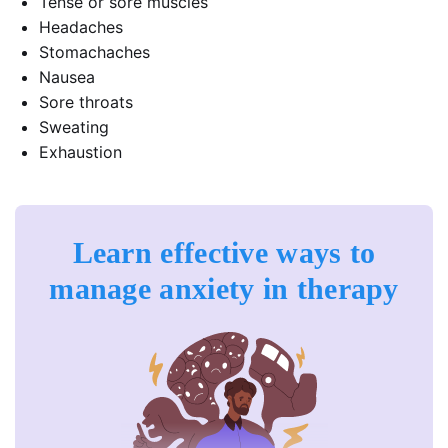
Tense or sore muscles
Headaches
Stomachaches
Nausea
Sore throats
Sweating
Exhaustion
Learn effective ways to
manage anxiety in therapy