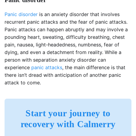
Panic disorder
is an anxiety disorder that involves
recurrent panic attacks and the fear of panic attacks.
Panic attacks can happen abruptly and may involve a
pounding heart, sweating, difficulty breathing, chest
pain, nausea, light-headedness, numbness, fear of
dying, and even a detachment from reality. While a
person with separation anxiety disorder can
experience
panic attacks
, the main difference is that
there isn’t dread with anticipation of another panic
attack to come.
Start your journey to
recovery with Calmerry