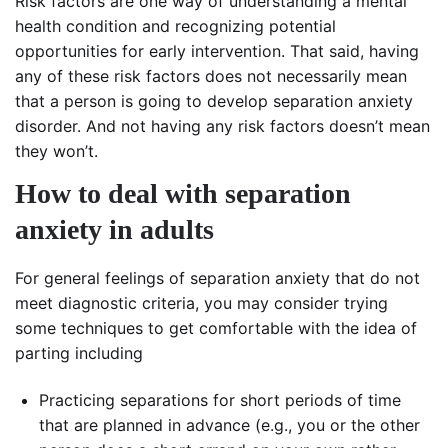
Risk factors are one way of understanding a mental
health condition and recognizing potential
opportunities for early intervention. That said, having
any of these risk factors does not necessarily mean
that a person is going to develop separation anxiety
disorder. And not having any risk factors doesn’t mean
they won’t.
How to deal with separation
anxiety in adults
For general feelings of separation anxiety that do not
meet diagnostic criteria, you may consider trying
some techniques to get comfortable with the idea of
parting including
Practicing separations for short periods of time
that are planned in advance (e.g., you or the other