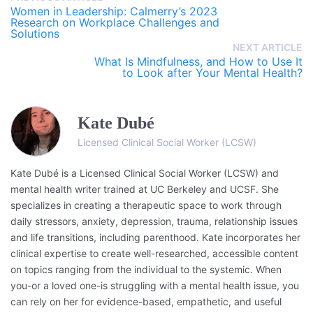
Women in Leadership: Calmerry’s 2023
Research on Workplace Challenges and
Solutions
NEXT ARTICLE
What Is Mindfulness, and How to Use It
to Look after Your Mental Health?
Kate Dubé
Licensed Clinical Social Worker (LCSW)
Kate Dubé is a Licensed Clinical Social Worker (LCSW) and
mental health writer trained at UC Berkeley and UCSF. She
specializes in creating a therapeutic space to work through
daily stressors, anxiety, depression, trauma, relationship issues
and life transitions, including parenthood. Kate incorporates her
clinical expertise to create well-researched, accessible content
on topics ranging from the individual to the systemic. When
you-or a loved one-is struggling with a mental health issue, you
can rely on her for evidence-based, empathetic, and useful