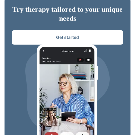
Try therapy tailored to your unique
needs
Get started