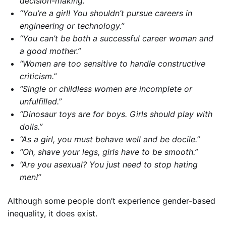
decision-making.”
“You’re a girl! You shouldn’t pursue careers in
engineering or technology.”
“You can’t be both a successful career woman and
a good mother.”
“Women are too sensitive to handle constructive
criticism.”
“Single or childless women are incomplete or
unfulfilled.”
“Dinosaur toys are for boys. Girls should play with
dolls.”
“As a girl, you must behave well and be docile.”
“Oh, shave your legs, girls have to be smooth.”
“Are you asexual? You just need to stop hating
men!”
Although some people don’t experience gender-based
inequality, it does exist.