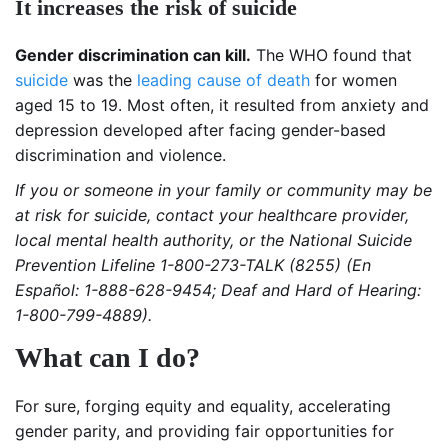
It increases the risk of suicide
Gender discrimination can kill.
The WHO found that
suicide
was the
leading cause of death
for women
aged 15 to 19. Most often, it resulted from anxiety and
depression developed after facing gender-based
discrimination and violence.
If you or someone in your family or community may be
at risk for suicide, contact your healthcare provider,
local mental health authority, or the National Suicide
Prevention Lifeline 1-800-273-TALK (8255) (En
Español: 1-888-628-9454; Deaf and Hard of Hearing:
1-800-799-4889).
What can I do?
For sure, forging equity and equality, accelerating
gender parity, and providing fair opportunities for