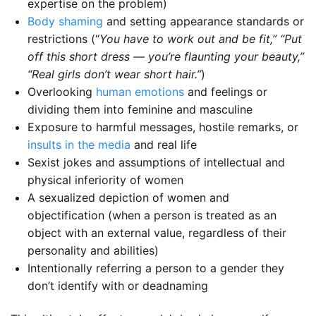
expertise on the problem)
Body shaming
and setting appearance standards or
restrictions (“
You have to work out and be fit,” “Put
off this short dress — you’re flaunting your beauty,”
“Real girls don’t wear short hair.”
)
Overlooking
human emotions
and feelings or
dividing them into feminine and masculine
Exposure to harmful messages, hostile remarks, or
insults in the media
and real life
Sexist jokes and assumptions of intellectual and
physical inferiority of women
A sexualized depiction of women and
objectification (when a person is treated as an
object with an external value, regardless of their
personality and abilities)
Intentionally referring a person to a gender they
don’t identify with or deadnaming