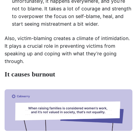
unfortunately, it happens everywhere, and you’re
not to blame. It takes a lot of courage and strength
to overpower the focus on self-blame, heal, and
start seeing mistreatment a bit wider.
Also, victim-blaming creates a climate of intimidation.
It plays a crucial role in preventing victims from
speaking up and coping with what they’re going
through.
It causes burnout