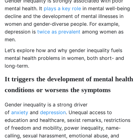
Gender inequality is strongly associated with poor
mental health. It
plays a key role
in mental well-being
decline and the development of mental illnesses in
women and gender-diverse people. For example,
depression is
twice as prevalent
among women as
men.
Let’s explore how and why gender inequality fuels
mental health problems in women, both short- and
long-term.
It triggers the development of mental health
conditions or worsens the symptoms
Gender inequality is a strong driver
of
anxiety
and
depression
. Unequal access to
education and healthcare, sexist remarks, restrictions
of freedom and mobility, power inequality, name-
calling, sexual harassment, emotional abuse, and