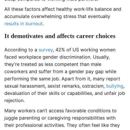
All these factors affect healthy work-life balance and
accumulate overwhelming stress that eventually
results in burnout
.
It demotivates and affects career choices
According to a
survey
, 42% of US working women
faced workplace gender discrimination. Usually,
they’re treated as less competent than male
coworkers and suffer from a gender pay gap while
performing the same job. Apart from it, many report
sexual harassment, sexist remarks, ostracism,
bullying
,
devaluation of their skills or capabilities, and unfair job
rejection.
Many workers can’t access favorable conditions to
juggle parenting or caregiving responsibilities with
their professional activities. They often feel like they