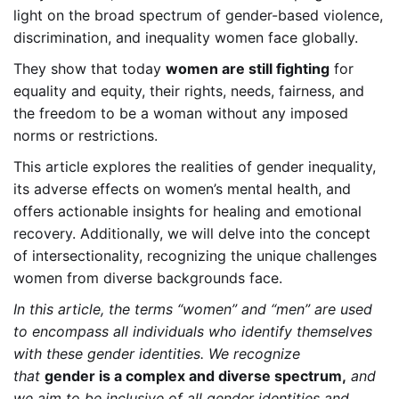
light on the broad spectrum of gender-based violence,
discrimination, and inequality women face globally.
They show that today
women are still fighting
for
equality and equity, their rights, needs, fairness, and
the freedom to be a woman without any imposed
norms or restrictions.
This article explores the realities of gender inequality,
its adverse effects on women’s mental health, and
offers actionable insights for healing and emotional
recovery. Additionally, we will delve into the concept
of intersectionality, recognizing the unique challenges
women from diverse backgrounds face.
In this article, the terms “women” and “men” are used
to encompass all individuals who identify themselves
with these gender identities. We recognize
that
gender is a complex and diverse spectrum,
and
we aim to be inclusive of all gender identities and