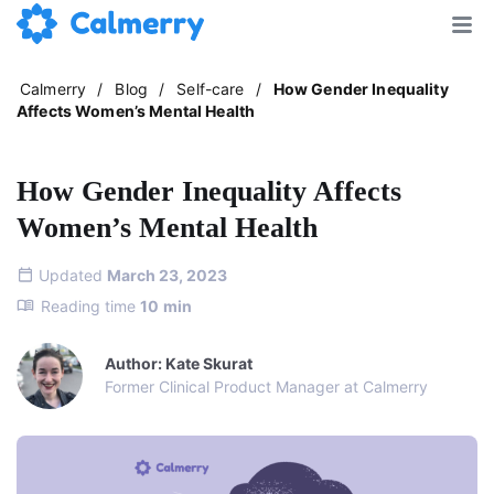
Calmerry
/
Blog
/
Self-care
/
How Gender Inequality
Affects Women’s Mental Health
How Gender Inequality Affects
Women’s Mental Health
Updated
March 23, 2023
Reading time
10
min
Author: Kate Skurat
Former Clinical Product Manager at Calmerry