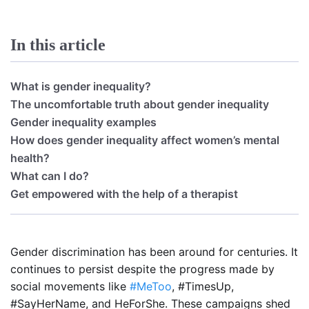
In this article
What is gender inequality?
The uncomfortable truth about gender inequality
Gender inequality examples
How does gender inequality affect women’s mental
health?
What can I do?
Get empowered with the help of a therapist
Gender discrimination has been around for centuries. It
continues to persist despite the progress made by
social movements like
#MeToo
, #TimesUp,
#SayHerName, and HeForShe. These campaigns shed