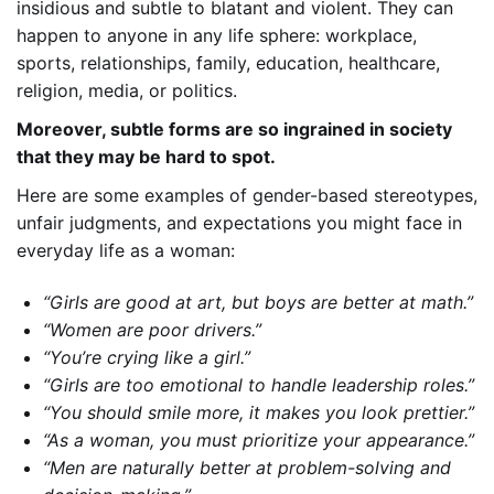
insidious and subtle to blatant and violent.
They can
happen to anyone in any life sphere: workplace,
sports, relationships, family, education, healthcare,
religion, media, or politics.
Moreover, subtle forms are so ingrained in society
that they may be hard to spot.
Here are some examples of gender-based stereotypes,
unfair judgments, and expectations you might face in
everyday life as a woman:
“Girls are good at art, but boys are better at math.”
“Women are poor drivers.”
“You’re crying like a girl.”
“Girls are too emotional to handle leadership roles.”
“You should smile more, it makes you look prettier.”
“As a woman, you must prioritize your appearance.”
“Men are naturally better at problem-solving and