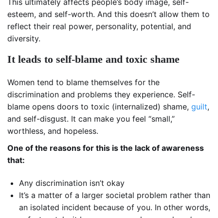
This ultimately affects people’s body image, self-
esteem, and self-worth. And this doesn’t allow them to
reflect their real power, personality, potential, and
diversity.
It leads to self-blame and toxic shame
Women tend to blame themselves for the
discrimination and problems they experience. Self-
blame opens doors to toxic (internalized) shame,
guilt
,
and self-disgust. It can make you feel “small,”
worthless, and hopeless.
One of the reasons for this is the lack of awareness
that:
Any discrimination isn’t okay
It’s a matter of a larger societal problem rather than
an isolated incident because of you. In other words,