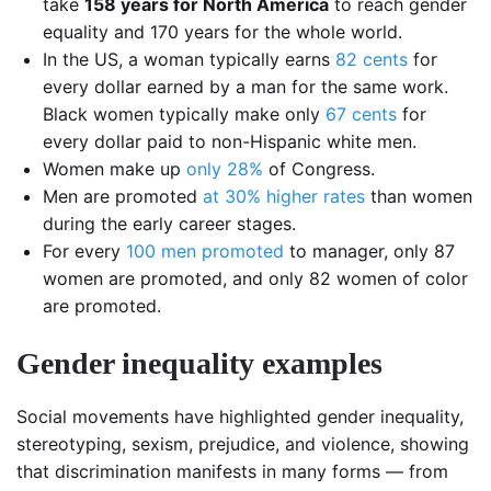
take
158 years for North America
to reach gender
equality and 170 years for the whole world.
In the US, a woman typically earns
82 cents
for
every dollar earned by a man for the same work.
Black women typically make only
67 cents
for
every dollar paid to non-Hispanic white men.
Women make up
only 28%
of Congress.
Men are promoted
at 30% higher rates
than women
during the early career stages.
For every
100 men promoted
to manager, only 87
women are promoted, and only 82 women of color
are promoted.
Gender inequality examples
Social movements have highlighted gender inequality,
stereotyping, sexism, prejudice, and violence, showing
that discrimination manifests in many forms — from