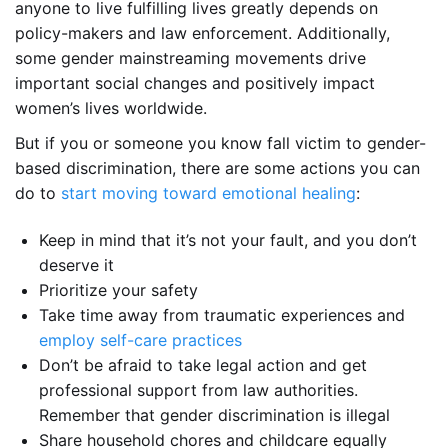
anyone to live fulfilling lives greatly depends on
policy-makers and law enforcement. Additionally,
some gender mainstreaming movements drive
important social changes and positively impact
women’s lives worldwide.
But if you or someone you know fall victim to gender-
based discrimination, there are some actions you can
do to
start moving toward emotional healing
:
Keep in mind that it’s not your fault, and you don’t
deserve it
Prioritize your safety
Take time away from traumatic experiences and
employ self-care practices
Don’t be afraid to take legal action and get
professional support from law authorities.
Remember that gender discrimination is illegal
Share household chores and childcare equally