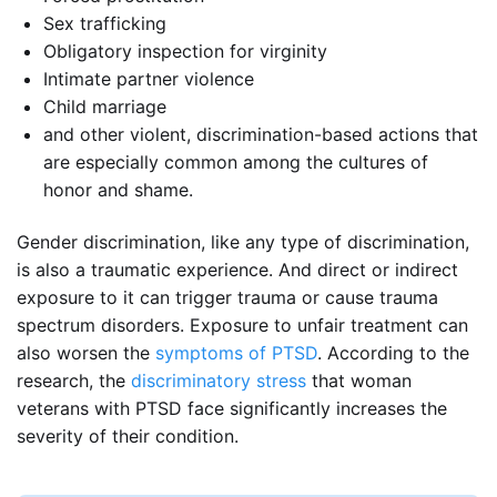
Sex trafficking
Obligatory inspection for virginity
Intimate partner violence
Child marriage
and other violent, discrimination-based actions that
are especially common among the cultures of
honor and shame.
Gender discrimination, like any type of discrimination,
is also a traumatic experience. And direct or indirect
exposure to it can trigger trauma or cause trauma
spectrum disorders. Exposure to unfair treatment can
also worsen the
symptoms of PTSD
. According to the
research, the
discriminatory stress
that woman
veterans with PTSD face significantly increases the
severity of their condition.