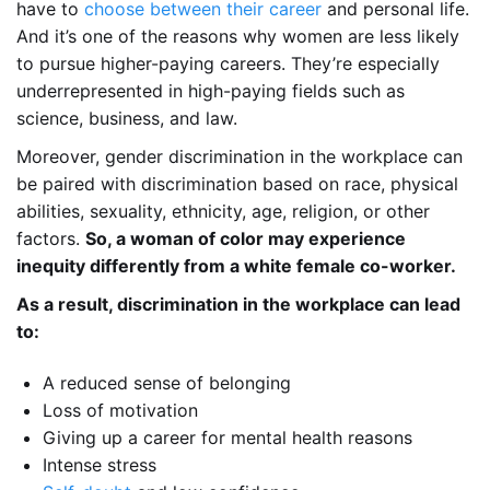
have to
choose between their career
and personal life.
And it’s one of the reasons why women are less likely
to pursue higher-paying careers. They’re especially
underrepresented in high-paying fields such as
science, business, and law.
Moreover, gender discrimination in the workplace can
be paired with discrimination based on race, physical
abilities, sexuality, ethnicity, age, religion, or other
factors.
So, a woman of color may experience
inequity differently from a white female co-worker.
As a result, discrimination in the workplace can lead
to:
A reduced sense of belonging
Loss of motivation
Giving up a career for mental health reasons
Intense stress