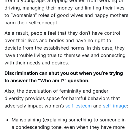
from a young age. Stopping women from working or
driving, managing their money, and limiting their lives
to “womanish” roles of good wives and happy mothers
harm their self-concept.
As a result, people feel that they don’t have control
over their lives and bodies and have no right to
deviate from the established norms. In this case, they
have trouble living true to themselves and connecting
with their needs and desires.
Discrimination can shut you out when you’re trying
to answer the “Who am I?” question.
Also, the devaluation of femininity and gender
diversity provides space for harmful behaviors that
adversely impact women’s
self-esteem
and
self-image
:
Mansplaining (explaining something to someone in
a condescending tone, even when they have more