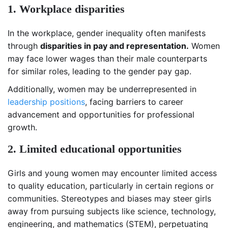
1. Workplace disparities
In the workplace, gender inequality often manifests
through
disparities in pay and representation.
Women
may face lower wages than their male counterparts
for similar roles, leading to the gender pay gap.
Additionally, women may be underrepresented in
leadership positions
, facing barriers to career
advancement and opportunities for professional
growth.
2. Limited educational opportunities
Girls and young women may encounter limited access
to quality education, particularly in certain regions or
communities. Stereotypes and biases may steer girls
away from pursuing subjects like science, technology,
engineering, and mathematics (STEM), perpetuating