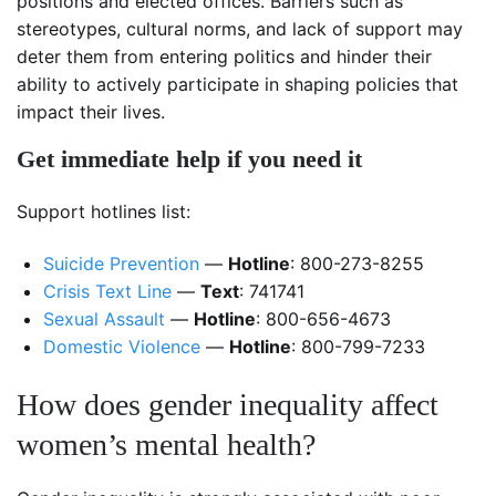
positions and elected offices. Barriers such as
stereotypes, cultural norms, and lack of support may
deter them from entering politics and hinder their
ability to actively participate in shaping policies that
impact their lives.
Get immediate help if you need it
Support hotlines list:
Suicide Prevention
—
Hotline
: 800-273-8255
Crisis Text Line
—
Text
: 741741
Sexual Assault
—
Hotline
: 800-656-4673
Domestic Violence
—
Hotline
: 800-799-7233
How does gender inequality affect
women’s mental health?