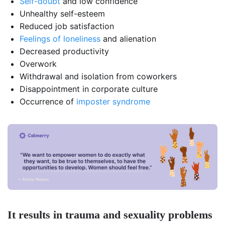
Self-doubt
and low confidence
Unhealthy self-esteem
Reduced job satisfaction
Feelings of loneliness
and alienation
Decreased productivity
Overwork
Withdrawal and isolation from coworkers
Disappointment in corporate culture
Occurrence of
imposter syndrome
It results in trauma and sexuality problems