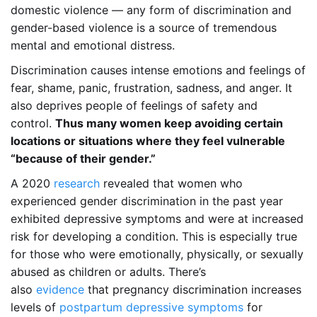
domestic violence — any form of discrimination and
gender-based violence is a source of tremendous
mental and emotional distress.
Discrimination causes intense emotions and feelings of
fear, shame, panic, frustration, sadness, and anger. It
also deprives people of feelings of safety and
control.
Thus many women keep avoiding certain
locations or situations where they feel vulnerable
“because of their gender.”
A 2020
research
revealed that women who
experienced gender discrimination in the past year
exhibited depressive symptoms and were at increased
risk for developing a condition. This is especially true
for those who were emotionally, physically, or sexually
abused as children or adults. There’s
also
evidence
that pregnancy discrimination increases
levels of
postpartum depressive symptoms
for