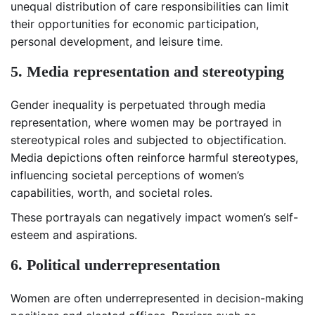
unequal distribution of care responsibilities can limit
their opportunities for economic participation,
personal development, and leisure time.
5. Media representation and stereotyping
Gender inequality is perpetuated through media
representation, where women may be portrayed in
stereotypical roles and subjected to objectification.
Media depictions often reinforce harmful stereotypes,
influencing societal perceptions of women’s
capabilities, worth, and societal roles.
These portrayals can negatively impact women’s self-
esteem and aspirations.
6. Political underrepresentation
Women are often underrepresented in decision-making