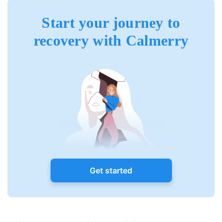
Start your journey to
recovery with Calmerry
Get started