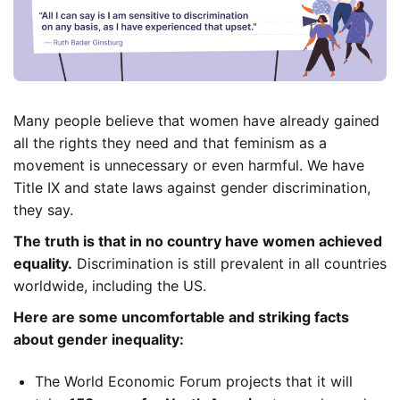
Many people believe that women have already gained
all the rights they need and that feminism as a
movement is unnecessary or even harmful. We have
Title IX and state laws against gender discrimination,
they say.
The truth is that in no country have women achieved
equality.
Discrimination is still prevalent in all countries
worldwide, including the US.
Here are some uncomfortable and striking facts
about gender inequality:
The World Economic Forum projects that it will