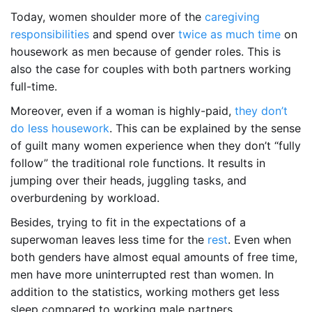
Today, women shoulder more of the
caregiving
responsibilities
and spend over
twice as much time
on
housework as men because of gender roles. This is
also the case for couples with both partners working
full-time.
Moreover, even if a woman is highly-paid,
they don’t
do less housework
. This can be explained by the sense
of guilt many women experience when they don’t “fully
follow” the traditional role functions. It results in
jumping over their heads, juggling tasks, and
overburdening by workload.
Besides, trying to fit in the expectations of a
superwoman leaves less time for the
rest
. Even when
both genders have almost equal amounts of free time,
men have more uninterrupted rest than women. In
addition to the statistics, working mothers get less
sleep compared to working male partners.