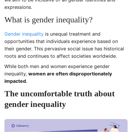
expressions.
What is gender inequality?
Gender inequality
is unequal treatment and
opportunities that individuals experience based on
their gender.
This pervasive social issue has historical
roots and continues to affect societies worldwide.
While both men and women experience gender
inequality,
women are often disproportionately
impacted.
The uncomfortable truth about
gender inequality