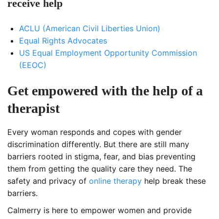
receive help
ACLU (American Civil Liberties Union)
Equal Rights Advocates
US Equal Employment Opportunity Commission
(EEOC)
Get empowered with the help of a
therapist
Every woman responds and copes with gender
discrimination differently. But there are still many
barriers rooted in stigma, fear, and bias preventing
them from getting the quality care they need. The
safety and privacy of
online therapy
help break these
barriers.
Calmerry is here to empower women and provide