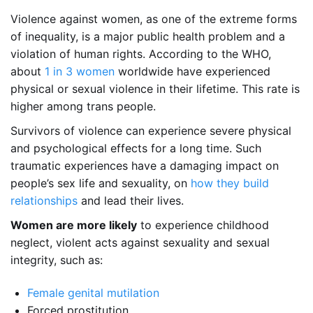
Violence against women, as one of the extreme forms
of inequality, is a major public health problem and a
violation of human rights. According to the WHO,
about
1 in 3 women
worldwide have experienced
physical or sexual violence in their lifetime. This rate is
higher among trans people.
Survivors of violence can experience severe physical
and psychological effects for a long time. Such
traumatic experiences have a damaging impact on
people’s sex life and sexuality, on
how they build
relationships
and lead their lives.
Women are more likely
to experience childhood
neglect, violent acts against sexuality and sexual
integrity, such as:
Female genital mutilation
Forced prostitution