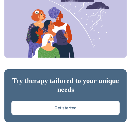
Try therapy tailored to your unique
needs
Get started