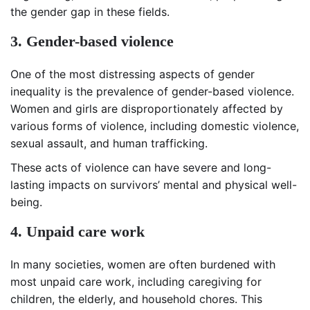
the gender gap in these fields.
3. Gender-based violence
One of the most distressing aspects of gender
inequality is the prevalence of gender-based violence.
Women and girls are disproportionately affected by
various forms of violence, including domestic violence,
sexual assault, and human trafficking.
These acts of violence can have severe and long-
lasting impacts on survivors’ mental and physical well-
being.
4. Unpaid care work
In many societies, women are often burdened with
most unpaid care work, including caregiving for
children, the elderly, and household chores. This