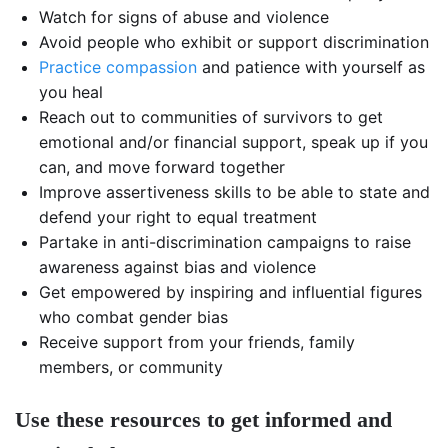
Watch for signs of abuse and violence
Avoid people who exhibit or support discrimination
Practice compassion
and patience with yourself as
you heal
Reach out to communities of survivors to get
emotional and/or financial support, speak up if you
can, and move forward together
Improve assertiveness skills to be able to state and
defend your right to equal treatment
Partake in anti-discrimination campaigns to raise
awareness against bias and violence
Get empowered by inspiring and influential figures
who combat gender bias
Receive support from your friends, family
members, or community
Use these resources to get informed and