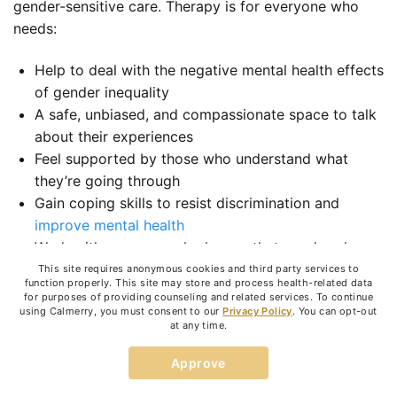
gender-sensitive care. Therapy is for everyone who
needs:
Help to deal with the negative mental health effects
of gender inequality
A safe, unbiased, and compassionate space to talk
about their experiences
Feel supported by those who understand what
they’re going through
Gain coping skills to resist discrimination and
improve mental health
Work with someone who knows that gender plays
an important role in
therapy outcomes
This site requires anonymous cookies and third party services to
function properly. This site may store and process health-related data
Strengthen resilience
during times of uncertainty
for purposes of providing counseling and related services. To continue
using Calmerry, you must consent to our
Privacy Policy
. You can opt-out
Vent their frustrations
at any time.
Learn more about gender disparity
Improve self-confidence and increase self-worth
Approve
Recover self-image and self-identity