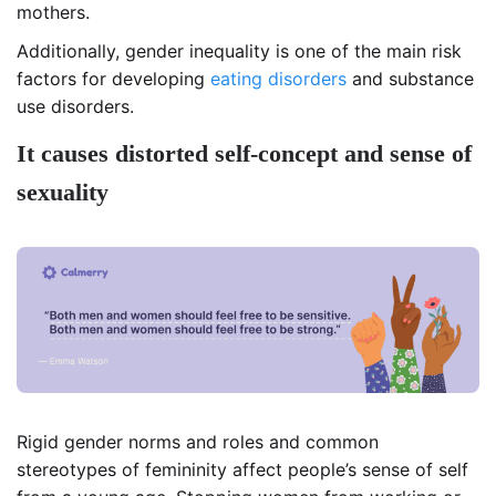
mothers.
Additionally, gender inequality is one of the main risk
factors for developing
eating disorders
and substance
use disorders.
It causes distorted self-concept and sense of
sexuality
Rigid gender norms and roles and common
stereotypes of femininity affect people’s sense of self